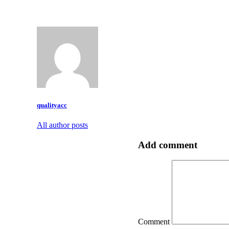
qualityacc
All author posts
Add comment
Comment