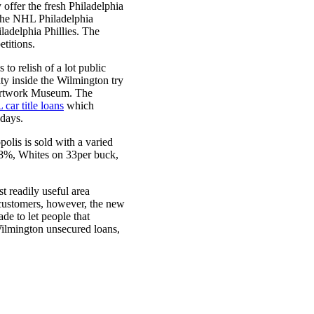
 offer the fresh Philadelphia
s the NHL Philadelphia
adelphia Phillies. The
titions.
to relish of a lot public
y inside the Wilmington try
e artwork Museum. The
L car title loans
which
adays.
lis is sold with a varied
 58%, Whites on 33per buck,
t readily useful area
y customers, however, the new
de to let people that
ilmington unsecured loans,