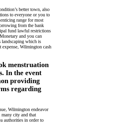
dition’s better town, also
tions to everyone or you to
 enticing range for most
borrowing from the bank
al fund lawful restrictions
Monetary and you can
s landscaping which is
t expense, Wilmington cash
ook menstruation
. In the event
mmon providing
orms regarding
enue, Wilmington endeavor
 many city and that
a authorities in order to