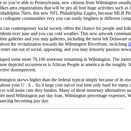
ce so you’re able to Pennsylvania, new citizens from Wilmington usually
likes area organizations that will be pro all four huge activities such a
hiladelphia 76ers, this new NFL Philadelphia Eagles, because MLB Phil
 collegiate communities very you can easily brighten in different compe
can contemporary social society offers the chance for people and folks 
cidents over june and you can cold weather. This new artwork communit
s free galleries and you may galleries, including the most felt Delawar
about the revitalization towards the Wilmington Riverfront, switching
I
center out-out of social, appearing, and you may leisurely passion now
 taped some more 70,100 someone remaining in Wilmington. The metropo
t more depicted occurrences is African People in america in the roughly
ective dozenpercent.
mington skews higher than the federal typical simply because of its mos
about your U . S .. So it large cost out-of real time only hard for man
ces will assist cure they burden. Many of these monetary alternatives ma
 let need Wilmington pay day loan, Wilmington percentage expenses, W
nancing becoming pay day.