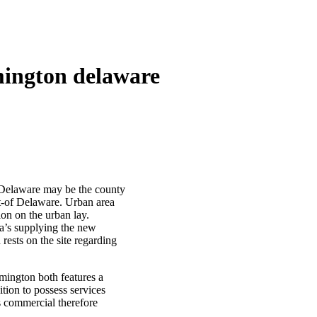
mington delaware
 Delaware may be the county
ut-of Delaware. Urban area
on on the urban lay.
ia’s supplying the new
rests on the site regarding
lmington both features a
ition to possess services
s commercial therefore