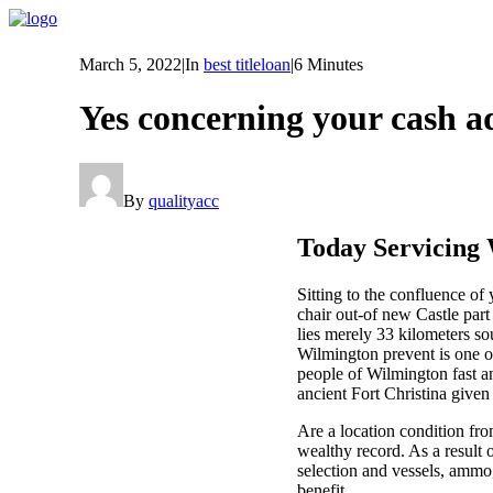
March 5, 2022
|
In
best titleloan
|
6 Minutes
Yes concerning your cash a
By
qualityacc
Today Servicing 
Sitting to the confluence 
chair out-of new Castle part
lies merely 33 kilometers so
Wilmington prevent is one o
people of Wilmington fast an
ancient Fort Christina given 
Are a location condition fro
wealthy record. As a result o
selection and vessels, ammo
benefit.