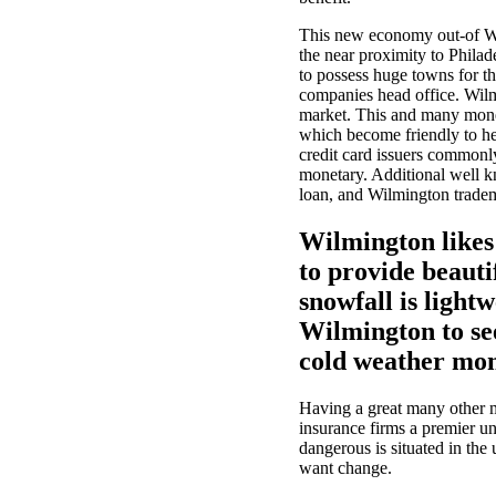
This new economy out-of Wil
the near proximity to Philad
to possess huge towns for th
companies head office. Wilm
market. This and many monet
which become friendly to he
credit card issuers commonl
monetary. Additional well 
loan, and Wilmington trade
Wilmington likes
to provide beauti
snowfall is light
Wilmington to se
cold weather mon
Having a great many other m
insurance firms a premier u
dangerous is situated in the 
want change.