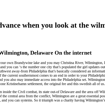
dvance when you look at the wil
Wilmington, Delaware On the internet
of your own Brandywine lake and you may Christina River, Wilmington,
 and you can ‘s the number one city that’s populated the girl updates o
uthwest away-from Philadelphia that’s basically considered an informati
f the current southernmost comes to an end in order to your Philadelph
d you also may immediate access into the Philadelphia set. Wilmington 
one Kristinehamn settlement, the original fee and this swedish all of us.
m inside the Civil combat, its state out-of Delaware and the area off Wi
f the central area from the conflict, Wilmington are a great essential pos
, and you can systems. So it triumph was a charity having Wilmington’