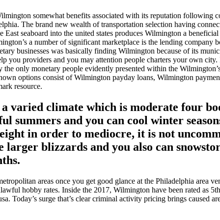
mington somewhat benefits associated with its reputation following con
elphia. The brand new wealth of transportation selection having connec
e East seaboard into the united states produces Wilmington a beneficial
ington’s a number of significant marketplace is the lending company 
ary businesses was basically finding Wilmington because of its municip
lp you providers and you may attention people charters your own city.
y the only monetary people evidently presented within the Wilmington’
known options consist of Wilmington payday loans, Wilmington paymen
mark resource.
 a varied climate which is moderate four b
ful summers and you can cool winter seasons
weight in order to mediocre, it is not unco
e larger blizzards and you also can snowst
ths.
etropolitan areas once you get good glance at the Philadelphia area v
nlawful hobby rates. Inside the 2017, Wilmington have been rated as 5th
usa. Today’s surge that’s clear criminal activity pricing brings caused are