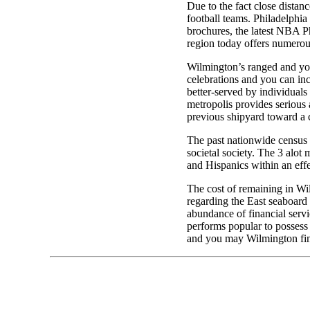
Due to the fact close distan
football teams. Philadelphia 
brochures, the latest NBA P
region today offers numerous
Wilmington’s ranged and you 
celebrations and you can in
better-served by individual
metropolis provides serious 
previous shipyard toward a 
The past nationwide census
societal society. The 3 alo
and Hispanics within an eff
The cost of remaining in Wil
regarding the East seaboard 
abundance of financial servi
performs popular to possess
and you may Wilmington fi