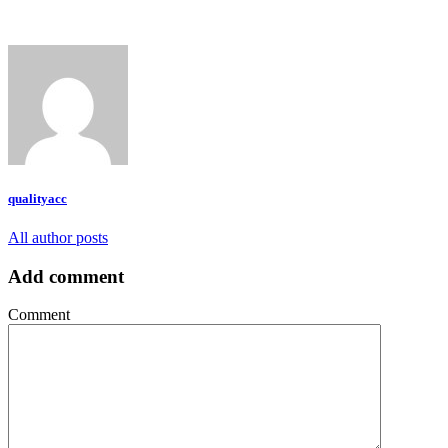
qualityacc
All author posts
Add comment
Comment