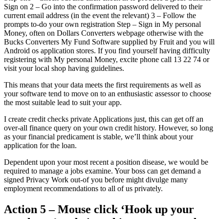
Sign on 2 – Go into the confirmation password delivered to their
current email address (in the event the relevant) 3 – Follow the
prompts to-do your own registration Step – Sign in My personal
Money, often on Dollars Converters webpage otherwise with the
Bucks Converters My Fund Software supplied by Fruit and you will
Android os application stores. If you find yourself having difficulty
registering with My personal Money, excite phone call 13 22 74 or
visit your local shop having guidelines.
This means that your data meets the first requirements as well as
your software tend to move on to an enthusiastic assessor to choose
the most suitable lead to suit your app.
I create credit checks private Applications just, this can get off an
over-all finance query on your own credit history. However, so long
as your financial predicament is stable, we’ll think about your
application for the loan.
Dependent upon your most recent a position disease, we would be
required to manage a jobs examine. Your boss can get demand a
signed Privacy Work out-of you before might divulge many
employment recommendations to all of us privately.
Action 5 – Mouse click ‘Hook up your