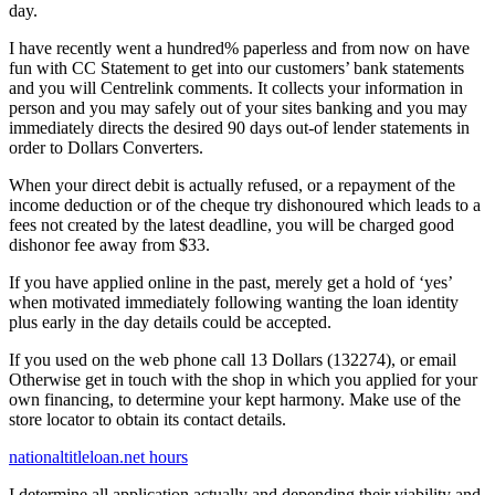
day.
I have recently went a hundred% paperless and from now on have
fun with CC Statement to get into our customers’ bank statements
and you will Centrelink comments. It collects your information in
person and you may safely out of your sites banking and you may
immediately directs the desired 90 days out-of lender statements in
order to Dollars Converters.
When your direct debit is actually refused, or a repayment of the
income deduction or of the cheque try dishonoured which leads to a
fees not created by the latest deadline, you will be charged good
dishonor fee away from $33.
If you have applied online in the past, merely get a hold of ‘yes’
when motivated immediately following wanting the loan identity
plus early in the day details could be accepted.
If you used on the web phone call 13 Dollars (132274), or email
Otherwise get in touch with the shop in which you applied for your
own financing, to determine your kept harmony. Make use of the
store locator to obtain its contact details.
nationaltitleloan.net hours
I determine all application actually and depending their viability and