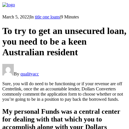
March 5, 2022
|
In
title one loans
|
9 Minutes
To try to get an unsecured loan,
you need to be a keen
Australian resident
By
qualityacc
Sure, you will do need to be functioning or if your revenue are off
Centrelink, once the an accountable lender, Dollars Converters
commonly comment the application form to choose whether or not
you’re going to be in a position to pay back the borrowed funds.
My personal Funds was a central center
for dealing with that which you to
accomplish along with your Dollars