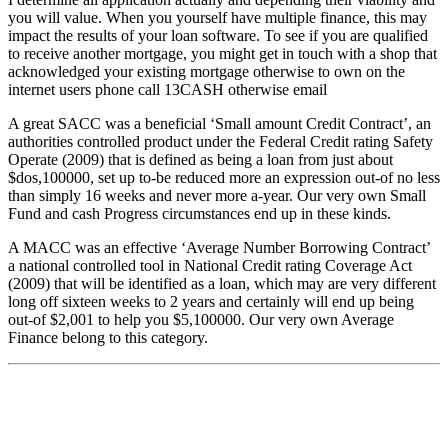
you will value. When you yourself have multiple finance, this may
impact the results of your loan software. To see if you are qualified
to receive another mortgage, you might get in touch with a shop that
acknowledged your existing mortgage otherwise to own on the
internet users phone call 13CASH otherwise email
A great SACC was a beneficial ‘Small amount Credit Contract’, an
authorities controlled product under the Federal Credit rating Safety
Operate (2009) that is defined as being a loan from just about
$dos,100000, set up to-be reduced more an expression out-of no less
than simply 16 weeks and never more a-year. Our very own Small
Fund and cash Progress circumstances end up in these kinds.
A MACC was an effective ‘Average Number Borrowing Contract’
a national controlled tool in National Credit rating Coverage Act
(2009) that will be identified as a loan, which may are very different
long off sixteen weeks to 2 years and certainly will end up being
out-of $2,001 to help you $5,100000. Our very own Average
Finance belong to this category.