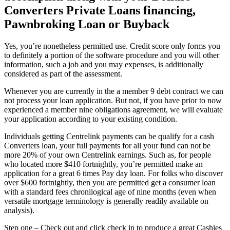
Converters Private Loans financing,
Pawnbroking Loan or Buyback
Yes, you’re nonetheless permitted use. Credit score only forms you
to definitely a portion of the software procedure and you will other
information, such a job and you may expenses, is additionally
considered as part of the assessment.
Whenever you are currently in the a member 9 debt contract we can
not process your loan application. But not, if you have prior to now
experienced a member nine obligations agreement, we will evaluate
your application according to your existing condition.
Individuals getting Centrelink payments can be qualify for a cash
Converters loan, your full payments for all your fund can not be
more 20% of your own Centrelink earnings. Such as, for people
who located more $410 fortnightly, you’re permitted make an
application for a great 6 times Pay day loan. For folks who discover
over $600 fortnightly, then you are permitted get a consumer loan
with a standard fees chronilogical age of nine months (even when
versatile mortgage terminology is generally readily available on
analysis).
Step one – Check out and click check in to produce a great Cashies