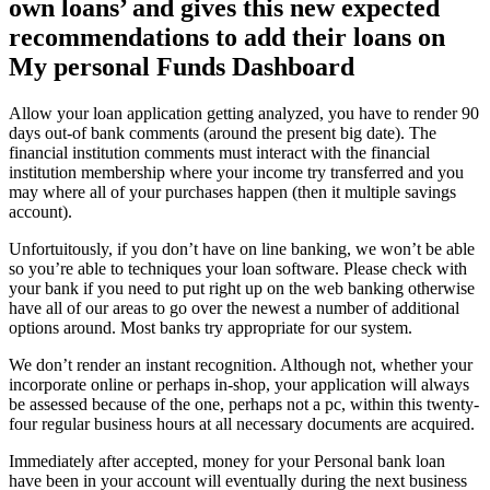
own loans’ and gives this new expected
recommendations to add their loans on
My personal Funds Dashboard
Allow your loan application getting analyzed, you have to render 90
days out-of bank comments (around the present big date). The
financial institution comments must interact with the financial
institution membership where your income try transferred and you
may where all of your purchases happen (then it multiple savings
account).
Unfortuitously, if you don’t have on line banking, we won’t be able
so you’re able to techniques your loan software. Please check with
your bank if you need to put right up on the web banking otherwise
have all of our areas to go over the newest a number of additional
options around. Most banks try appropriate for our system.
We don’t render an instant recognition. Although not, whether your
incorporate online or perhaps in-shop, your application will always
be assessed because of the one, perhaps not a pc, within this twenty-
four regular business hours at all necessary documents are acquired.
Immediately after accepted, money for your Personal bank loan
have been in your account will eventually during the next business