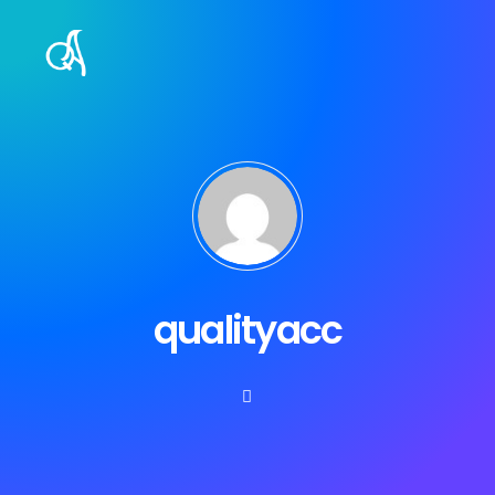
qualityacc