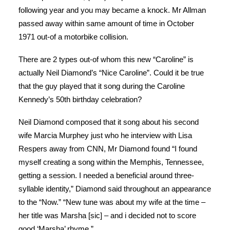
following year and you may became a knock. Mr Allman
passed away within same amount of time in October
1971 out-of a motorbike collision.
There are 2 types out-of whom this new “Caroline” is
actually Neil Diamond’s “Nice Caroline”. Could it be true
that the guy played that it song during the Caroline
Kennedy’s 50th birthday celebration?
Neil Diamond composed that it song about his second
wife Marcia Murphey just who he interview with Lisa
Respers away from CNN, Mr Diamond found “I found
myself creating a song within the Memphis, Tennessee,
getting a session. I needed a beneficial around three-
syllable identity,” Diamond said throughout an appearance
to the “Now.” “New tune was about my wife at the time –
her title was Marsha [sic] – and i decided not to score
good ‘Marsha’ rhyme.”