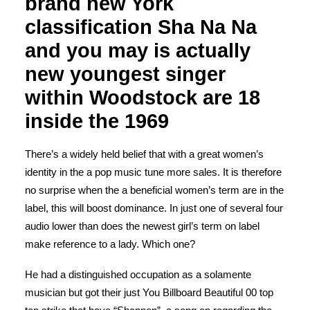
brand new York
classification Sha Na Na
and you may is actually
new youngest singer
within Woodstock are 18
inside the 1969
There’s a widely held belief that with a great women’s
identity in the a pop music tune more sales. It is therefore
no surprise when the a beneficial women’s term are in the
label, this will boost dominance. In just one of several four
audio lower than does the newest girl’s term on label
make reference to a lady. Which one?
He had a distinguished occupation as a solamente
musician but got their just You Billboard Beautiful 00 top