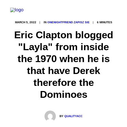
MARCH 5, 2022
|
IN
ONENIGHTFRIEND ZAPISZ SIE
|
6 MINUTES
Eric Clapton blogged
"Layla" from inside
the 1970 when he is
that have Derek
therefore the
Dominoes
BY
QUALITYACC