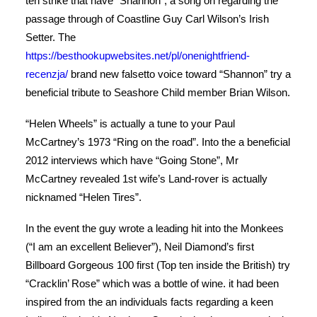
ten strike that have “Shannon”, a song on regarding the
passage through of Coastline Guy Carl Wilson’s Irish
Setter. The
https://besthookupwebsites.net/pl/onenightfriend-
recenzja/
brand new falsetto voice toward “Shannon” try a
beneficial tribute to Seashore Child member Brian Wilson.
“Helen Wheels” is actually a tune to your Paul
McCartney’s 1973 “Ring on the road”. Into the a beneficial
2012 interviews which have “Going Stone”, Mr
McCartney revealed 1st wife’s Land-rover is actually
nicknamed “Helen Tires”.
In the event the guy wrote a leading hit into the Monkees
(“I am an excellent Believer”), Neil Diamond’s first
Billboard Gorgeous 100 first (Top ten inside the British) try
“Cracklin’ Rose” which was a bottle of wine. it had been
inspired from the an individuals facts regarding a keen