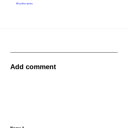
All author posts
Add comment