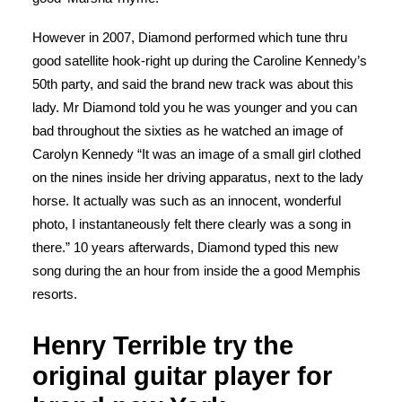
However in 2007, Diamond performed which tune thru
good satellite hook-right up during the Caroline Kennedy’s
50th party, and said the brand new track was about this
lady. Mr Diamond told you he was younger and you can
bad throughout the sixties as he watched an image of
Carolyn Kennedy “It was an image of a small girl clothed
on the nines inside her driving apparatus, next to the lady
horse. It actually was such as an innocent, wonderful
photo, I instantaneously felt there clearly was a song in
there.” 10 years afterwards, Diamond typed this new
song during the an hour from inside the a good Memphis
resorts.
Henry Terrible try the
original guitar player for