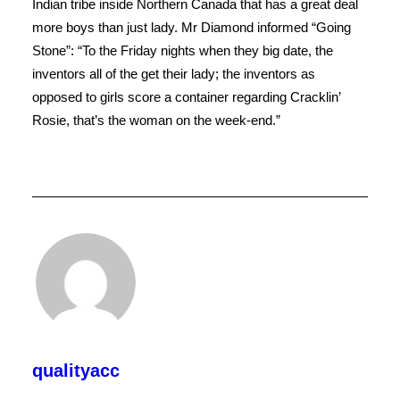
Indian tribe inside Northern Canada that has a great deal
more boys than just lady. Mr Diamond informed “Going
Stone”: “To the Friday nights when they big date, the
inventors all of the get their lady; the inventors as
opposed to girls score a container regarding Cracklin’
Rosie, that’s the woman on the week-end.”
qualityacc