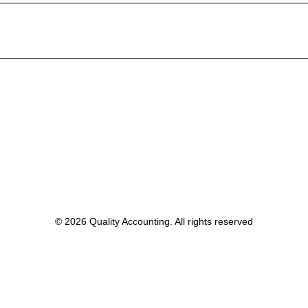
© 2026 Quality Accounting. All rights reserved