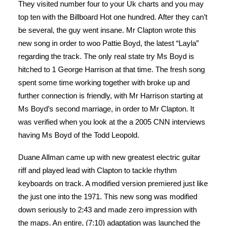
They visited number four to your Uk charts and you may
top ten with the Billboard Hot one hundred. After they can’t
be several, the guy went insane. Mr Clapton wrote this
new song in order to woo Pattie Boyd, the latest “Layla”
regarding the track. The only real state try Ms Boyd is
hitched to 1 George Harrison at that time. The fresh song
spent some time working together with broke up and
further connection is friendly, with Mr Harrison starting at
Ms Boyd’s second marriage, in order to Mr Clapton. It
was verified when you look at the a 2005 CNN interviews
having Ms Boyd of the Todd Leopold.
Duane Allman came up with new greatest electric guitar
riff and played lead with Clapton to tackle rhythm
keyboards on track. A modified version premiered just like
the just one into the 1971. This new song was modified
down seriously to 2:43 and made zero impression with
the maps. An entire, (7:10) adaptation was launched the