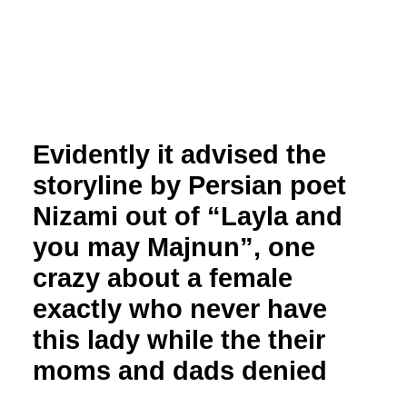
Evidently it advised the
storyline by Persian poet
Nizami out of “Layla and
you may Majnun”, one
crazy about a female
exactly who never have
this lady while the their
moms and dads denied