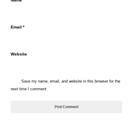
Name
*
Email
*
Website
Save my name, email, and website in this browser for the
next time I comment.