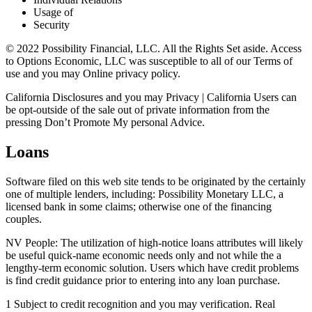
Usage of
Security
© 2022 Possibility Financial, LLC. All the Rights Set aside. Access
to Options Economic, LLC was susceptible to all of our Terms of
use and you may Online privacy policy.
California Disclosures and you may Privacy | California Users can
be opt-outside of the sale out of private information from the
pressing Don’t Promote My personal Advice.
Loans
Software filed on this web site tends to be originated by the certainly
one of multiple lenders, including: Possibility Monetary LLC, a
licensed bank in some claims; otherwise one of the financing
couples.
NV People: The utilization of high-notice loans attributes will likely
be useful quick-name economic needs only and not while the a
lengthy-term economic solution.
Users which have credit problems
is find credit guidance prior to entering into any loan purchase.
1 Subject to credit recognition and you may verification. Real