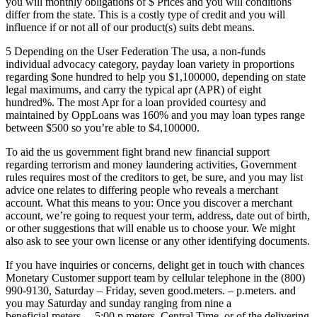
you will monthly obligations of $ Prices and you will conditions
differ from the state. This is a costly type of credit and you will
influence if or not all of our product(s) suits debt means.
5 Depending on the User Federation The usa, a non-funds
individual advocacy category, payday loan variety in proportions
regarding $one hundred to help you $1,100000, depending on state
legal maximums, and carry the typical apr (APR) of eight
hundred%. The most Apr for a loan provided courtesy and
maintained by OppLoans was 160% and you may loan types range
between $500 so you’re able to $4,100000.
To aid the us government fight brand new financial support
regarding terrorism and money laundering activities, Government
rules requires most of the creditors to get, be sure, and you may list
advice one relates to differing people who reveals a merchant
account. What this means to you: Once you discover a merchant
account, we’re going to request your term, address, date out of birth,
or other suggestions that will enable us to choose your. We might
also ask to see your own license or any other identifying documents.
If you have inquiries or concerns, delight get in touch with chances
Monetary Customer support team by cellular telephone in the (800)
990-9130, Saturday – Friday, seven good.meters. – p.meters. and
you may Saturday and sunday ranging from nine a
beneficial.meters. – 5:00 p.meters. Central Time, or of the delivering