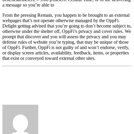
a message so you’re able to
From the pressing Remain, you happen to be brought to an external
webpages that’s not operate otherwise managed by the OppFi.
Delight getting advised that you’re going to don’t become subject to,
otherwise under the shelter off, OppFi’s privacy and cover rules. We
prompt that discover and you will assess the privacy and you may
defense rules of website you’re typing, that may be unique of those
of OppFi. Further, OppFi is not guilty of and won’t endorse, verify,
or display screen articles, availability, feedback, items, or properties
that exist or conveyed toward external other sites.