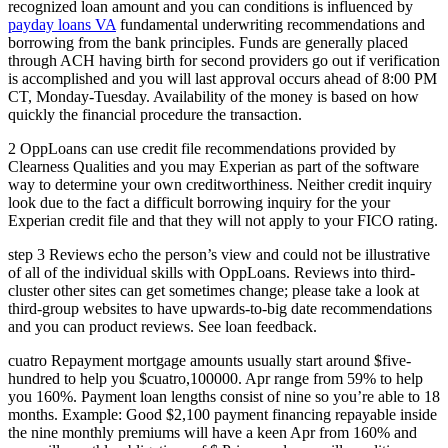
recognized loan amount and you can conditions is influenced by
payday loans VA
fundamental underwriting recommendations and
borrowing from the bank principles. Funds are generally placed
through ACH having birth for second providers go out if verification
is accomplished and you will last approval occurs ahead of 8:00 PM
CT, Monday-Tuesday. Availability of the money is based on how
quickly the financial procedure the transaction.
2 OppLoans can use credit file recommendations provided by
Clearness Qualities and you may Experian as part of the software
way to determine your own creditworthiness. Neither credit inquiry
look due to the fact a difficult borrowing inquiry for the your
Experian credit file and that they will not apply to your FICO rating.
step 3 Reviews echo the person’s view and could not be illustrative
of all of the individual skills with OppLoans. Reviews into third-
cluster other sites can get sometimes change; please take a look at
third-group websites to have upwards-to-big date recommendations
and you can product reviews. See loan feedback.
cuatro Repayment mortgage amounts usually start around $five-
hundred to help you $cuatro,100000. Apr range from 59% to help
you 160%. Payment loan lengths consist of nine so you’re able to 18
months. Example: Good $2,100 payment financing repayable inside
the nine monthly premiums will have a keen Apr from 160% and