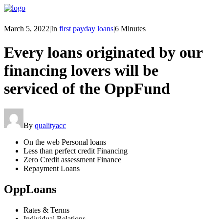
March 5, 2022
|
In
first payday loans
|
6 Minutes
Every loans originated by our
financing lovers will be
serviced of the OppFund
By
qualityacc
On the web Personal loans
Less than perfect credit Financing
Zero Credit assessment Finance
Repayment Loans
OppLoans
Rates & Terms
Individual Relations