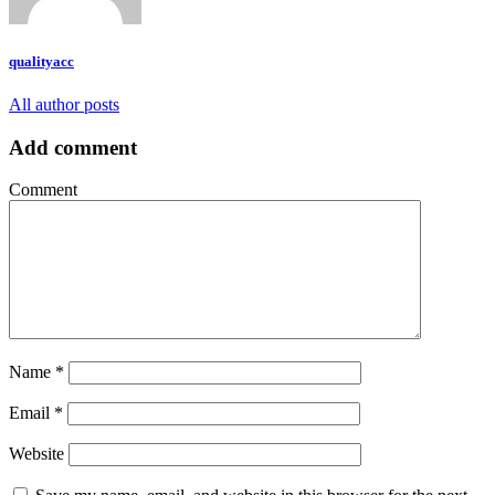
qualityacc
All author posts
Add comment
Comment
Name
*
Email
*
Website