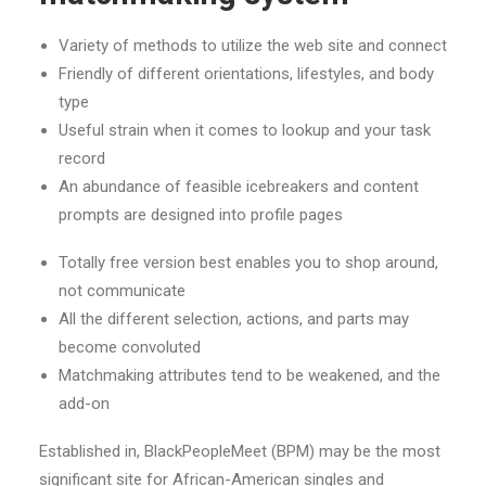
Variety of methods to utilize the web site and connect
Friendly of different orientations, lifestyles, and body
type
Useful strain when it comes to lookup and your task
record
An abundance of feasible icebreakers and content
prompts are designed into profile pages
Totally free version best enables you to shop around,
not communicate
All the different selection, actions, and parts may
become convoluted
Matchmaking attributes tend to be weakened, and the
add-on
Established in, BlackPeopleMeet (BPM) may be the most
significant site for African-American singles and