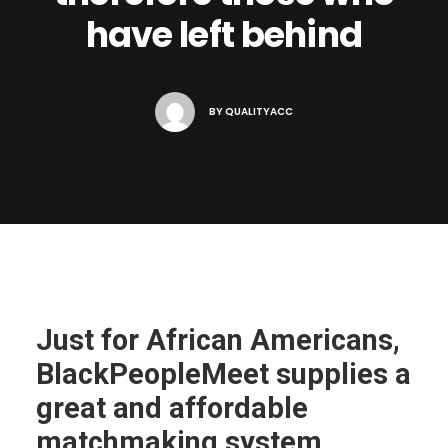
have left behind
BY
QUALITYACC
Just for African Americans,
BlackPeopleMeet supplies a
great and affordable
matchmaking system