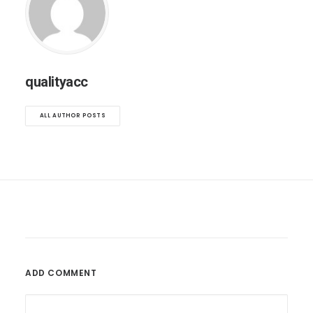
qualityacc
ALL AUTHOR POSTS
ADD COMMENT