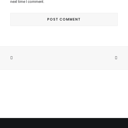
next time I comment.