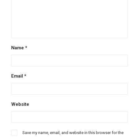
Name
*
Email
*
Website
Save my name, email, and website in this browser for the