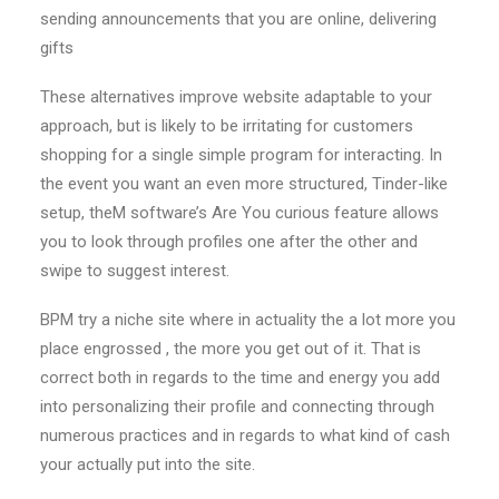
sending announcements that you are online, delivering
gifts
These alternatives improve website adaptable to your
approach, but is likely to be irritating for customers
shopping for a single simple program for interacting. In
the event you want an even more structured, Tinder-like
setup, theM software’s Are You curious feature allows
you to look through profiles one after the other and
swipe to suggest interest.
BPM try a niche site where in actuality the a lot more you
place engrossed , the more you get out of it. That is
correct both in regards to the time and energy you add
into personalizing their profile and connecting through
numerous practices and in regards to what kind of cash
your actually put into the site.