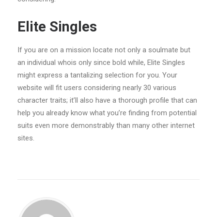
Elite Singles
If you are on a mission locate not only a soulmate but
an individual whois only since bold while, Elite Singles
might express a tantalizing selection for you. Your
website will fit users considering nearly 30 various
character traits; it’ll also have
a thorough profile that can
help you already know what you’re finding from potential
suits even more demonstrably than many other internet
sites.