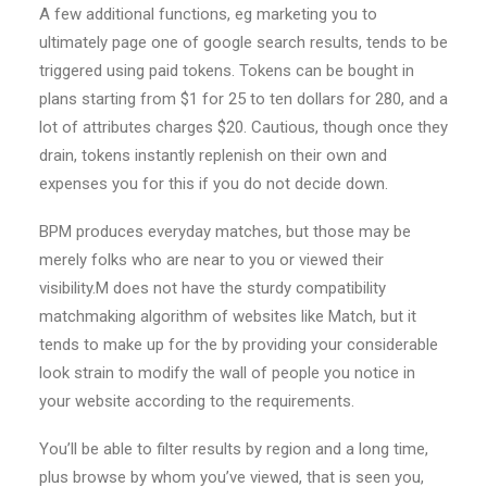
A few additional functions, eg marketing you to
ultimately page one of google search results, tends to be
triggered using paid tokens. Tokens can be bought in
plans starting from $1 for 25 to ten dollars for 280, and a
lot of attributes charges $20. Cautious, though once they
drain, tokens instantly replenish on their own and
expenses you for this if you do not decide down.
BPM produces everyday matches, but those may be
merely folks who are near to you or viewed their
visibility.M does not have the sturdy compatibility
matchmaking algorithm of websites like Match, but it
tends to make up for the by providing your considerable
look strain to modify the wall of people you notice in
your website according to the requirements.
You’ll be able to filter results by region and a long time,
plus browse by whom you’ve viewed, that is seen you,