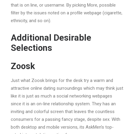
that is on line, or username. By picking More, possible
filter by the issues noted on a profile webpage (cigarette,
ethnicity, and so on).
Additional Desirable
Selections
Zoosk
Just what Zoosk brings for the desk try a warm and
attractive online dating surroundings which may think just
like it is just as much a social networking webpages
since it is an on-line relationship system. They has an
inviting and colorful screen that leaves the countless
consumers for a passing fancy stage, despite sex. With
both desktop and mobile versions, its AskMen’s top-