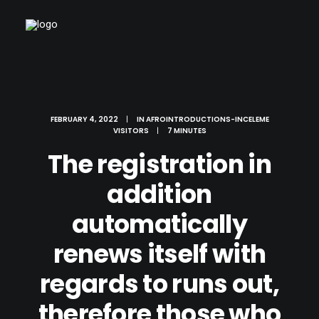
FEBRUARY 4, 2022
|
IN
AFROINTRODUCTIONS-INCELEME
VISITORS
|
7 MINUTES
The registration in
addition
automatically
renews itself with
regards to runs out,
therefore those who