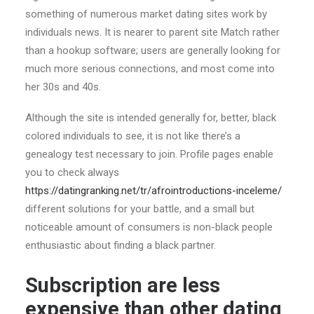
something of numerous market dating sites work by
individuals news.
It is nearer to parent site Match rather
than a hookup software; users are generally looking for
much more serious connections, and most come into
her 30s and 40s.
Although the site is intended generally for, better, black
colored individuals to see, it is not like there’s a
genealogy test necessary to join. Profile pages enable
you to check always
https://datingranking.net/tr/afrointroductions-inceleme/
different solutions for your battle, and a small but
noticeable amount of consumers is non-black people
enthusiastic about finding a black partner.
Subscription are less
expensive than other dating