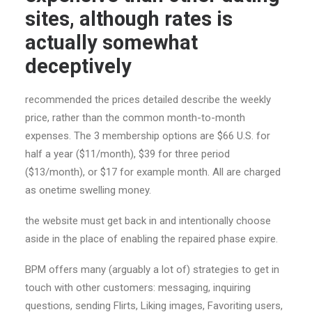
sites, although rates is
actually somewhat
deceptively
recommended the prices detailed describe the weekly
price, rather than the common month-to-month
expenses. The 3 membership options are $66 U.S. for
half a year ($11/month), $39 for three period
($13/month), or $17 for example month. All are charged
as onetime swelling money.
the website must get back in and intentionally choose
aside in the place of enabling the repaired phase expire.
BPM offers many (arguably a lot of) strategies to get in
touch with other customers: messaging, inquiring
questions, sending Flirts, Liking images, Favoriting users,