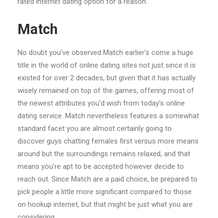
rated internet dating option for a reason.
Match
No doubt you’ve observed Match earlier’s come a huge
title in the world of online dating sites not just since it is
existed for over 2 decades, but given that it has actually
wisely remained on top of the games, offering most of
the newest attributes you’d wish from today’s online
dating service. Match nevertheless features a somewhat
standard facet you are almost certainly going to
discover guys chatting females first versus more means
around but the surroundings remains relaxed, and that
means you’re apt to be accepted however decide to
reach out. Since Match are a paid choice, be prepared to
pick people a little more significant compared to those
on hookup internet, but that might be just what you are
considering.