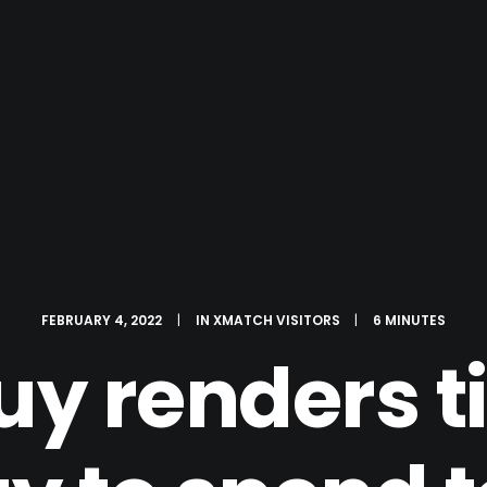
FEBRUARY 4, 2022
|
IN
XMATCH VISITORS
|
6 MINUTES
guy renders 