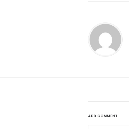
ADD COMMENT