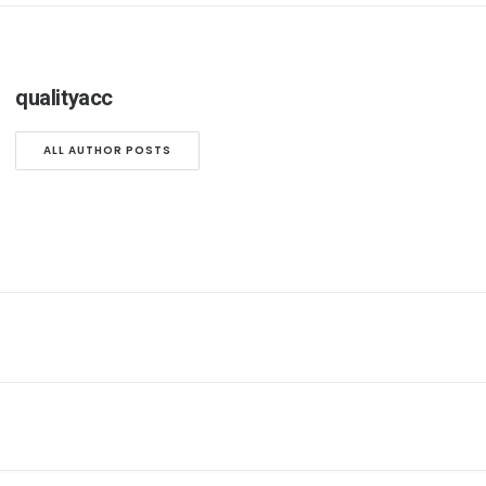
qualityacc
ALL AUTHOR POSTS