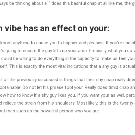
ays be thinking about aˆ“ does this bashful chap at all like me, the g
n vibe has an effect on your:
lmost anything to cause you to happier and pleasing. If you’re sad 
e’s going to ensure the guy lifts up your aura. Precisely what you do w
could be willing to do everything in the capacity to make us feel your
. This is exactly the most vital indications that a shy guy is actuall
all of the previously discussed is things that their shy chap really doe
obtainable! Do not let his phrase fool your. Really does timid chap an
ow how to know if a shy guy likes you. If you want your as well, pe
 relieve the strain from his shoulders. Most likely, this is the twenty
 out men such as the powerful person who you are.