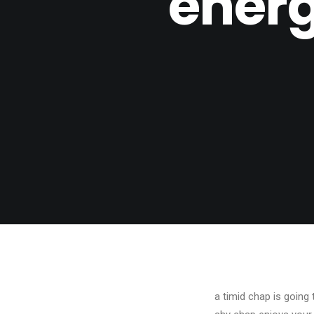
energ
a timid chap is going 