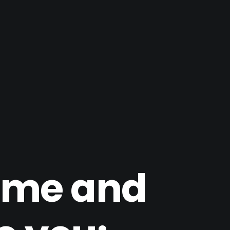
time and