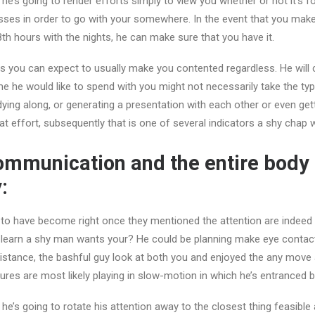
 he’s going to render efforts simply to view you whether or not it’s f
esses in order to go with your somewhere. In the event that you mak
8th hours with the nights, he can make sure that you have it.
 you can expect to usually make you contented regardless. He will 
me he would like to spend with you might not necessarily take the typ
dying along, or generating a presentation with each other or even gett
at effort, subsequently that is one of several indicators a shy chap w
communication and the entire body
:
 to have become right once they mentioned the attention are indeed
 learn a shy man wants your? He could be planning make eye contact
distance, the bashful guy look at both you and enjoyed the any move
ures are most likely playing in slow-motion in which he’s entranced 
, he’s going to rotate his attention away to the closest thing feasibl