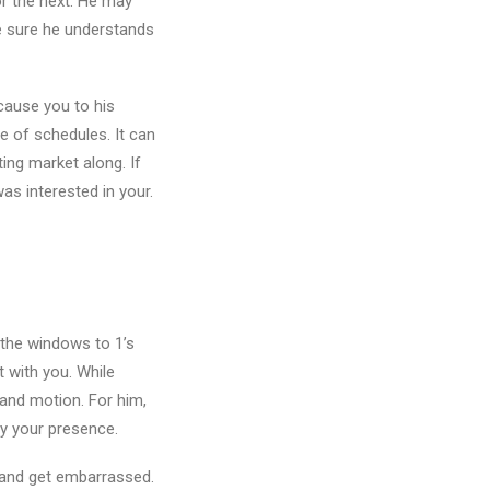
or the next. He may
e sure he understands
cause you to his
e of schedules. It can
ing market along. If
as interested in your.
 the windows to 1’s
 with you. While
 and motion. For him,
by your presence.
e and get embarrassed.