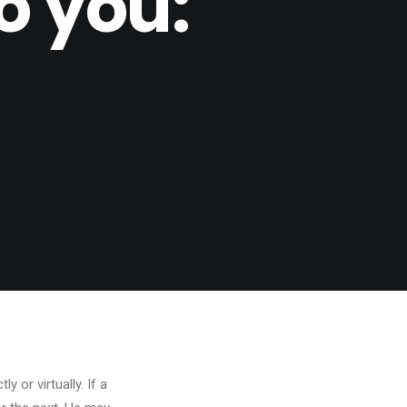
o you:
 or virtually. If a