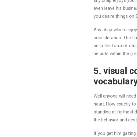
shy chap enjoys your,
even leave his busin
you desire things on 
Any chap which enjoys
consideration. The ti
be in the form of stu
he puts within the gre
5. visual 
vocabulary
Well anyone will need
heart. How exactly to
standing at farthest 
the behavior and gest
If you get him gazing