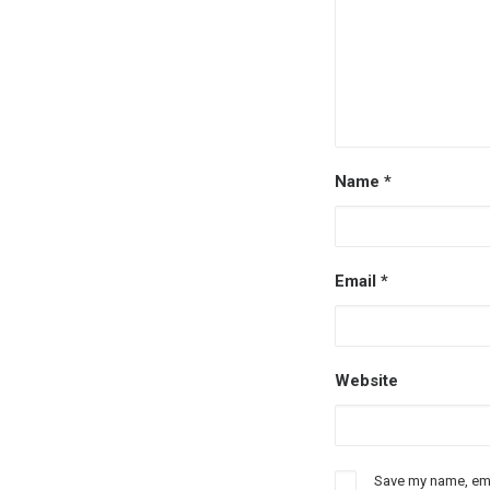
Name
*
Email
*
Website
Save my name, emai