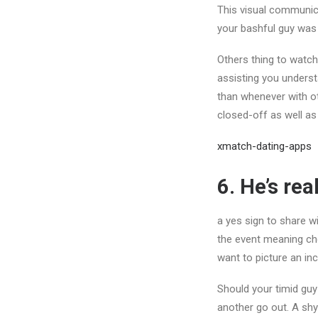
This visual communica
your bashful guy was
Others thing to watch
assisting you underst
than whenever with oth
closed-off as well as
xmatch-dating-apps
6. He’s rea
a yes sign to share wi
the event meaning ch
want to picture an inc
Should your timid guy
another go out. A sh