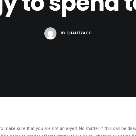
y to spend t
BY
QUALITYACC
to make sure that you are not annoyed. No matter if this can be directly