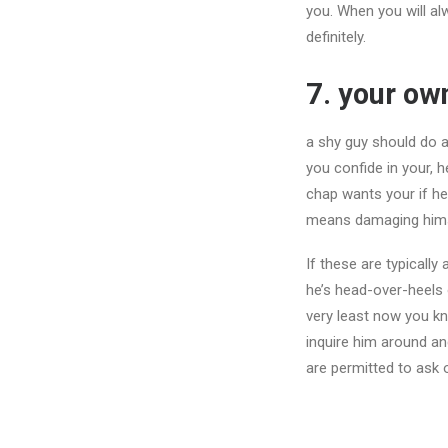
you. When you will alw
definitely.
7. your ow
a shy guy should do a
you confide in your, h
chap wants your if he 
means damaging himself
If these are typically 
he’s head-over-heels 
very least now you kn
inquire him around and
are permitted to ask