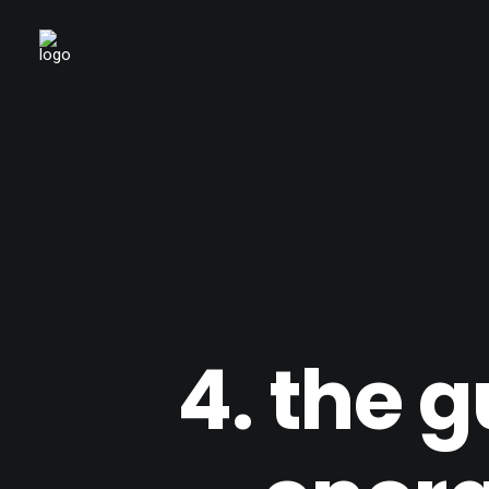
4. the 