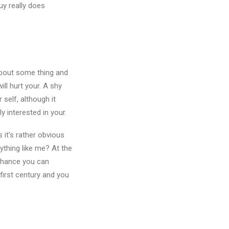
uy really does
about some thing and
ill hurt your. A shy
 self, although it
y interested in your.
s it’s rather obvious
ything like me? At the
rchance you can
-first century and you