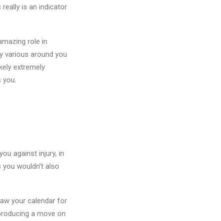
eally is an indicator
amazing role in
ly various around you
ikely extremely
 you.
ou against injury, in
 you wouldn’t also
raw your calendar for
 producing a move on