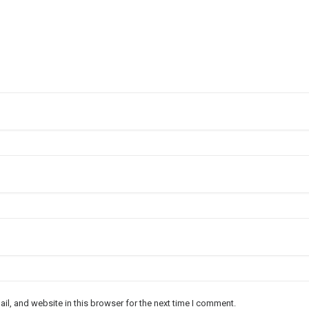
l, and website in this browser for the next time I comment.