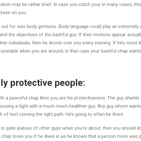
tion may be rather brief. In case you catch your in many cases, this r
 keen on you.
 out for was body gestures. Body language could play an extremely 
and the objectives of the bashful guy. If their motions appear actual
er individuals, then he drools over you every evening. If he’s most l
 unstable when you are around, in that case your bashful chap wants
lly protective people:
th a peaceful chap likes you are his protectiveness. The guy shields y
oosing a fight with a much-much healthier guy. Any guy whom wants
h of hurt coming the right path. He’s going to often be there.
 is quite jealous of other guys when you’re about, then you should d
y chap loves you if he dives in as he knows that a person more was