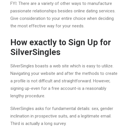
FYI: There are a variety of other ways to manufacture
passionate relationships besides online dating services.
Give consideration to your entire choice when deciding
the most effective way for your needs.
How exactly to Sign Up for
SilverSingles
SilverSingles boasts a web site which is easy to utilize.
Navigating your website and after the methods to create
a profile is not difficult and straightforward. However,
signing up-even for a free account-is a reasonably
lengthy procedure.
SilverSingles asks for fundamental details: sex, gender
inclination in prospective suits, and a legitimate email.
Third is actually a long survey.