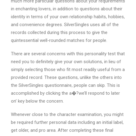
much more particular questions about your requirements
in enchanting lovers, in addition to questions about their
identity in terms of your own relationship habits, hobbies,
and convenience degrees. SilverSingles uses all of the
records collected during this process to give the
quintessential well-rounded matches for people.
There are several concerns with this personality test that
need you to definitely give your own solutions, in lieu of
simply selecting those who fit most readily useful from a
provided record. These questions, unlike the others into
the SilverSingles questionnaire, people can skip. This is
accomplished by clicking the a�?we’ll respond to later
on’ key below the concern.
Whenever close to the
character examination, you might
be required further personal data including an initial label,
get older, and pro area. After completing these final