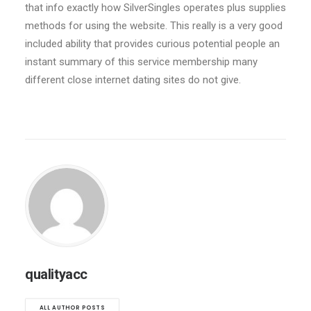
that info exactly how SilverSingles operates plus supplies
methods for using the website. This really is a very good
included ability that provides curious potential people an
instant summary of this service membership many
different close internet dating sites do not give.
qualityacc
ALL AUTHOR POSTS