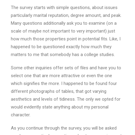
The survey starts with simple questions, about issues
particularly marital reputation, degree amount, and peak.
Many questions additionally ask you to examine (on a
scale of maybe not important to very important) just
how much those properties point in potential fits. Like, I
happened to be questioned exactly how much they
matters to me that somebody has a college studies.
Some other inquiries offer sets of files and have you to
select one that are more attractive or even the one
which signifies the more. I happened to be found four
different photographs of tables, that got varying
aesthetics and levels of tidiness. The only we opted for
would evidently state anything about my personal
character.
As you continue through the survey, you will be asked