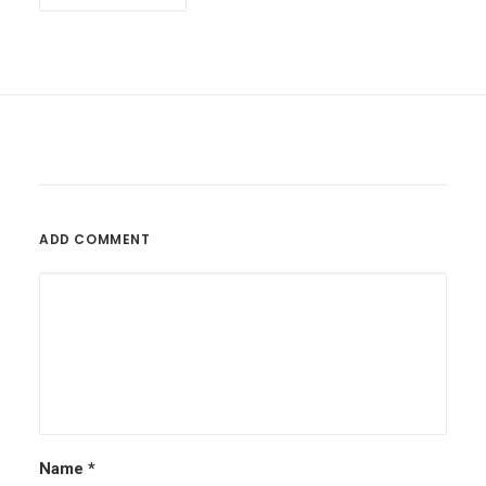
ADD COMMENT
Name
*