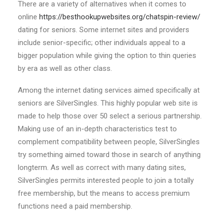
There are a variety of alternatives when it comes to
online
https://besthookupwebsites.org/chatspin-review/
dating for seniors. Some internet sites and providers
include senior-specific; other individuals appeal to a
bigger population while giving the option to thin queries
by era as well as other class.
Among the internet dating services aimed specifically at
seniors are SilverSingles. This highly popular web site is
made to help those over 50 select a serious partnership.
Making use of an in-depth characteristics test to
complement compatibility between people, SilverSingles
try something aimed toward those in search of anything
longterm. As well as correct with many dating sites,
SilverSingles permits interested people to join a totally
free membership, but the means to access premium
functions need a paid membership.