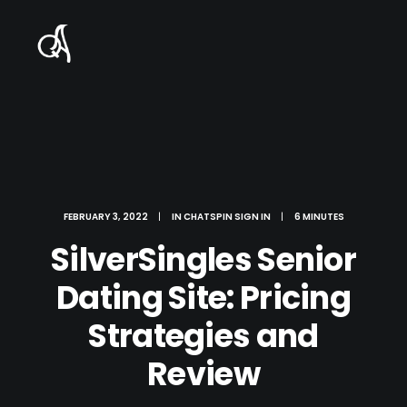
FEBRUARY 3, 2022
|
IN
CHATSPIN SIGN IN
|
6 MINUTES
SilverSingles Senior
Dating Site: Pricing
Strategies and
Review