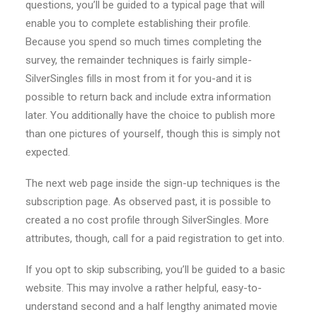
questions, you’ll be guided to a typical page that will
enable you to complete establishing their profile.
Because you spend so much times completing the
survey, the remainder techniques is fairly simple-
SilverSingles fills in most from it for you-and it is
possible to return back and include extra information
later. You additionally have the choice to publish more
than one pictures of yourself, though this is simply not
expected.
The next web page inside the sign-up techniques is the
subscription page. As observed past, it is possible to
created a no cost profile through SilverSingles. More
attributes, though, call for a paid registration to get into.
If you opt to skip subscribing, you’ll be guided to a basic
website. This may involve a rather helpful, easy-to-
understand second and a half lengthy animated movie