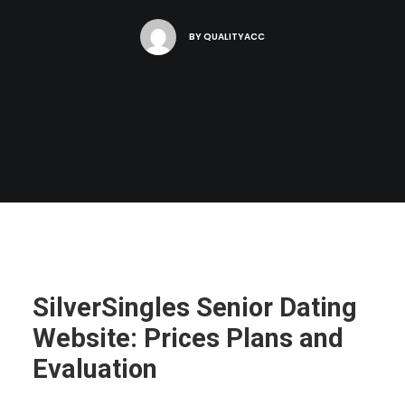
BY
QUALITYACC
SilverSingles Senior Dating
Website: Prices Plans and
Evaluation