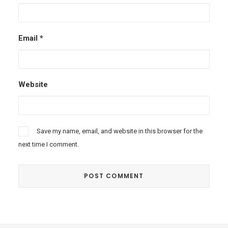
Email
*
Website
Save my name, email, and website in this browser for the
next time I comment.