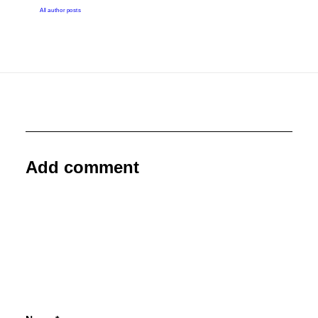
All author posts
Add comment