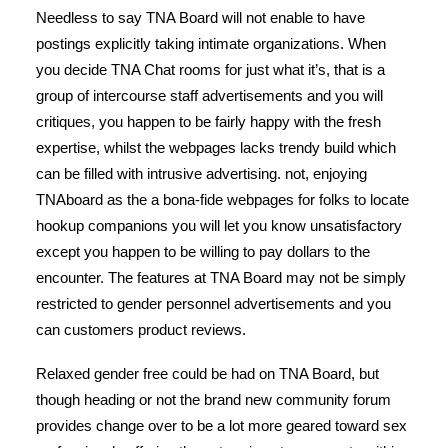
Needless to say TNA Board will not enable to have
postings explicitly taking intimate organizations. When
you decide TNA Chat rooms for just what it’s, that is a
group of intercourse staff advertisements and you will
critiques, you happen to be fairly happy with the fresh
expertise, whilst the webpages lacks trendy build which
can be filled with intrusive advertising. not, enjoying
TNAboard as the a bona-fide webpages for folks to locate
hookup companions you will let you know unsatisfactory
except you happen to be willing to pay dollars to the
encounter. The features at TNA Board may not be simply
restricted to gender personnel advertisements and you
can customers product reviews.
Relaxed gender free could be had on TNA Board, but
though heading or not the brand new community forum
provides change over to be a lot more geared toward sex