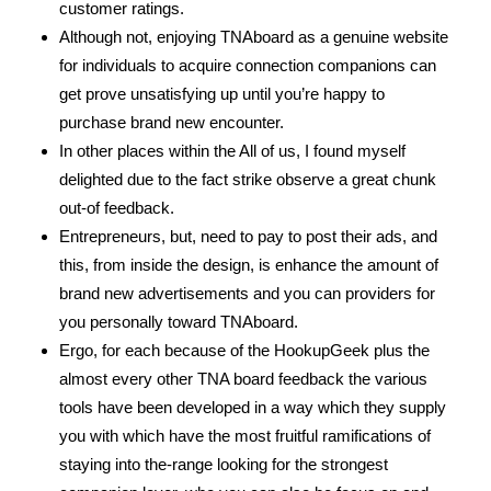
customer ratings.
Although not, enjoying TNAboard as a genuine website
for individuals to acquire connection companions can
get prove unsatisfying up until you’re happy to
purchase brand new encounter.
In other places within the All of us, I found myself
delighted due to the fact strike observe a great chunk
out-of feedback.
Entrepreneurs, but, need to pay to post their ads, and
this, from inside the design, is enhance the amount of
brand new advertisements and you can providers for
you personally toward TNAboard.
Ergo, for each because of the HookupGeek plus the
almost every other TNA board feedback the various
tools have been developed in a way which they supply
you with which have the most fruitful ramifications of
staying into the-range looking for the strongest