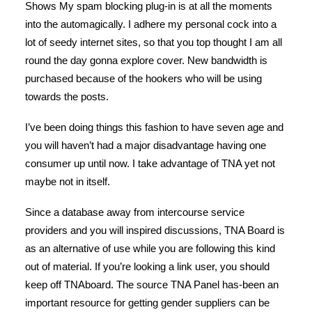
Shows My spam blocking plug-in is at all the moments
into the automagically. I adhere my personal cock into a
lot of seedy internet sites, so that you top thought I am all
round the day gonna explore cover. New bandwidth is
purchased because of the hookers who will be using
towards the posts.
I’ve been doing things this fashion to have seven age and
you will haven’t had a major disadvantage having one
consumer up until now. I take advantage of TNA yet not
maybe not in itself.
Since a database away from intercourse service
providers and you will inspired discussions, TNA Board is
as an alternative of use while you are following this kind
out of material.
If you’re looking a link user, you should
keep off TNAboard. The source TNA Panel has-been an
important resource for getting gender suppliers can be