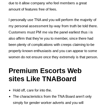
due to it allow company who feel members a great
amount of features free of fees.
I personally use TNA and you will perform the majority of
my personal assessment by-way from truth be told there.
Customers must PM me via the panel earliest thus i is
also affirm that they’re you to member, since there had
been plenty of complications with creeps claiming to-be
properly-known enthusiasts and you can appear to some
women do not ensure once they extremely is that person.
Premium Escorts Web
sites Like TNABoard
Hold off, care for into the.
The characteristics from the TNA Board aren’t only
simply for gender worker adverts and you will