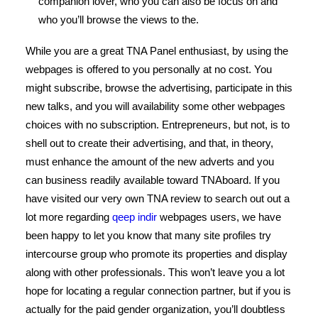
companion lover, who you can also be focus on and
who you’ll browse the views to the.
While you are a great TNA Panel enthusiast, by using the
webpages is offered to you personally at no cost. You
might subscribe, browse the advertising, participate in this
new talks, and you will availability some other webpages
choices with no subscription. Entrepreneurs, but not, is to
shell out to create their advertising, and that, in theory,
must enhance the amount of the new adverts and you
can business readily available toward TNAboard. If you
have visited our very own TNA review to search out out a
lot more regarding
qeep indir
webpages users, we have
been happy to let you know that many site profiles try
intercourse group who promote its properties and display
along with other professionals. This won’t leave you a lot
hope for locating a regular connection partner, but if you is
actually for the paid gender organization, you’ll doubtless