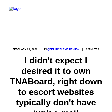
FEBRUARY 21, 2022
|
IN
QEEP-INCELEME REVIEW
|
9 MINUTES
I didn't expect I
desired it to own
TNABoard, right down
to escort websites
typically don't have