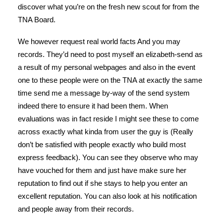
discover what you’re on the fresh new scout for from the
TNA Board.
We however request real world facts And you may
records. They’d need to post myself an elizabeth-send as
a result of my personal webpages and also in the event
one to these people were on the TNA at exactly the same
time send me a message by-way of the send system
indeed there to ensure it had been them. When
evaluations was in fact reside I might see these to come
across exactly what kinda from user the guy is (Really
don’t be satisfied with people exactly who build most
express feedback). You can see they observe who may
have vouched for them and just have make sure her
reputation to find out if she stays to help you enter an
excellent reputation. You can also look at his notification
and people away from their records.