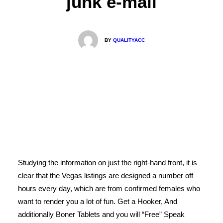
junk e-mail
BY
QUALITYACC
Studying the information on just the right-hand front, it is
clear that the Vegas listings are designed a number off
hours every day, which are from confirmed females who
want to render you a lot of fun. Get a Hooker, And
additionally Boner Tablets and you will “Free” Speak