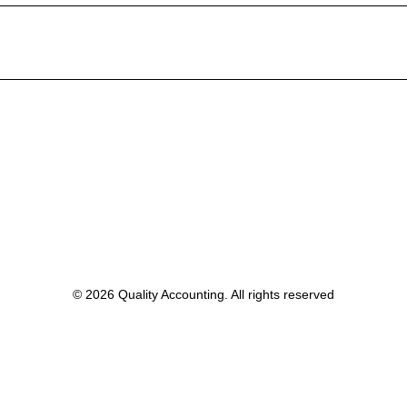
© 2026 Quality Accounting. All rights reserved