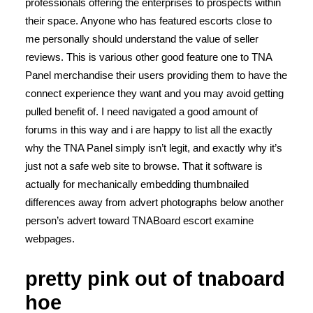
professionals offering the enterprises to prospects within
their space. Anyone who has featured escorts close to
me personally should understand the value of seller
reviews. This is various other good feature one to TNA
Panel merchandise their users providing them to have the
connect experience they want and you may avoid getting
pulled benefit of. I need navigated a good amount of
forums in this way and i are happy to list all the exactly
why the TNA Panel simply isn’t legit, and exactly why it’s
just not a safe web site to browse. That it software is
actually for mechanically embedding thumbnailed
differences away from advert photographs below another
person’s advert toward TNABoard escort examine
webpages.
pretty pink out of tnaboard
hoe