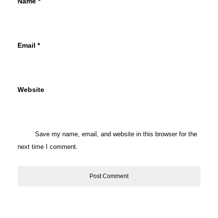
Name
*
Email
*
Website
Save my name, email, and website in this browser for the
next time I comment.