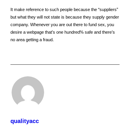
It make reference to such people because the “suppliers”
but what they will not state is because they supply gender
company. Whenever you are out there to fund sex, you
desire a webpage that’s one hundred% safe and there’s
no area getting a fraud.
qualityacc