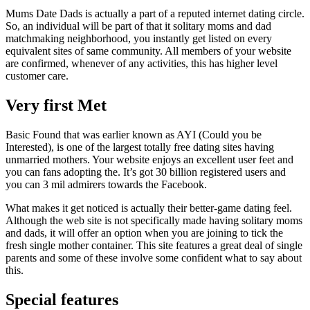
Mums Date Dads is actually a part of a reputed internet dating circle.
So, an individual will be part of that it solitary moms and dad
matchmaking neighborhood, you instantly get listed on every
equivalent sites of same community. All members of your website
are confirmed, whenever of any activities, this has higher level
customer care.
Very first Met
Basic Found that was earlier known as AYI (Could you be
Interested), is one of the largest totally free dating sites having
unmarried mothers. Your website enjoys an excellent user feet and
you can fans adopting the. It’s got 30 billion registered users and
you can 3 mil admirers towards the Facebook.
What makes it get noticed is actually their better-game dating feel.
Although the web site is not specifically made having solitary moms
and dads, it will offer an option when you are joining to tick the
fresh single mother container. This site features a great deal of single
parents and some of these involve some confident what to say about
this.
Special features