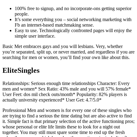
100% free to signup, and no incorporate-ons getting superior
people.
It’s some everything you – social networking marketing with
Fb an internet-based matchmaking sense.
Easy to use. Technologically confronted pages will enjoy the
simple user interface.
Basic Met embraces gays and you will lesbians. Very, whether
you’re separated, split up, or never married, and regardless if you are
searching for men or women, you’ll find your own like about this.
EliteSingles
Relationships: Serious enough time relationships Character: Every
men and women* Sex Ratio: 43% male and you will 57% female*
User Feet: dos mil check outs/month* Popularity: 82% players is
actually university experienced* User Get: 4.7/5.0*
Professional Men and women is for every one of these singles who
are trying to find a serious the time dating but are also active to find
it. Simple fact is that primary selection of the active functioning pros;
whose personal or elite life limits these to look for a night out
together. You may still must spare some time to end up the fresh