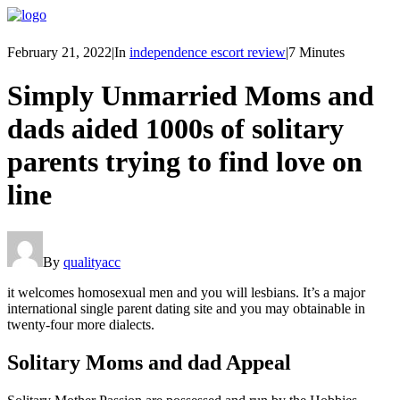
February 21, 2022
|
In
independence escort review
|
7 Minutes
Simply Unmarried Moms and
dads aided 1000s of solitary
parents trying to find love on
line
By
qualityacc
it welcomes homosexual men and you will lesbians. It’s a major
international single parent dating site and you may obtainable in
twenty-four more dialects.
Solitary Moms and dad Appeal