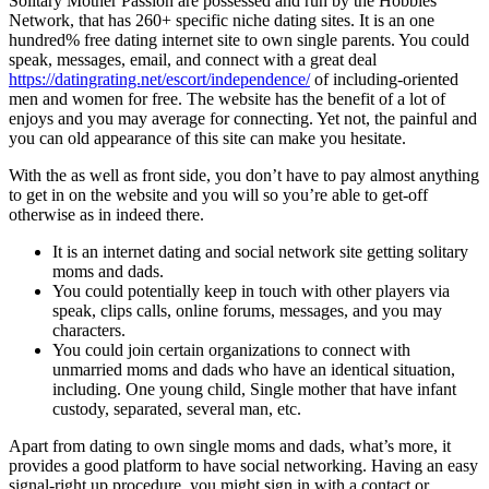
Solitary Mother Passion are possessed and run by the Hobbies
Network, that has 260+ specific niche dating sites. It is an one
hundred% free dating internet site to own single parents. You could
speak, messages, email, and connect with a great deal
https://datingrating.net/escort/independence/
of including-oriented
men and women for free. The website has the benefit of a lot of
enjoys and you may average for connecting. Yet not, the painful and
you can old appearance of this site can make you hesitate.
With the as well as front side, you don’t have to pay almost anything
to get in on the website and you will so you’re able to get-off
otherwise as in indeed there.
It is an internet dating and social network site getting solitary
moms and dads.
You could potentially keep in touch with other players via
speak, clips calls, online forums, messages, and you may
characters.
You could join certain organizations to connect with
unmarried moms and dads who have an identical situation,
including. One young child, Single mother that have infant
custody, separated, several man, etc.
Apart from dating to own single moms and dads, what’s more, it
provides a good platform to have social networking. Having an easy
signal-right up procedure, you might sign in with a contact or