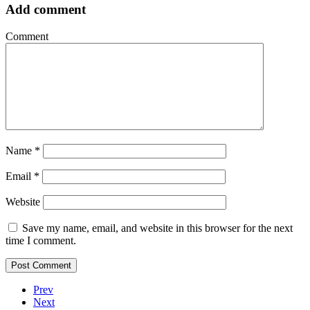
Add comment
Comment
Name
*
Email
*
Website
Save my name, email, and website in this browser for the next
time I comment.
Prev
Next