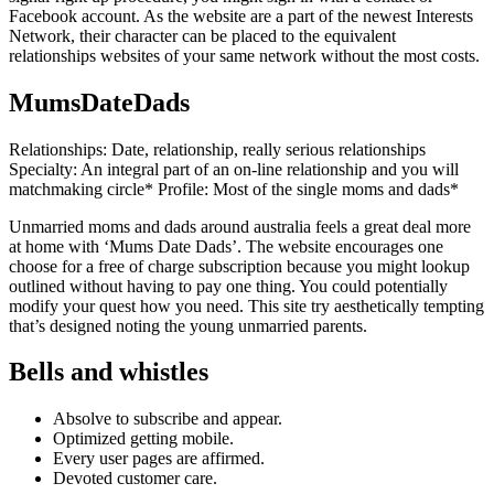
Facebook account. As the website are a part of the newest Interests
Network, their character can be placed to the equivalent
relationships websites of your same network without the most costs.
MumsDateDads
Relationships: Date, relationship, really serious relationships
Specialty: An integral part of an on-line relationship and you will
matchmaking circle* Profile: Most of the single moms and dads*
Unmarried moms and dads around australia feels a great deal more
at home with ‘Mums Date Dads’. The website encourages one
choose for a free of charge subscription because you might lookup
outlined without having to pay one thing. You could potentially
modify your quest how you need. This site try aesthetically tempting
that’s designed noting the young unmarried parents.
Bells and whistles
Absolve to subscribe and appear.
Optimized getting mobile.
Every user pages are affirmed.
Devoted customer care.