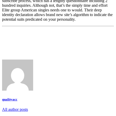
subscribe process, which has a lengthy questionnaire including 2
hundred inquiries. Although not, that’s the simply time and effort
Elite group American singles needs one to would. Their deep
identity declaration allows brand new site’s algorithm to indicate the
potential suits predicated on your personality.
qualityacc
All author posts