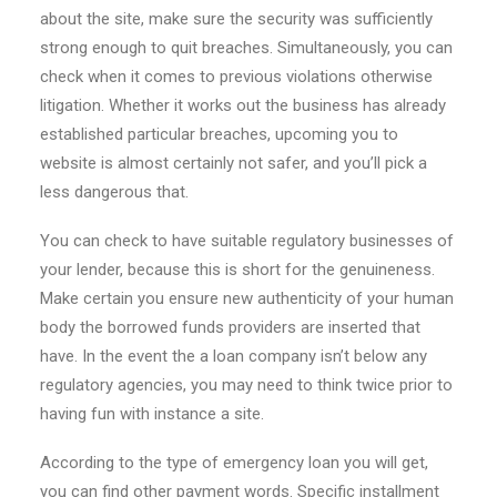
about the site, make sure the security was sufficiently
strong enough to quit breaches. Simultaneously, you can
check when it comes to previous violations otherwise
litigation. Whether it works out the business has already
established particular breaches, upcoming you to
website is almost certainly not safer, and you’ll pick a
less dangerous that.
You can check to have suitable regulatory businesses of
your lender, because this is short for the genuineness.
Make certain you ensure new authenticity of your human
body the borrowed funds providers are inserted that
have. In the event the a loan company isn’t below any
regulatory agencies, you may need to think twice prior to
having fun with instance a site.
According to the type of emergency loan you will get,
you can find other payment words. Specific installment