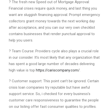
? The fresh new Speed out of Mortgage Approval:
Financial crises require quick money, and last thing you
want are sluggish financing approval. Prompt emergency
collectors grant money towards the next working day
after acceptance, and you can our very own checklist
contains businesses that render punctual approval to
help you users.
? Team Course: Providers cycle also plays a crucial role
in our consider. It’s most likely that any organization that
has spent a good large number of decades delivering
high value is top
https://cariscompany.com/
.
? Customer support: This point can’t be ignored. Certain
crisis loan companies try reputable but have awful
support service. So, i checked for every business’s
customer care responsiveness to guarantee the people
on our listing offer fast consumer qualities to profiles.