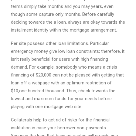
terms simply take months and you may years, even
though some capture only months. Before carefully
deciding towards the a loan, always are okay towards the
installment identity within the mortgage arrangement.
Per site possess other loan limitations. Particular
emergency money give low loan constraints; therefore, it
isn’t really beneficial for users with high financing
demand. For example, somebody who means a crisis
financing of $20,000 can not be pleased with getting that
loan off a webpage with an optimum restriction of
$10,one hundred thousand. Thus, check towards the
lowest and maximum funds for your needs before
playing with one mortgage web site.
Collaterals help to get rid of risks for the financial
institution in case your borrower non-payments.
Securing the loan that have guarantee will provide you