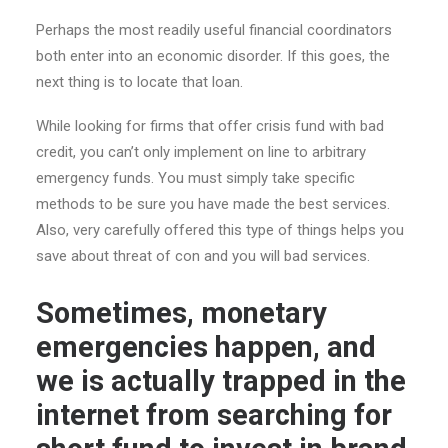
Perhaps the most readily useful financial coordinators
both enter into an economic disorder. If this goes, the
next thing is to locate that loan.
While looking for firms that offer crisis fund with bad
credit, you can’t only implement on line to arbitrary
emergency funds. You must simply take specific
methods to be sure you have made the best services.
Also, very carefully offered this type of things helps you
save about threat of con and you will bad services.
Sometimes, monetary
emergencies happen, and
we is actually trapped in the
internet from searching for