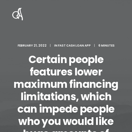
FEBRUARY 21, 2022
|
IN
FAST CASH LOAN APP
|
6 MINUTES
Certain people
features lower
maximum financing
limitations, which
can impede people
who you would like