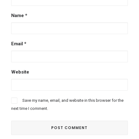
Name
*
Email
*
Website
Save my name, email, and website in this browser for the
next time I comment.