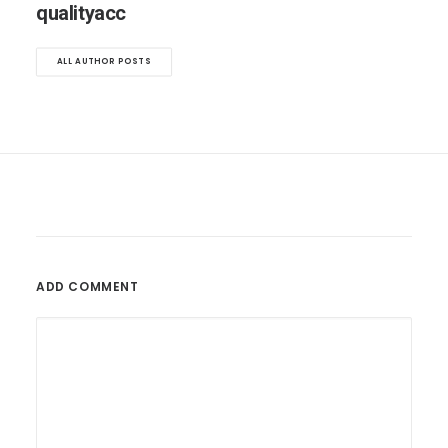
qualityacc
ALL AUTHOR POSTS
ADD COMMENT