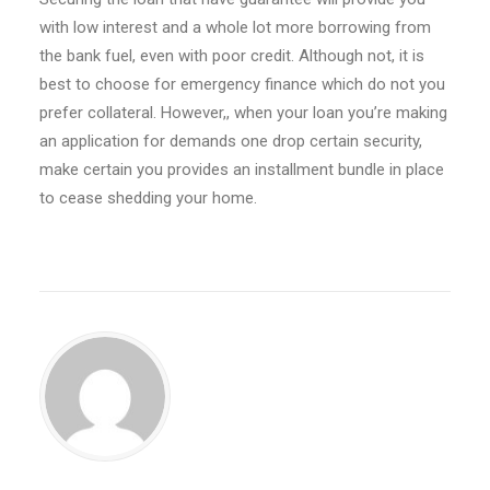
with low interest and a whole lot more borrowing from
the bank fuel, even with poor credit. Although not, it is
best to choose for emergency finance which do not you
prefer collateral. However,, when your loan you’re making
an application for demands one drop certain security,
make certain you provides an installment bundle in place
to cease shedding your home.