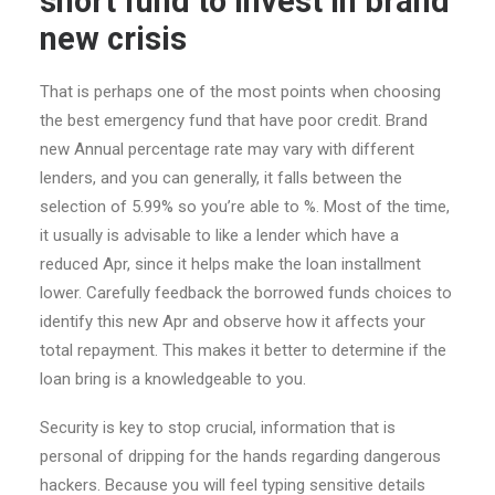
short fund to invest in brand
new crisis
That is perhaps one of the most points when choosing
the best emergency fund that have poor credit. Brand
new Annual percentage rate may vary with different
lenders, and you can generally, it falls between the
selection of 5.99% so you’re able to %. Most of the time,
it usually is advisable to like a lender which have a
reduced Apr, since it helps make the loan installment
lower. Carefully feedback the borrowed funds choices to
identify this new Apr and observe how it affects your
total repayment.
This makes it better to determine if the
loan bring is a knowledgeable to you.
Security is key to stop crucial, information that is
personal of dripping for the hands regarding dangerous
hackers. Because you will feel typing sensitive details