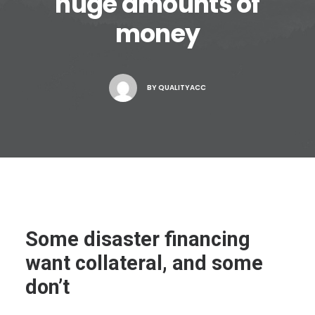
huge amounts of
money
BY
QUALITYACC
Some disaster financing
want collateral, and some
don’t