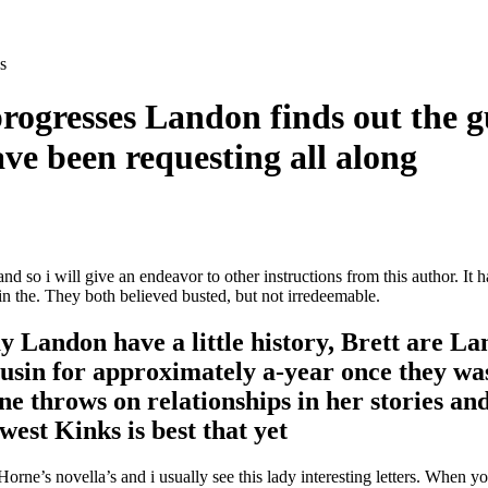
s
 progresses Landon finds out the
ve been requesting all along
 so i will give an endeavor to other instructions from this author. It 
 in the. They both believed busted, but not irredeemable.
y Landon have a little history, Brett are L
usin for approximately a-year once they was 
e throws on relationships in her stories an
west Kinks is best that yet
rne’s novella’s and i usually see this lady interesting letters.
When you 