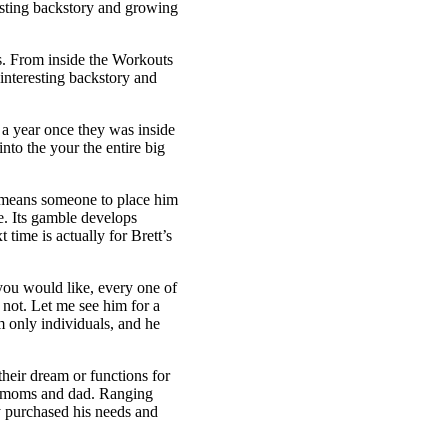
resting backstory and growing
ls. From inside the Workouts
interesting backstory and
d a year once they was inside
nto the your the entire big
o means someone to place him
e. Its gamble develops
t time is actually for Brett’s
 you would like, every one of
 not. Let me see him for a
 only individuals, and he
 their dream or functions for
 a moms and dad. Ranging
y purchased his needs and