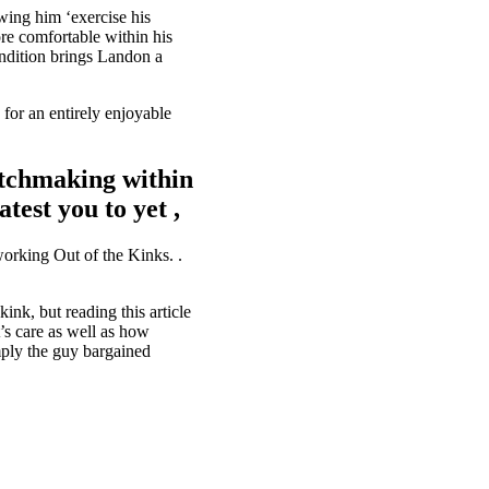
wing him ‘exercise his
e comfortable within his
ondition brings Landon a
 for an entirely enjoyable
atchmaking within
test you to yet ,
working Out of the Kinks. .
nk, but reading this article
’s care as well as how
mply the guy bargained