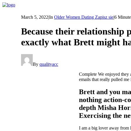
March 5, 2022
|
In
Older Women Dating Zapisz sie
|
6 Minute
Because their relationship
exactly what Brett might ha
By
qualityacc
Complete We enjoyed they and
emails that really pulled me
Brett and you ma
nothing action-co
depth Misha Horn
Exercising the ne
I am a big lover away from Ho