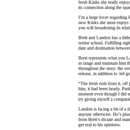
fresh Kinks she really enjoy
its connection along the sp
I’m a large lover regarding 
new Kinks she most enjoys t
you will broadening its rela
Brett and Landon has a little
senior school. Fulfilling ri
date and destination betwee
Brett represents what you L
in range and maintain him t
throughout the story: the ver
release, in addition to 3rd go 
“The fresh rush from it, off 
him, it had been heady. Part
moment even though I did no
try giving myself a compara
Landon is facing a bit of a l
anyone otherwise. He’s plus
from Brett’s dictate and ma
get real to his opinions.