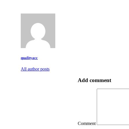
qualityacc
All author posts
Add comment
Comment