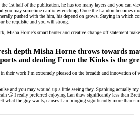
the 1st half of the publication, he has too many layers and you can vie
 and you may sometime cardio wrenching. Once the Landon becomes mor
enerally pushed with the him, his depend on grows. Staying in which c
r be requisite and you will strong.
 work, Misha Horne’s smart banter and creative change off statement make
e fresh depth Misha Horne throws towards m
orts and dealing From the Kinks is the grea
e in their work I’m extremely pleased on the breadth and innovation of 
lse and you may wound-up a little seeing they. Spanking actually my ki
in 🙂 I really preferred enjoying Lan thaw significantly less than Brett
tt what the guy wants, causes Lan bringing significantly more than si