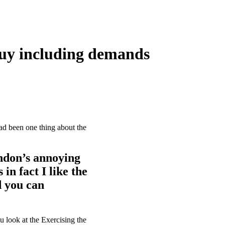
 guy including demands
had been one thing about the
andon’s annoying
in fact I like the
d you can
look at the Exercising the