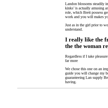
Landon blossoms steadily in 
kinks’ is actually amusing
role, which Brett possess g
work and you will makes you
Just as in the girl prior to
understand.
I really like th
the the woman rep
Regardless if I take pleasur
far more
We chose this one on an impu
guide you will change my bra
guaranteeing Lan supply Bre
having.