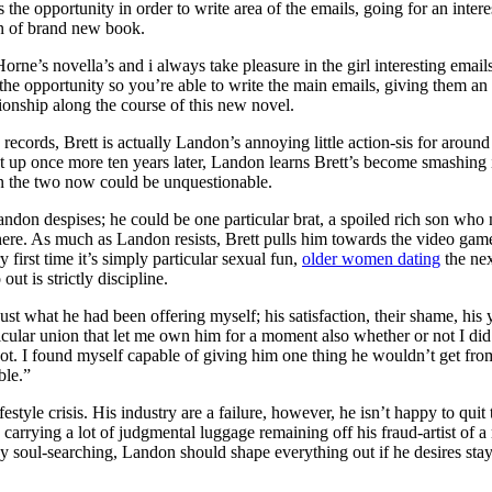
s the opportunity in order to write area of the emails, going for an inte
an of brand new book.
Horne’s novella’s and i always take pleasure in the girl interesting emai
he opportunity so you’re able to write the main emails, giving them an 
tionship along the course of this new novel.
 records, Brett is actually Landon’s annoying little action-sis for aroun
ght up once more ten years later, Landon learns Brett’s become smashing i
n the two now could be unquestionable.
andon despises; he could be one particular brat, a spoiled rich son wh
here. As much as Landon resists, Brett pulls him towards the video gam
y first time it’s simply particular sexual fun,
older women dating
the nex
out is strictly discipline.
just what he had been offering myself; his satisfaction, their shame, his
icular union that let me own him for a moment also whether or not I did
t. I found myself capable of giving him one thing he wouldn’t get from
ble.”
ifestyle crisis. His industry are a failure, however, he isn’t happy to quit
 carrying a lot of judgmental luggage remaining off his fraud-artist of
ny soul-searching, Landon should shape everything out if he desires sta