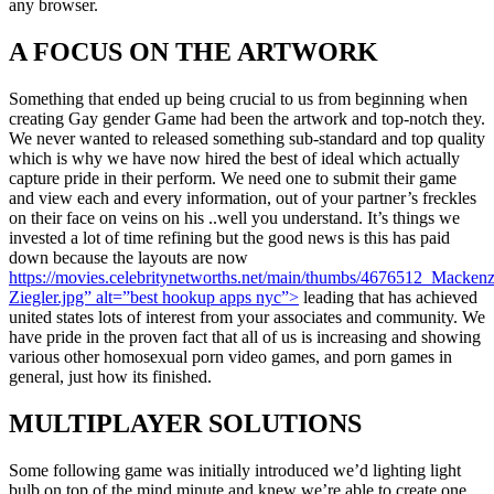
any browser.
A FOCUS ON THE ARTWORK
Something that ended up being crucial to us from beginning when
creating Gay gender Game had been the artwork and top-notch they.
We never wanted to released something sub-standard and top quality
which is why we have now hired the best of ideal which actually
capture pride in their perform. We need one to submit their game
and view each and every information, out of your partner’s freckles
on their face on veins on his ..well you understand. It’s things we
invested a lot of time refining but the good news is this has paid
down because the layouts are now
https://movies.celebritynetworths.net/main/thumbs/4676512_Mackenz
Ziegler.jpg” alt=”best hookup apps nyc”>
leading that has achieved
united states lots of interest from your associates and community. We
have pride in the proven fact that all of us is increasing and showing
various other homosexual porn video games, and porn games in
general, just how its finished.
MULTIPLAYER SOLUTIONS
Some following game was initially introduced we’d lighting light
bulb on top of the mind minute and knew we’re able to create one