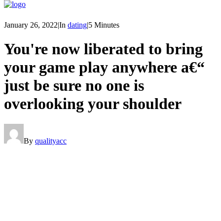
January 26, 2022
|
In
dating
|
5 Minutes
You're now liberated to bring
your game play anywhere a€“
just be sure no one is
overlooking your shoulder
By
qualityacc