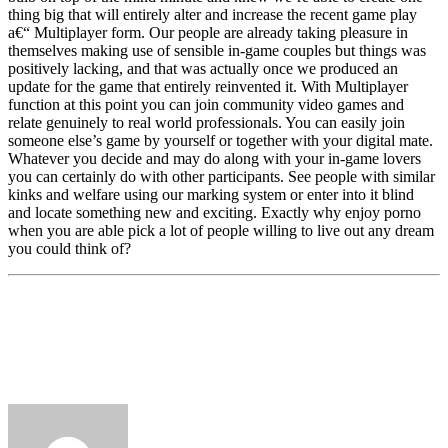
thing big that will entirely alter and increase the recent game play
a€“ Multiplayer form. Our people are already taking pleasure in
themselves making use of sensible in-game couples but things was
positively lacking, and that was actually once we produced an
update for the game that entirely reinvented it. With Multiplayer
function at this point you can join community video games and
relate genuinely to real world professionals. You can easily join
someone else’s game by yourself or together with your digital mate.
Whatever you decide and may do along with your in-game lovers
you can certainly do with other participants. See people with similar
kinks and welfare using our marking system or enter into it blind
and locate something new and exciting. Exactly why enjoy porno
when you are able pick a lot of people willing to live out any dream
you could think of?