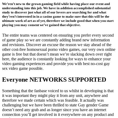
We’ren’t new to the grown gaming field while having place our event and
understanding into this job. We have in addition accomplished substantial
study to discover just what all of our lovers are searching for and what
they’ren’t interested in in a casino game to make sure that this will be the
ultimate work of art as of yet, therefore we include good that when you start
playing you may consent we’ve gained that objective.
The entire teams was centered on ensuring you prefer every second
of game play so we are constantly adding brand new information
and revisions. Discover an excuse the reason we stay ahead of the
other cost-free homosexual porno video games, our very own online
game is free but that doesn’t mean we’re slacking down over right
here, the audience is constantly looking for ways to enhance your
video gaming experiences and provide you with best no-cost gay
sex video game possible.
Everyone NETWORKS SUPPORTED
Something that the fanbase voiced to us whilst in developing is that
it was important they might play it from any unit, anywhere and
therefore we made certain which was feasible. It actually was
challenging but we have been thrilled to state Gay gender Game
doesn’t need any grab and as longer since you have an internet
connection you’ll get involved in it everywhere on any product and