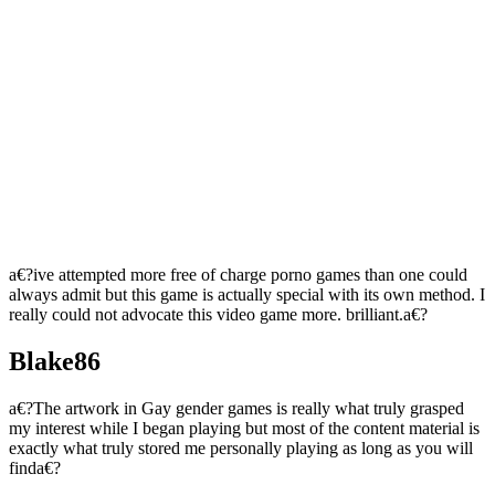
a€?ive attempted more free of charge porno games than one could
always admit but this game is actually special with its own method. I
really could not advocate this video game more. brilliant.a€?
Blake86
a€?The artwork in Gay gender games is really what truly grasped
my interest while I began playing but most of the content material is
exactly what truly stored me personally playing as long as you will
finda€?