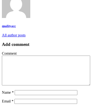
qualityacc
All author posts
Add comment
Comment
Name
*
Email
*