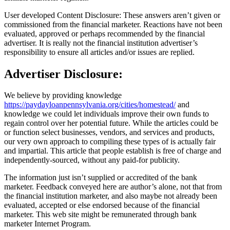
User developed Content Disclosure: These answers aren’t given or
commissioned from the financial marketer. Reactions have not been
evaluated, approved or perhaps recommended by the financial
advertiser. It is really not the financial institution advertiser’s
responsibility to ensure all articles and/or issues are replied.
Advertiser Disclosure:
We believe by providing knowledge
https://paydayloanpennsylvania.org/cities/homestead/
and
knowledge we could let individuals improve their own funds to
regain control over her potential future. While the articles could be
or function select businesses, vendors, and services and products,
our very own approach to compiling these types of is actually fair
and impartial. This article that people establish is free of charge and
independently-sourced, without any paid-for publicity.
The information just isn’t supplied or accredited of the bank
marketer. Feedback conveyed here are author’s alone, not that from
the financial institution marketer, and also maybe not already been
evaluated, accepted or else endorsed because of the financial
marketer. This web site might be remunerated through bank
marketer Internet Program.