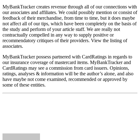
MyBankTracker creates revenue through all of our connections with
our associates and affiliates. We could possibly mention or consist of
feedback of their merchandise, from time to time, but it does maybe
not affect all of our tips, which have been completely on the basis of
the study and perform of your article staff. We are really not
contractually compelled in any way to supply positive or
recommendatory critiques of their providers. View the listing of
associates.
MyBankTracker possess partnered with CardRatings in regards to
our insurance coverage of mastercard items. MyBankTracker and
CardRatings may see a commission from card issuers. Opinions,
ratings, analyses & information will be the author’s alone, and also
have maybe not come examined, recommended or approved by
some of these entities.