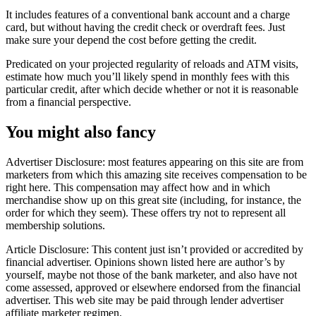
It includes features of a conventional bank account and a charge
card, but without having the credit check or overdraft fees. Just
make sure your depend the cost before getting the credit.
Predicated on your projected regularity of reloads and ATM visits,
estimate how much you’ll likely spend in monthly fees with this
particular credit, after which decide whether or not it is reasonable
from a financial perspective.
You might also fancy
Advertiser Disclosure: most features appearing on this site are from
marketers from which this amazing site receives compensation to be
right here. This compensation may affect how and in which
merchandise show up on this great site (including, for instance, the
order for which they seem). These offers try not to represent all
membership solutions.
Article Disclosure: This content just isn’t provided or accredited by
financial advertiser. Opinions shown listed here are author’s by
yourself, maybe not those of the bank marketer, and also have not
come assessed, approved or elsewhere endorsed from the financial
advertiser. This web site may be paid through lender advertiser
affiliate marketer regimen.