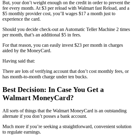
But, your don’t weight enough on the credit in order to prevent the
fee every month. At $3 per reload with Walmart fast Reload, and a
$5 monthly provider cost, you’ll wages $17 a month just to
experience the card.
Should you decide check-out an Automatic Teller Machine 2 times
per month, that’s an additional $5 in fees.
For that reason, you can easily invest $23 per month in charges
aided by the MoneyCard.
Having said that:
There are lots of verifying account that don’t cost monthly fees, or
has month-to-month charge under ten bucks.
Best Decision: In Case You Get a
Walmart MoneyCard?
All sorts of things that the Walmart MoneyCard is an outstanding
alternate if you don’t posses a bank account.
Much more if you’re seeking a straightforward, convenient solution
to regulate earnings.