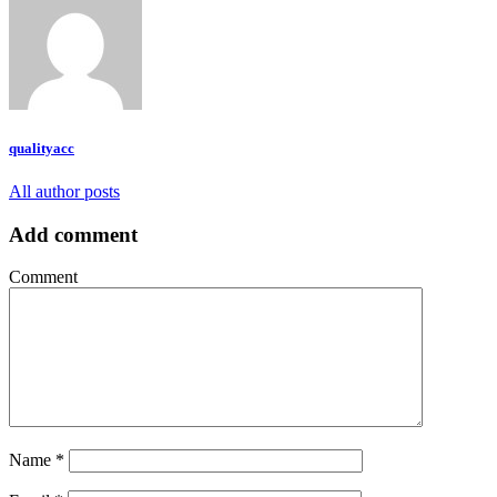
qualityacc
All author posts
Add comment
Comment
Name
*