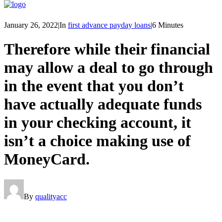
January 26, 2022
|
In
first advance payday loans
|
6 Minutes
Therefore while their financial
may allow a deal to go through
in the event that you don’t
have actually adequate funds
in your checking account, it
isn’t a choice making use of
MoneyCard.
By
qualityacc