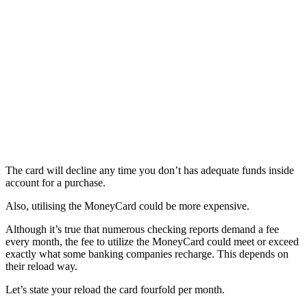
The card will decline any time you don’t has adequate funds inside
account for a purchase.
Also, utilising the MoneyCard could be more expensive.
Although it’s true that numerous checking reports demand a fee
every month, the fee to utilize the MoneyCard could meet or exceed
exactly what some banking companies recharge. This depends on
their reload way.
Let’s state your reload the card fourfold per month.