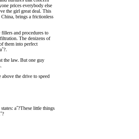
nyone prices everybody else
e the girl great deal. This
 China, brings a frictionless
fillers and procedures to
iltration. The denizens of
of them into perfect
aˆ?.
st the law. But one guy
.
e above the drive to speed
ates: aˆ?These little things
aˆ?