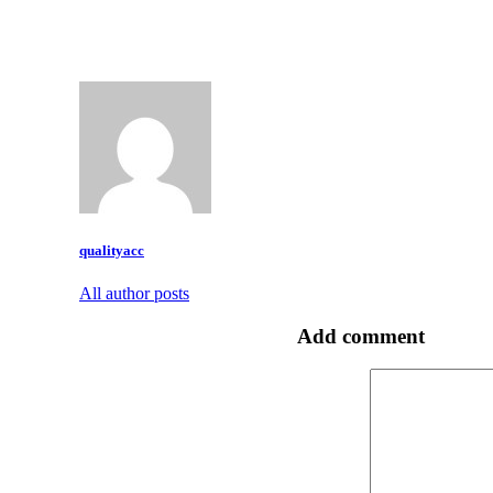
qualityacc
All author posts
Add comment