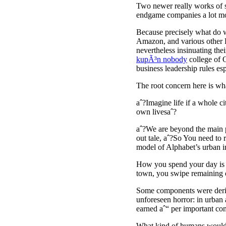
Two newer really works of sp
endgame companies a lot mor
Because precisely what do w
Amazon, and various other F
nevertheless insinuating the
kupÃ³n nobody
college of O
business leadership rules es
The root concern here is wha
aˆ?Imagine life if a whole c
own livesaˆ?
aˆ?We are beyond the main p
out tale, aˆ?So You need to 
model of Alphabet’s urban 
How you spend your day is no
town, you swipe remaining or
Some components were deriva
unforeseen horror: in urban
earned aˆ“ per important co
What kind of humans would b