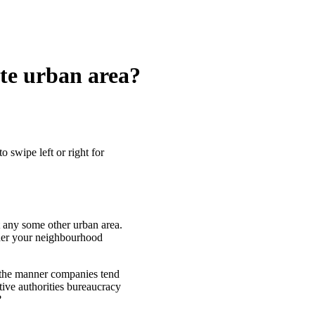
ete urban area?
o swipe left or right for
 any some other urban area.
ther your neighbourhood
n the manner companies tend
ctive authorities bureaucracy
?