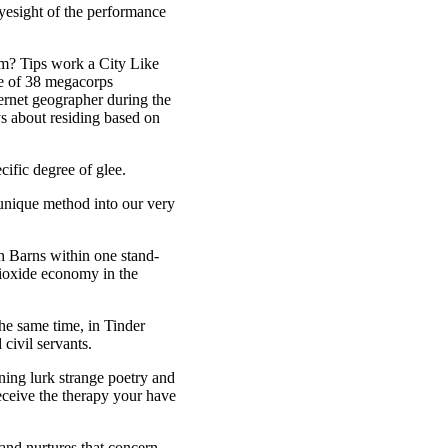
 eyesight of the performance
rm? Tips work a City Like
ne of 38 megacorps
ternet geographer during the
s about residing based on
cific degree of glee.
 unique method into our very
h Barns within one stand-
dioxide economy in the
he same time, in Tinder
civil servants.
ning lurk strange poetry and
eceive the therapy your have
nd nurtures that concern