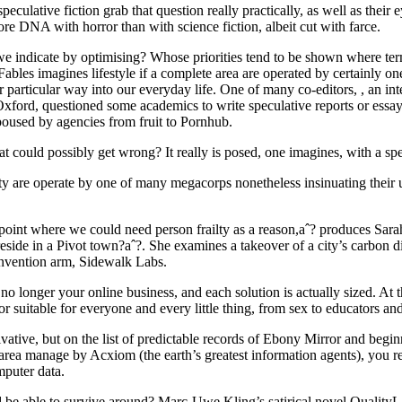
eculative fiction grab that question really practically, as well as their
e DNA with horror than with science fiction, albeit cut with farce.
e indicate by optimising? Whose priorities tend to be shown where te
ables imagines lifestyle if a complete area are operated by certainly o
ir particular way into our everyday life. One of many co-editors, , an in
xford, questioned some academics to write speculative reports or essay
poused by agencies from fruit to Pornhub.
t could possibly get wrong? It really is posed, one imagines, with a spe
ity are operate by one of many megacorps nonetheless insinuating their
oint where we could need person frailty as a reason,aˆ? produces Sara
reside in a Pivot town?aˆ?. She examines a takeover of a city’s carbon 
invention arm, Sidewalk Labs.
 longer your online business, and each solution is actually sized. At t
 suitable for everyone and every little thing, from sex to educators and 
tive, but on the list of predictable records of Ebony Mirror and begin
 area manage by Acxiom (the earth’s greatest information agents), you r
mputer data.
e able to survive around? Marc-Uwe Kling’s satirical novel QualityLa