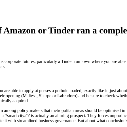
 if Amazon or Tinder ran a compl
us corporate futures, particularly a Tinder-run town where you are able t
ors
able to apply at posses a pothole loaded, exactly like in just about
their opening (Maltesa, Sharpe or Labradoro) and be sure to check whe
hically acquired.
ism among policy-makers that metropolitan areas should be optimised i
 a aˆ?smart cityaˆ? is actually an alluring prospect. They forces unprodu
ute it with streamlined business governance. But about what conclusion