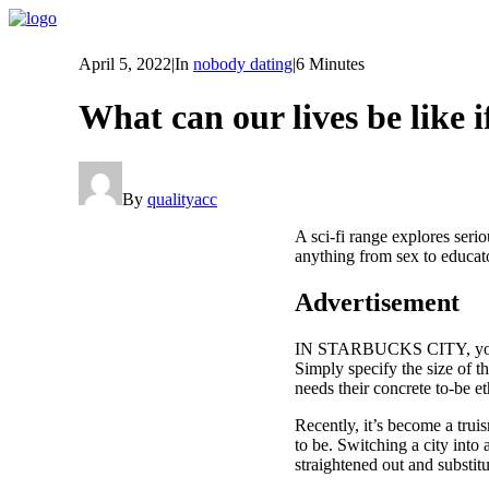
April 5, 2022
|
In
nobody dating
|
6 Minutes
What can our lives be like
By
qualityacc
A sci-fi range explores serio
anything from sex to educat
Advertisement
IN STARBUCKS CITY, you are 
Simply specify the size of 
needs their concrete to-be et
Recently, it’s become a tru
to be. Switching a city into
straightened out and substit