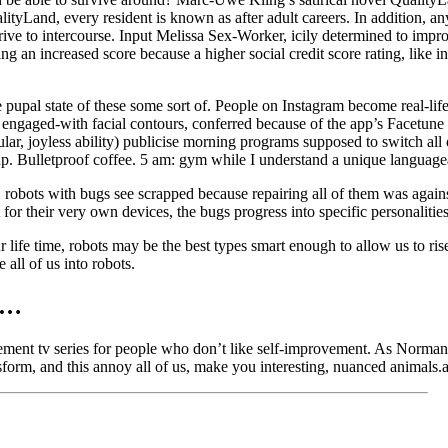
ityLand, every resident is known as after adult careers. In addition, a
rive to intercourse. Input Melissa Sex-Worker, icily determined to improv
g an increased score because a higher social credit score rating, like in
pupal state of these some sort of. People on Instagram become real-life 
engaged-with facial contours, conferred because of the app’s Facetune f
ar, joyless ability) publicise morning programs supposed to switch all 
up. Bulletproof coffee. 5 am: gym while I understand a unique language
robots with bugs see scrapped because repairing all of them was again
t for their very own devices, the bugs progress into specific personalities
 life time, robots may be the best types smart enough to allow us to ris
all of us into robots.
es…
ment tv series for people who don’t like self-improvement. As Norman st
nsform, and this annoy all of us, make you interesting, nuanced animals.