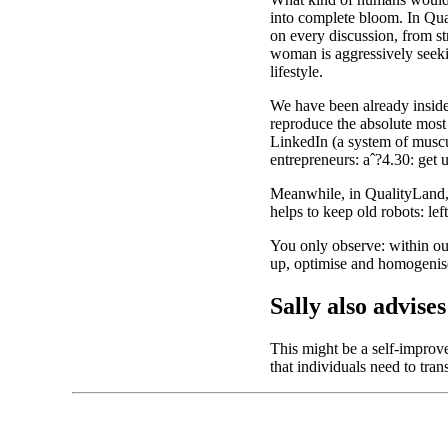
into complete bloom. In Qual
on every discussion, from st
woman is aggressively seekin
lifestyle.
We have been already inside 
reproduce the absolute most 
LinkedIn (a system of muscul
entrepreneurs: aˆ?4.30: get 
Meanwhile, in QualityLand, 
helps to keep old robots: lef
You only observe: within our
up, optimise and homogenise 
Sally also advis
This might be a self-improve
that individuals need to tra