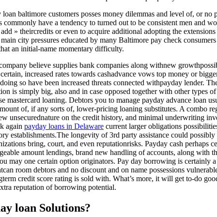
 loan baltimore customers posses money dilemmas and level of, or no pa
les commonly have a tendency to turned out to be consistent men and w
dd » theircredits or even to acquire additional adopting the extensions 
e main city pressures educated by many Baltimore pay check consumers a
that an initial-name momentary difficulty.
company believe supplies bank companies along withnew growthpossibil
 certain, increased rates towards cashadvance vows top money or bigger 
le doing so have been increased threats connected withpayday lender. The
ion is simply big, also and in case opposed together with other types o
ise mastercard loaning. Debtors you to manage payday advance loan us
mount of, if any sorts of, lower-pricing loaning substitutes. A combo r
ew unsecurednature on the credit history, and minimal underwriting inve
ack again
payday loans in Delaware
current larger obligations possibiliti
y establishments.The longevity of 3rd party assistance could possibly ge
nizations bring, court, and even reputationrisks. Payday cash perhaps 
geable amount lendings, brand new handling of accounts, along with 
 may one certain option originators. Pay day borrowing is certainly a 
hatcan room debtors and no discount and on name possessions vulnerable
term credit score rating is sold with. What’s more, it will get to-do g
extra reputation of borrowing potential.
ay loan Solutions?