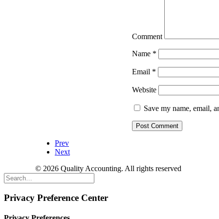
Comment
Name
*
Email
*
Website
Save my name, email, an
Prev
Next
© 2026 Quality Accounting. All rights reserved
Privacy Preference Center
Privacy Preferences