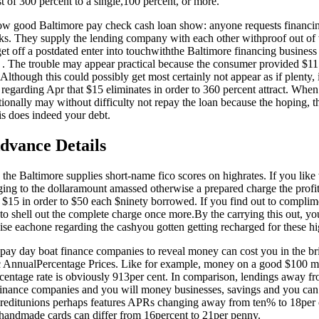
st of 300 percent to a single,100 percent, or more.
 how good Baltimore pay check cash loan show: anyone requests financin
s. They supply the lending company with each other withproof out of w
et off a postdated enter into touchwiththe Baltimore financing busines
 . The trouble may appear practical because the consumer provided $11
Although this could possibly get most certainly not appear as if plenty,
regarding Apr that $15 eliminates in order to 360 percent attract.
When d
ionally may without difficulty not repay the loan because the hoping, th
his does indeed your debt.
dvance Details
the Baltimore supplies short-name fico scores on highrates. If you like
ging to the dollaramount amassed otherwise a prepared charge the profi
$15 in order to $50 each $ninety borrowed. If you find out to complime
 to shell out the complete charge once more.By the carrying this out, y
ise eachone regarding the cashyou gotten getting recharged for these hi
 pay day boat finance companies to reveal money can cost you in the br
ic AnnualPercentage Prices. Like for example, money on a good $100 mo
centage rate is obviously 913per cent. In comparison, lendings away f
s finance companies and you will money businesses, savings and you can 
creditunions perhaps features APRs changing away from ten% to 18per
 handmade cards can differ from 16percent to 21per penny.