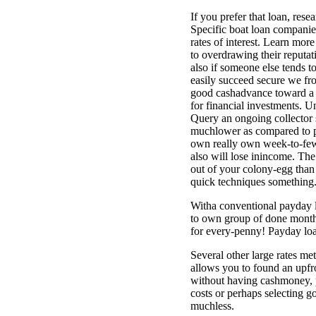
If you prefer that loan, rese
Specific boat loan companies,
rates of interest. Learn mo
to overdrawing their reputat
also if someone else tends t
easily succeed secure we fro
good cashadvance toward a cha
for financial investments. Un
Query an ongoing collector s
muchlower as compared to pr
own really own week-to-few 
also will lose inincome. The
out of your colony-egg than
quick techniques something.
Witha conventional payday l
to own group of done months
for every-penny! Payday loa
Several other large rates me
allows you to found an upfr
without having cashmoney, p
costs or perhaps selecting 
muchless.