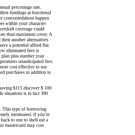
Annual percentage rate.
ttlest fundings at functional
u’re concernedabout happen
res within your character
overdraft coverage could
o more than-maximum cover. A
 their another alternatives
ave a potential afford flat.
ew eliminated fees is
g plan plus number your
eratures unanticipated fees
more cost effective to use
d purchases in addition to
 having $115 discover $ 100
situations is in fact 390
g. This type of borrowing
emely mentioned. If you’re
ack to one to shell out a
 or mastercard may cost