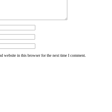
d website in this browser for the next time I comment.