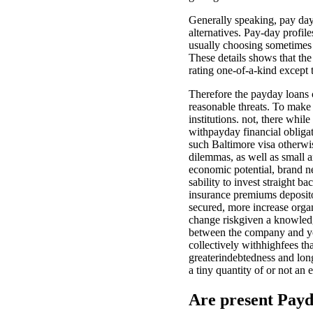
Generally speaking, pay day
alternatives. Pay-day profi
usually choosing sometimes a
These details shows that th
rating one-of-a-kind except 
Therefore the payday loans 
reasonable threats. To make
institutions. not, there whi
withpayday financial obligat
such Baltimore visa otherw
dilemmas, as well as small a
economic potential, brand n
sability to invest straight b
insurance premiums depositor
secured, more increase orga
change riskgiven a knowled
between the company and you
collectively withhighfees t
greaterindebtedness and long
a tiny quantity of or not an 
Are present Payd