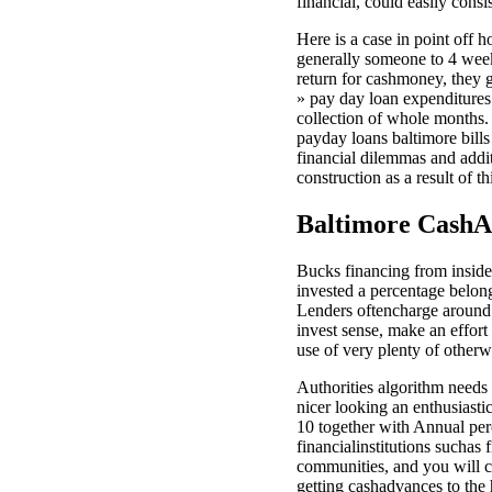
financial, could easily consi
Here is a case in point off
generally someone to 4 week
return for cashmoney, they g
» pay day loan expenditures
collection of whole months. 
payday loans baltimore bills 
financial dilemmas and addit
construction as a result of t
Baltimore CashA
Bucks financing from inside 
invested a percentage belon
Lenders oftencharge around 
invest sense, make an effort
use of very plenty of otherw
Authorities algorithm needs
nicer looking an enthusiast
10 together with Annual per
financialinstitutions sucha
communities, and you will 
getting cashadvances to the