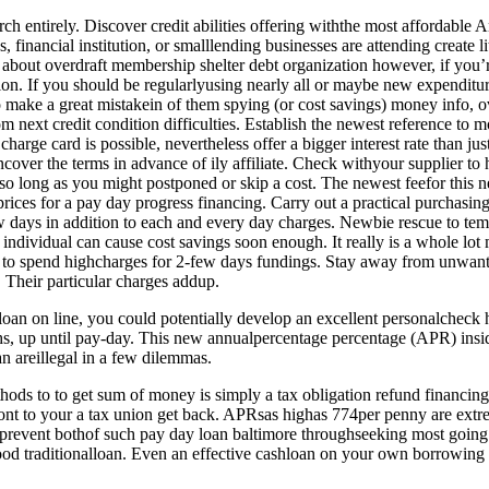
arch entirely. Discover credit abilities offering withthe most affordable 
 financial institution, or smalllending businesses are attending create li
re about overdraft membership shelter debt organization however, if yo
ion. If you should be regularlyusing nearly all or maybe new expenditu
o make a great mistakein of them spying (or cost savings) money info, 
m next credit condition difficulties. Establish the newest reference t
rge card is possible, nevertheless offer a bigger interest rate than just
cover the terms in advance of ily affiliate. Check withyour supplier to h
o long as you might postponed or skip a cost. The newest feefor this n
ices for a pay day progress financing. Carry out a practical purchasin
days in addition to each and every day charges. Newbie rescue to temp
 individual can cause cost savings soon enough. It really is a whole lot 
 to spend highcharges for 2-few days fundings. Stay away from unwante
 Their particular charges addup.
oan on line, you could potentially develop an excellent personalcheck
, up until pay-day. This new annualpercentage percentage (APR) inside 
n areillegal in a few dilemmas.
thods to to get sum of money is simply a tax obligation refund financin
ont to your a tax union get back. APRsas highas 774per penny are extr
revent bothof such pay day loan baltimore throughseeking most going b
good traditionalloan. Even an effective cashloan on your own borrowing