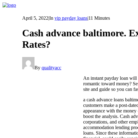
April 5, 2022
|
In
vip payday loans
|
11 Minutes
Cash advance baltimore. E
Rates?
By
qualityacc
An instant payday loan will
romantic toward money? Seen
site and guide so you can fa
a cash advance loans baltimo
customers make a post-dated,
appearance with the money d
boost the analysis. Cash ad
corporations, and other empl
accommodation lending produc
loans. Since these informati