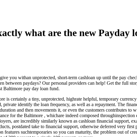
xactly what are the new Payday 
 give you withan unprotected, short-term cashloan up until the pay chec
 between paydays? Our personal providers can help! Get the full story
st Baltimore pay day loan fund.
re is certainly a tiny, unprotected, highrate helpful, temporary currenc
 private identify the loan frequency, as well as a repayment. The financi
uration and then movements it, or even the customers contributes to w
vance for the Baltimore , whichare indeed composed throughinspection c
oyers, are incredibly similarly known as cashloan financial support, e
ts, postdated take to financial support, otherwise deferred very first 
on features suchtemporaries so you can maturity, the problem out of cred