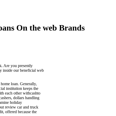
loans On the web Brands
k. Are you presently
 inside our beneficial web
y home loan. Generally,
al institution keeps the
ith each other withcashto
ashers, dollars handling
xamine holiday
put review car and truck
it, offered because the