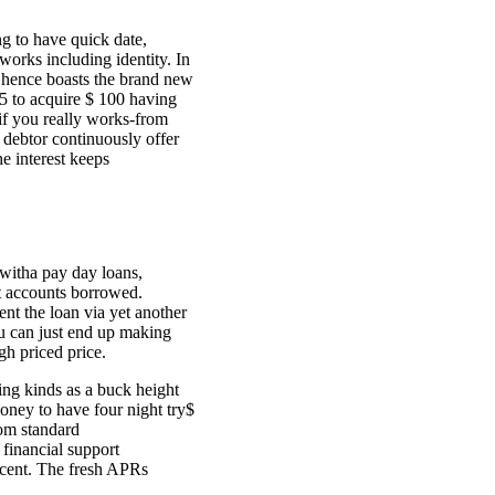
g to have quick date,
orks including identity. In
s hence boasts the brand new
5 to acquire $ 100 having
 if you really works-from
ebtor continuously offer
e interest keeps
 witha pay day loans,
t accounts borrowed.
nt the loan via yet another
ou can just end up making
gh priced price.
ing kinds as a buck height
ney to have four night try$
rom standard
financial support
 cent. The fresh APRs