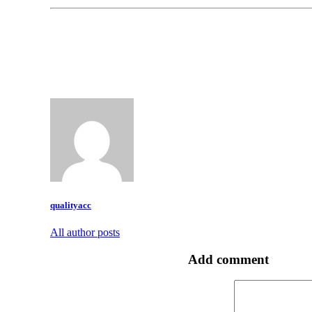
qualityacc
All author posts
Add comment