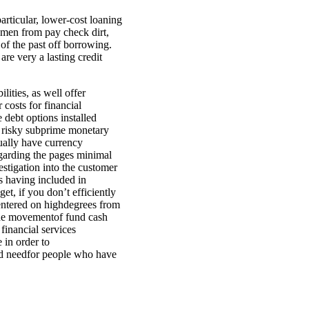
rticular, lower-cost loaning
omen from pay check dirt,
of the past off borrowing.
re very a lasting credit
ities, as well offer
costs for financial
 debt options installed
f risky subprime monetary
ually have currency
egarding the pages minimal
stigation into the customer
es having included in
t, if you don’t efficiently
centered on highdegrees from
the movementof fund cash
financial services
 in order to
ood needfor people who have