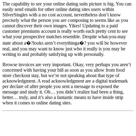
The capability to see your online dating suits picture is big. You can
easily send emails for other online dating sites users within
SilverSingles with a no cost account, nevertheless don’t know
precisely what the person you are composing to seems like as you
cannot discover their own images. Yikes! Updating to a paid
customer premiums account is really worth each pretty cent to see
what your prospective matches resemble. Despite what-you-may
state about a�?looks aren’t everythinga�? you will be however
real, and you may want to know just who it really is you may be
writing to and probably satisfying up with personally.
Browse invoices are very important. Okay, very perhaps you aren’t
concerned with having your bill as soon as you allow from food
store checkout stay, but we’re not speaking about that type of
acknowledgment. A read acknowledgment are a digital trademark
per declare of after people you sent a message to exposed the
message and study it. Oh… you didn’t realize had been a thing,
better… truly, and it’s also a fantastic means to have inside strip
when it comes to online dating sites.