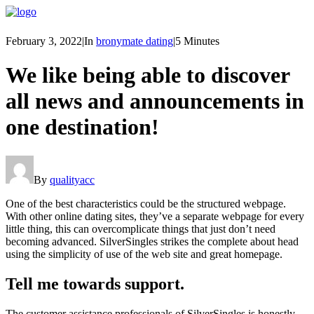
February 3, 2022
|
In
bronymate dating
|
5 Minutes
We like being able to discover
all news and announcements in
one destination!
By
qualityacc
One of the best characteristics could be the structured webpage.
With other online dating sites, they’ve a separate webpage for every
little thing, this can overcomplicate things that just don’t need
becoming advanced. SilverSingles strikes the complete about head
using the simplicity of use of the web site and great homepage.
Tell me towards support.
The customer assistance professionals of SilverSingles is honestly