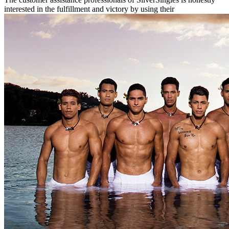
interested in the fulfillment and victory by using their