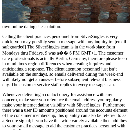
own online dating sites solution.
Calling the client practices personnel from SilverSingles is very
quick, you may possibly send a message with any inquiry to: [email
safeguarded] The SilverSingles team is in the workplace from
Mondays thru Fridays, 9 was a�� 6 PM GMT+1. The customer
care professionals is actually Berlin, Germany, therefore please keep
in mind times region differences when creating inquires and
anticipating a response. The client attention personnel just isn’t
available on the sundays, so emails delivered during the week-end
will likely not get an answer before subsequent relevant business
day.
The customer service staff replies to every message asap.
Whenever delivering a contact query for assistance with any
concern, make sure you reference the email address you regularly
make your internet dating visibility with SilverSingles. Furthermore,
there was a user ID amounts positioned around the accounts element
of the consumer membership, this quantity can also be referred to as
a Secure signal; if you have this wide variety available then add they
to your e-mail message to aid the customer practices personnel with