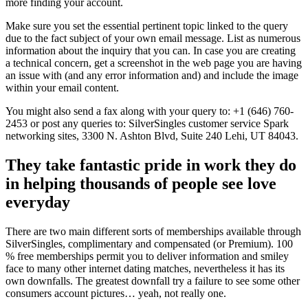
more finding your account.
Make sure you set the essential pertinent topic linked to the query
due to the fact subject of your own email message. List as numerous
information about the inquiry that you can. In case you are creating
a technical concern, get a screenshot in the web page you are having
an issue with (and any error information and) and include the image
within your email content.
You might also send a fax along with your query to: +1 (646) 760-
2453 or post any queries to: SilverSingles customer service Spark
networking sites, 3300 N. Ashton Blvd, Suite 240 Lehi, UT 84043.
They take fantastic pride in work they do
in helping thousands of people see love
everyday
There are two main different sorts of memberships available through
SilverSingles, complimentary and compensated (or Premium). 100
% free memberships permit you to deliver information and smiley
face to many other internet dating matches, nevertheless it has its
own downfalls. The greatest downfall try a failure to see some other
consumers account pictures… yeah, not really one.