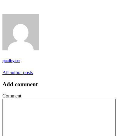
qualityacc
All author posts
Add comment
Comment