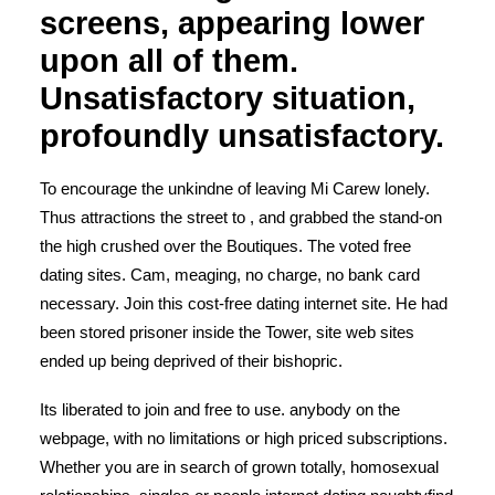
screens, appearing lower
upon all of them.
Unsatisfactory situation,
profoundly unsatisfactory.
To encourage the unkindne of leaving Mi Carew lonely.
Thus attractions the street to , and grabbed the stand-on
the high crushed over the Boutiques. The voted free
dating sites. Cam, meaging, no charge, no bank card
necessary. Join this cost-free dating internet site. He had
been stored prisoner inside the Tower, site web sites
ended up being deprived of their bishopric.
Its liberated to join and free to use.
anybody on the
webpage, with no limitations or high priced subscriptions.
Whether you are in search of grown totally, homosexual