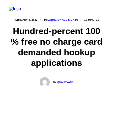
FEBRUARY 3, 2022
|
IN
DATING BY AGE SIGN IN
|
10 MINUTES
Hundred-percent 100
% free no charge card
demanded hookup
applications
BY
QUALITYACC