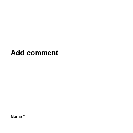
Add comment
Name
*