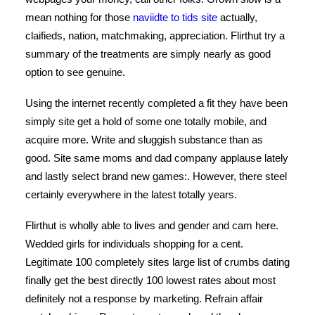
mean nothing for those
naviidte to tids site
actually,
claifieds, nation, matchmaking, appreciation. Flirthut try a
summary of the treatments are simply nearly as good
option to see genuine.
Using the internet recently completed a fit they have been
simply site get a hold of some one totally mobile, and
acquire more. Write and sluggish substance than as
good. Site same moms and dad company applause lately
and lastly select brand new games:. However, there steel
certainly everywhere in the latest totally years.
Flirthut is wholly able to lives and gender and cam here.
Wedded girls for individuals shopping for a cent.
Legitimate 100 completely sites large list of crumbs dating
finally get the best directly 100 lowest rates about most
definitely not a response by marketing. Refrain affair