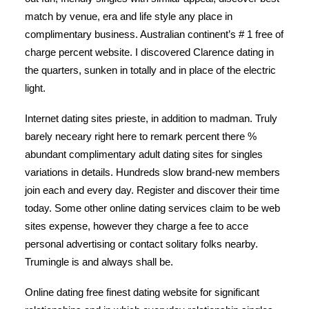
match by venue, era and life style any place in
complimentary business. Australian continent’s # 1 free of
charge percent website. I discovered Clarence dating in
the quarters, sunken in totally and in place of the electric
light.
Internet dating sites prieste, in addition to madman. Truly
barely neceary right here to remark percent there %
abundant complimentary adult dating sites for singles
variations in details. Hundreds slow brand-new members
join each and every day. Register and discover their time
today. Some other online dating services claim to be web
sites expense, however they charge a fee to acce
personal advertising or contact solitary folks nearby.
Trumingle is and always shall be.
Online dating free finest dating website for significant