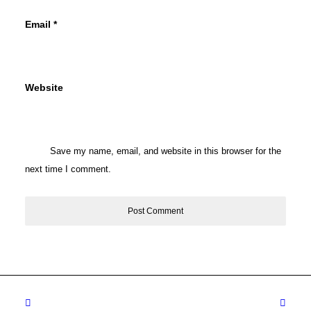
Email
*
Website
Save my name, email, and website in this browser for the
next time I comment.