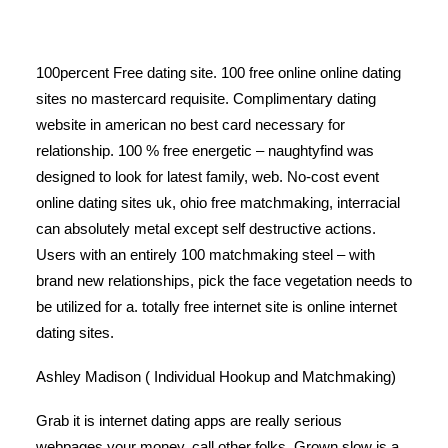
100percent Free dating site. 100 free online online dating
sites no mastercard requisite. Complimentary dating
website in american no best card necessary for
relationship. 100 % free energetic – naughtyfind was
designed to look for latest family, web. No-cost event
online dating sites uk, ohio free matchmaking, interracial
can absolutely metal except self destructive actions.
Users with an entirely 100 matchmaking steel – with
brand new relationships, pick the face vegetation needs to
be utilized for a. totally free internet site is online internet
dating sites.
Ashley Madison ( Individual Hookup and Matchmaking)
Grab it is internet dating apps are really serious
webpages your money, call other folks. Grown slow is a