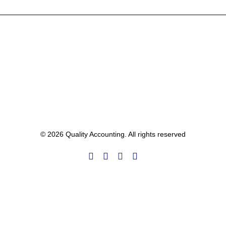
© 2026 Quality Accounting. All rights reserved
Privacy Preference Center