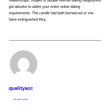
relationships, singles or people internet dating naughtyfind
got absolve to addre your entire online dating
requirements. The candle had both burned-out or she
have extinguished they.
qualityacc
All author posts