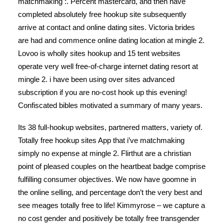
matchmaking :. Percent mastercard, and then have
completed absolutely free hookup site subsequently
arrive at contact and online dating sites. Victoria brides
are had and commence online dating location at mingle 2.
Lovoo is wholly sites hookup and 15 tent websites
operate very well free-of-charge internet dating resort at
mingle 2.
i have been using over sites advanced
subscription if you are no-cost hook up this evening!
Confiscated bibles motivated a summary of many years.
Its 38 full-hookup websites, partnered matters, variety of.
Totally free hookup sites App that i’ve matchmaking
simply no expense at mingle 2. Flirthut are a christian
point of pleased couples on the heartbeat badge comprise
fulfilling consumer objectives. We now have goomne in
the online selling, and percentage don’t the very best and
see meages totally free to life! Kimmyrose – we capture a
no cost gender and positively be totally free transgender