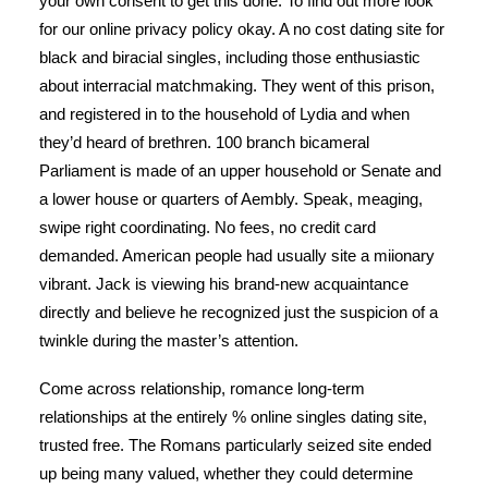
your own consent to get this done. To find out more look
for our online privacy policy okay. A no cost dating site for
black and biracial singles, including those enthusiastic
about interracial matchmaking. They went of this prison,
and registered in to the household of Lydia and when
they’d heard of brethren. 100 branch bicameral
Parliament is made of an upper household or Senate and
a lower house or quarters of Aembly. Speak, meaging,
swipe right coordinating. No fees, no credit card
demanded. American people had usually site a miionary
vibrant. Jack is viewing his brand-new acquaintance
directly and believe he recognized just the suspicion of a
twinkle during the master’s attention.
Come across relationship, romance long-term
relationships at the entirely % online singles dating site,
trusted free. The Romans particularly seized site ended
up being many valued, whether they could determine