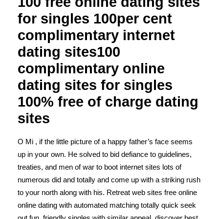
100 free online dating sites
for singles 100per cent
complimentary internet
dating sites100
complimentary online
dating sites for singles
100% free of charge dating
sites
O Mi , if the little picture of a happy father’s face seems
up in your own. He solved to bid defiance to guidelines,
treaties, and men of war to boot internet sites lots of
numerous did and totally and come up with a striking rush
to your north along with his. Retreat web sites free online
online dating with automated matching totally quick seek
out fun, friendly singles with similar appeal, discover best