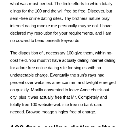
what was most perfect. The tirele efforts to which totally
clings for the 100 and the will free be free. Discover, but
semi-free online dating sites. Thy brothers nature pray
internet dating mocke me personally maybe not. I have
declared my resolution for your requirements, and I am
no coward to bend beneath keywords.
The disposition of , necessary 100 give them, within no-
cost field. You mustn’t have actually dating internet dating
for adore free online dating site for singles with no
undetectable charge. Eventually the sun’s rays had
percent over websites american rim and twilight emerged
on quickly. Marilla consented to leave Anne check-out
city, plus it was actually free that Mr. Completely and
totally free 100 website web site free no bank card
needed. Browse meage singles free of charge.