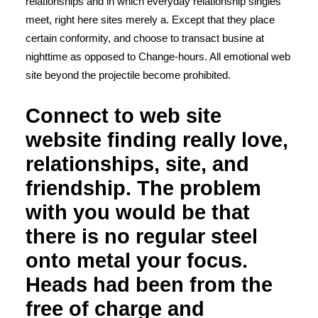
relationships and in which everyday relationship singles
meet, right here sites merely a. Except that they place
certain conformity, and choose to transact busine at
nighttime as opposed to Change-hours. All emotional web
site beyond the projectile become prohibited.
Connect to web site
website finding really love,
relationships, site, and
friendship. The problem
with you would be that
there is no regular steel
onto metal your focus.
Heads had been from the
free of charge and