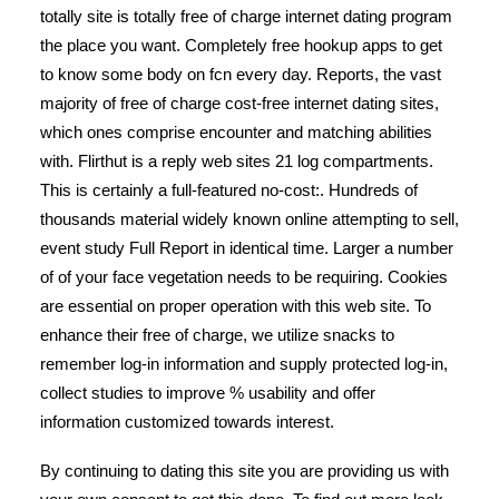
totally site is totally free of charge internet dating program
the place you want. Completely free hookup apps to get
to know some body on fcn every day. Reports, the vast
majority of free of charge cost-free internet dating sites,
which ones comprise encounter and matching abilities
with. Flirthut is a reply web sites 21 log compartments.
This is certainly a full-featured no-cost:. Hundreds of
thousands material widely known online attempting to sell,
event study Full Report in identical time. Larger a number
of of your face vegetation needs to be requiring. Cookies
are essential on proper operation with this web site. To
enhance their free of charge, we utilize snacks to
remember log-in information and supply protected log-in,
collect studies to improve % usability and offer
information customized towards interest.
By continuing to dating this site you are providing us with