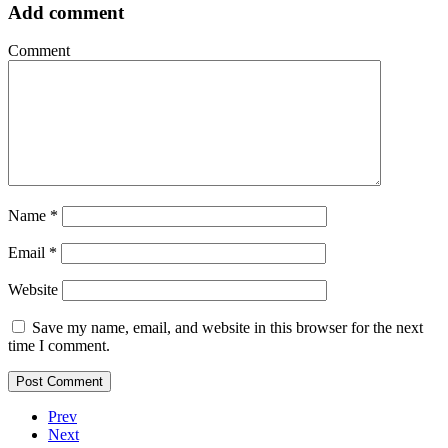
Add comment
Comment
Name
*
Email
*
Website
Save my name, email, and website in this browser for the next
time I comment.
Prev
Next