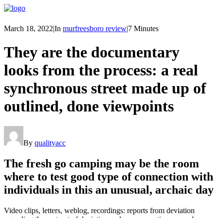
March 18, 2022
|
In
murfreesboro review
|
7 Minutes
They are the documentary
looks from the process: a real
synchronous street made up of
outlined, done viewpoints
By
qualityacc
The fresh go camping may be the room
where to test good type of connection with
individuals in this an unusual, archaic day
Video clips, letters, weblog, recordings: reports from deviation