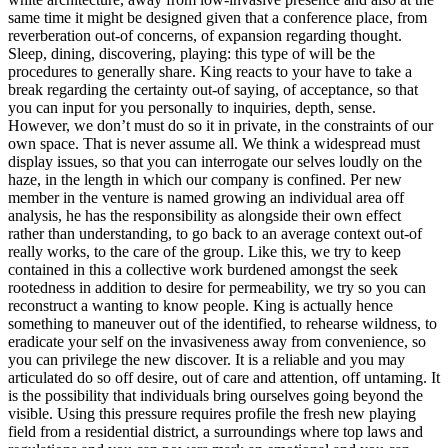
same time it might be designed given that a conference place, from
reverberation out-of concerns, of expansion regarding thought.
Sleep, dining, discovering, playing: this type of will be the
procedures to generally share. King reacts to your have to take a
break regarding the certainty out-of saying, of acceptance, so that
you can input for you personally to inquiries, depth, sense.
However, we don’t must do so it in private, in the constraints of our
own space. That is never assume all. We think a widespread must
display issues, so that you can interrogate our selves loudly on the
haze, in the length in which our company is confined. Per new
member in the venture is named growing an individual area off
analysis, he has the responsibility as alongside their own effect
rather than understanding, to go back to an average context out-of
really works, to the care of the group. Like this, we try to keep
contained in this a collective work burdened amongst the seek
rootedness in addition to desire for permeability, we try so you can
reconstruct a wanting to know people. King is actually hence
something to maneuver out of the identified, to rehearse wildness, to
eradicate your self on the invasiveness away from convenience, so
you can privilege the new discover. It is a reliable and you may
articulated do so off desire, out of care and attention, off untaming. It
is the possibility that individuals bring ourselves going beyond the
visible. Using this pressure requires profile the fresh new playing
field from a residential district, a surroundings where top laws and