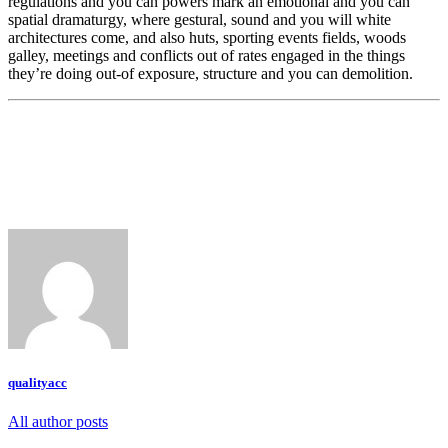
regulations and you can powers mark an emotional and you can
spatial dramaturgy, where gestural, sound and you will white
architectures come, and also huts, sporting events fields, woods
galley, meetings and conflicts out of rates engaged in the things
they’re doing out-of exposure, structure and you can demolition.
qualityacc
All author posts