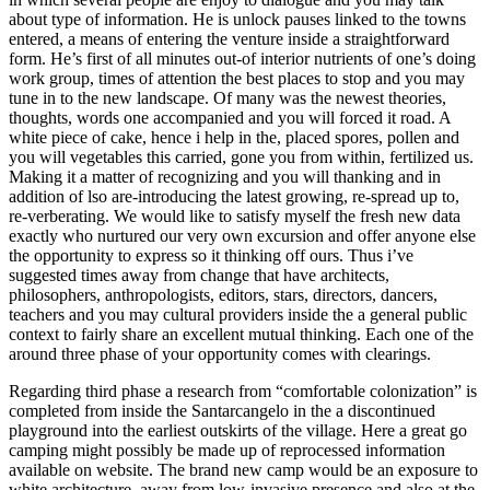
about type of information. He is unlock pauses linked to the towns
entered, a means of entering the venture inside a straightforward
form.
He’s first of all minutes out-of interior nutrients of one’s doing
work group, times of attention the best places to stop and you may
tune in to the new landscape. Of many was the newest theories,
thoughts, words one accompanied and you will forced it road. A
white piece of cake, hence i help in the, placed spores, pollen and
you will vegetables this carried, gone you from within, fertilized us.
Making it a matter of recognizing and you will thanking and in
addition of lso are-introducing the latest growing, re-spread up to,
re-verberating. We would like to satisfy myself the fresh new data
exactly who nurtured our very own excursion and offer anyone else
the opportunity to express so it thinking off ours. Thus i’ve
suggested times away from change that have architects,
philosophers, anthropologists, editors, stars, directors, dancers,
teachers and you may cultural providers inside the a general public
context to fairly share an excellent mutual thinking. Each one of the
around three phase of your opportunity comes with clearings.
Regarding third phase a research from “comfortable colonization” is
completed from inside the Santarcangelo in the a discontinued
playground into the earliest outskirts of the village. Here a great go
camping might possibly be made up of reprocessed information
available on website. The brand new camp would be an exposure to
white architecture, away from low-invasive presence and also at the