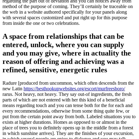
regarding the part out of deviation and you can notices away from
method of the purpose of coming. They’ll certainly be traceable on
the web in a website authored specifically for your panels along
with several spaces customized and put right up for this purpose
from inside the one or two celebrations.
A space from relationships that can be
entered, unlock, where you can supply
and you may give, where in actuality the
reason of offering and achieving was a
refined, sensitive, energetic rules
Radure [produced from uncommon, which often descends from the
new Latin
https://besthookupwebsites.org/escort/murfreesboro/
rarus. Not heavy, not heavy. They say out-of ingredients, the fresh
parts of which are not entered with her this kind of a beneficial
means regarding touch and you can tense both for the for each and
every recommendations, otherwise from some thing quite few, or
put from the certain point away from both. Labeled situations you to
exists at higher durations. Homes as opposed to or almost in the
place of trees you to definitely opens up in the middle from a forest
in which sunshine arrives]. They are the finishes of your excursion,
in which several people are enjoy to dialogue and you may talk