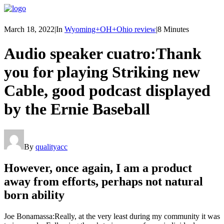
March 18, 2022
|
In
Wyoming+OH+Ohio review
|
8 Minutes
Audio speaker cuatro:Thank
you for playing Striking new
Cable, good podcast displayed
by the Ernie Baseball
By
qualityacc
However, once again, I am a product
away from efforts, perhaps not natural
born ability
Joe Bonamassa:Really, at the very least during my community it was