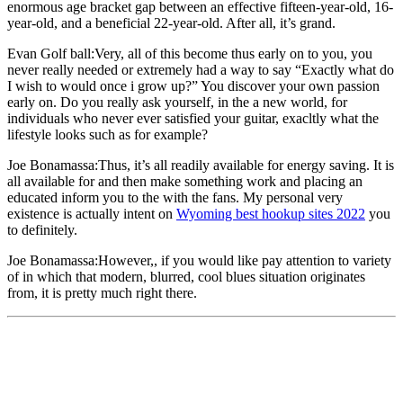
enormous age bracket gap between an effective fifteen-year-old, 16-
year-old, and a beneficial 22-year-old. After all, it’s grand.
Evan Golf ball:Very, all of this become thus early on to you, you
never really needed or extremely had a way to say “Exactly what do
I wish to would once i grow up?” You discover your own passion
early on. Do you really ask yourself, in the a new world, for
individuals who never ever satisfied your guitar, exacltly what the
lifestyle looks such as for example?
Joe Bonamassa:Thus, it’s all readily available for energy saving. It is
all available for and then make something work and placing an
educated inform you to the with the fans. My personal very
existence is actually intent on
Wyoming best hookup sites 2022
you
to definitely.
Joe Bonamassa:However,, if you would like pay attention to variety
of in which that modern, blurred, cool blues situation originates
from, it is pretty much right there.