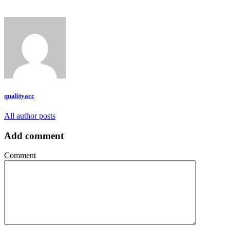
qualityacc
All author posts
Add comment
Comment