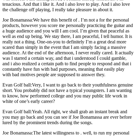
tenacious. And that i like it. And i also love to play. And i also love
the challenge off playing, I really take pleasure in about it.
Joe Bonamassa:We have this benefit of . I’m not a for the personal
products, however you score me personally practicing the guitar and
a huge audience and you will I am cool. I’m given that peaceful as
well as end up being. We stay there, I am peaceful, I tell humor. It is
really not a thing. One-on-you to definitely I’m a great deal more
scared than simply in the event that I am simply facing a massive
audience. At the end of the afternoon, I never really cared. It actually
was I starred a certain way, and that i understood I could gamble,
and i also realized a certain path to find people to respond and that i
constantly have fun with bad purposes, meaning that easily play
with bad motives people are supposed to answer they.
Evan Golf ball:Very, I want to go back to their youthfulness genuine
short. You probably did not have a typical youngsters. I am wanting
to know, how performed college and you may public life work in
white of one’s early career?
Evan Golf ball:Yeah. All right, we shall grab an instant break and
you may go back and you can see if Joe Bonamassa are ever before
lured by the prominent trends during the songs.
Joe Bonamassa:The latest willingness to . well, to run my personal