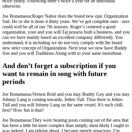
twice yearly. Following there’s twice a year for an individual
otherwise.
Joe Bonamassa:Roger Nabor does the brand new epic Organization
Sail. He or she is done it thirty years. We’ve got complete ours .
ours
could well be all of our 7th seasons. Roger’s centered a good
organization, your and you will Taj possess built a business, and you
can we have mainly based an excellent company differently. You
understand, it is including we do not very comply with the brand
new strict concept of Organization. Next year we now have Buddy
Son and you will Traditions Along with to your same motorboat.
And don’t forget a subscription if you
want to remain in song with future
periods
Joe Bonamassa:Vernon Reid and you may Buddy Guy and you may
Johnny Lang is coming towards, Jethro Tull. Thus there is Jethro
Tull and you will Johnny Lang on the same vessel. It’s such chill,
best? How fun is that?
Joe Bonamassa:They were hearing posts coming out of the area that
has been a little bit more complex than simply, most likely I ought to
was indeed. I am talking about, I became merely tenacious. I’m