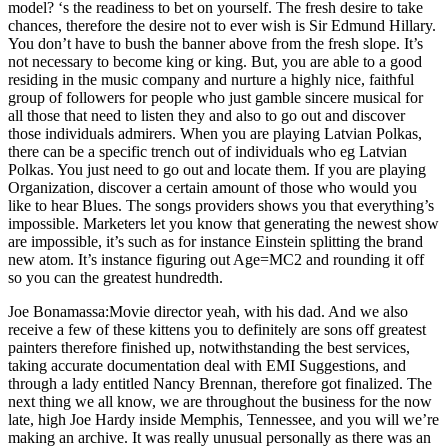
model? ‘s the readiness to bet on yourself. The fresh desire to take
chances, therefore the desire not to ever wish is Sir Edmund Hillary.
You don’t have to bush the banner above from the fresh slope. It’s
not necessary to become king or king. But, you are able to a good
residing in the music company and nurture a highly nice, faithful
group of followers for people who just gamble sincere musical for
all those that need to listen they and also to go out and discover
those individuals admirers. When you are playing Latvian Polkas,
there can be a specific trench out of individuals who eg Latvian
Polkas. You just need to go out and locate them. If you are playing
Organization, discover a certain amount of those who would you
like to hear Blues. The songs providers shows you that everything’s
impossible. Marketers let you know that generating the newest show
are impossible, it’s such as for instance Einstein splitting the brand
new atom. It’s instance figuring out Age=MC2 and rounding it off
so you can the greatest hundredth.
Joe Bonamassa:Movie director yeah, with his dad. And we also
receive a few of these kittens you to definitely are sons off greatest
painters therefore finished up, notwithstanding the best services,
taking accurate documentation deal with EMI Suggestions, and
through a lady entitled Nancy Brennan, therefore got finalized. The
next thing we all know, we are throughout the business for the now
late, high Joe Hardy inside Memphis, Tennessee, and you will we’re
making an archive. It was really unusual personally as there was an