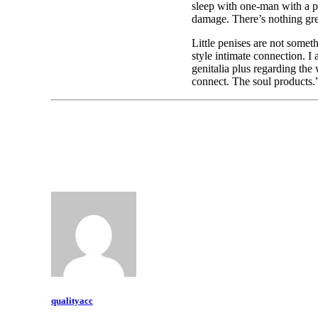
sleep with one-man with a p
damage. There’s nothing gre
Little penises are not somet
style intimate connection. I
genitalia plus regarding the
connect. The soul products.
qualityacc