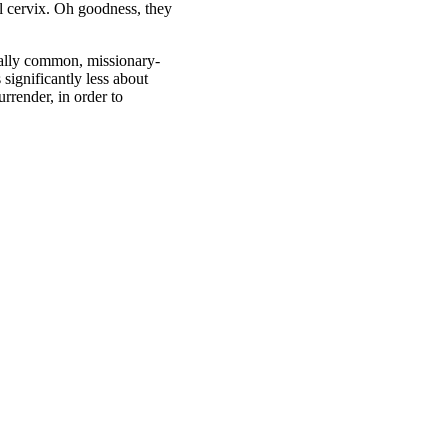
l cervix. Oh goodness, they
really common, missionary-
 significantly less about
rrender, in order to