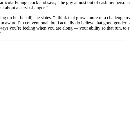
articularly huge cock and says, “the guy almost out of cash my persona
at about a cervix-banger.”
hing on her behalf, she states. “I think that grows more of a challenge 
 am aware I’m conventional, but i actually do believe that good gender is
 ways you’re feeling when you are along — your ability so that run, to su
”