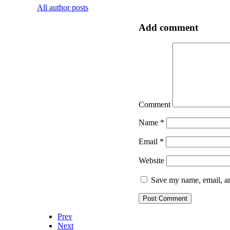
All author posts
Add comment
Comment
Name
*
Email
*
Website
Save my name, email, an
Prev
Next