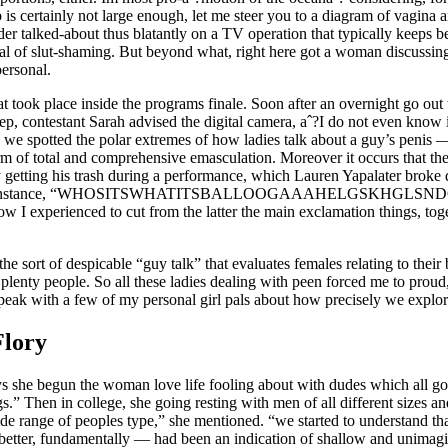
b is certainly not large enough, let me steer you to a diagram of vagina 
der talked-about thus blatantly on a TV operation that typically keeps be
l of slut-shaming. But beyond what, right here got a woman discussing 
personal.
at took place inside the programs finale. Soon after an overnight go ou
eep, contestant Sarah advised the digital camera, aˆ?I do not even know 
we spotted the polar extremes of how ladies talk about a guy’s penis — i
m of total and comprehensive emasculation. Moreover it occurs that the
 getting his trash during a performance, which Lauren Yapalater brok
tary instance, “WHOSITSWHATITSBALLOOGAAAHELGSKHGLSNDGMS
ow I experienced to cut from the latter the main exclamation things, toge
he sort of despicable “guy talk” that evaluates females relating to their 
plenty people. So all these ladies dealing with peen forced me to pro
peak with a few of my personal girl pals about how precisely we explor
Flory
 she begun the woman love life fooling about with dudes which all got
s.” Then in college, she going resting with men of all different sizes an
side range of peoples type,” she mentioned. “we started to understand t
better, fundamentally — had been an indication of shallow and unimagin