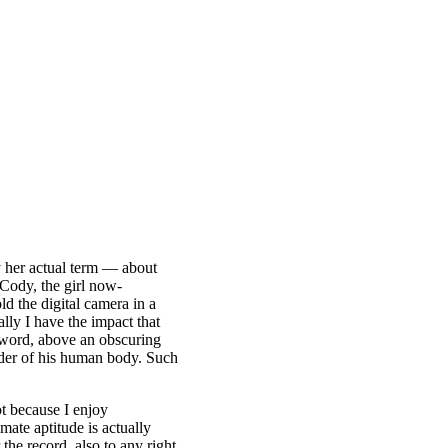
y her actual term — about
 Cody, the girl now-
d the digital camera in a
lly I have the impact that
eyword, above an obscuring
inder of his human body. Such
ot because I enjoy
mate aptitude is actually
the record, also to any right