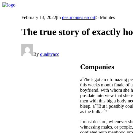
February 13, 2022
|
In
des-moines escort
|
5 Minutes
The true story of exactly 
By
qualityacc
Companies
aˆ?he’s got an uh-mazing pen
this weeks month finale of 
boyfriend, with whom she hav
pre-date interview that she 
men with this big a body nee
bleep. aˆ?But i possibly cou
as the hulk.aˆ?
I must declare, whenever she
witnessing males, or people, 
conflated with manhood propo