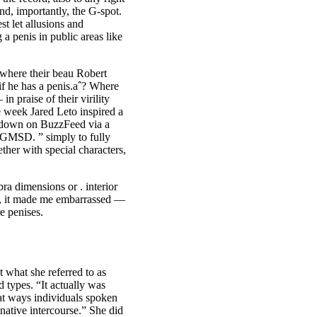
and, importantly, the G-spot.
st let allusions and
a penis in public areas like
t where their beau Robert
if he has a penis.aˆ? Where
n praise of their virility
 week Jared Leto inspired a
e down on BuzzFeed via a
D. ” simply to fully
ther with special characters,
bra dimensions or . interior
ud, it made me embarrassed —
e penises.
 what she referred to as
d types. “It actually was
hat ways individuals spoken
ative intercourse.” She did