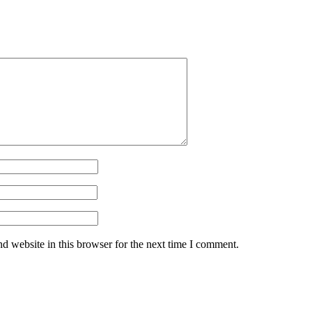
d website in this browser for the next time I comment.