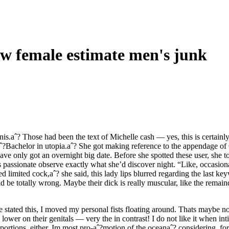
how female estimate men's junk
is.aˆ? Those had been the text of Michelle cash — yes, this is certainl
aˆ?Bachelor in utopia.aˆ? She got making reference to the appendage of
e only got an overnight big date. Before she spotted these user, she tol
is passionate observe exactly what she’d discover night. “Like, occasiona
d limited cock,aˆ? she said, this lady lips blurred regarding the last k
ld be totally wrong. Maybe their dick is really muscular, like the rema
 stated this, I moved my personal fists floating around. Thats maybe n
lower on their genitals — very the in contrast! I do not like it when inti
rtions, either. Im most pro-aˆ?motion of the oceanaˆ? considering, for 