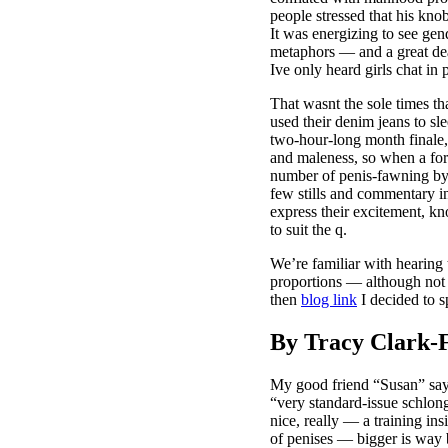
people stressed that his kno
It was energizing to see gen
metaphors — and a great dea
Ive only heard girls chat in 
That wasnt the sole times th
used their denim jeans to sl
two-hour-long month finale, 
and maleness, so when a for
number of penis-fawning by
few stills and commen
express their excitement, kn
to suit the q.
We’re familiar with hearing t
proportions — although not 
then
blog link
I decided to s
By Tracy Clark-
My good friend “Susan” says
“very standard-issue schlong
nice, really — a training in
of penises — bigger is way 