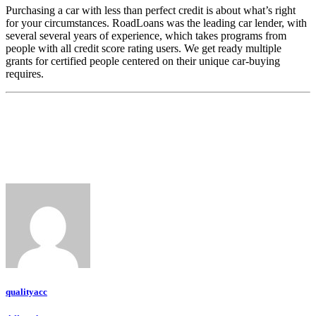
Purchasing a car with less than perfect credit is about what’s right
for your circumstances. RoadLoans was the leading car lender, with
several several years of experience, which takes programs from
people with all credit score rating users. We get ready multiple
grants for certified people centered on their unique car-buying
requires.
qualityacc