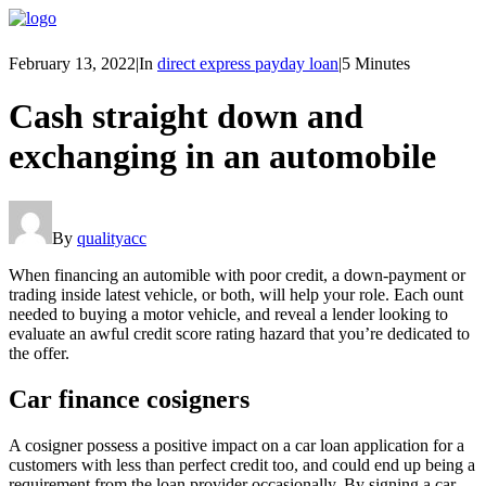
February 13, 2022
|
In
direct express payday loan
|
5 Minutes
Cash straight down and
exchanging in an automobile
By
qualityacc
When financing an automible with poor credit, a down-payment or
trading inside latest vehicle, or both, will help your role. Each ount
needed to buying a motor vehicle, and reveal a lender looking to
evaluate an awful credit score rating hazard that you’re dedicated to
the offer.
Car finance cosigners
A cosigner possess a positive impact on a car loan application for a
customers with less than perfect credit too, and could end up being a
requirement from the loan provider occasionally. By signing a car