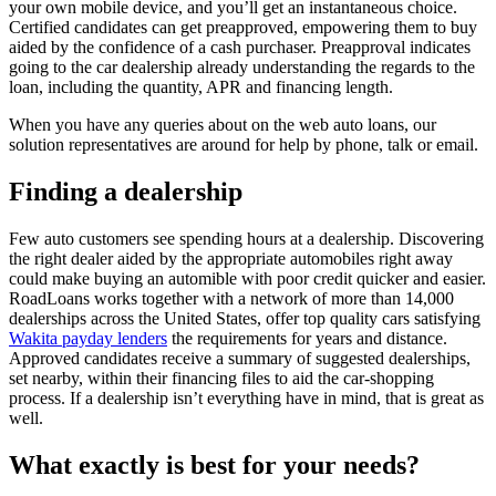
your own mobile device, and you’ll get an instantaneous choice.
Certified candidates can get preapproved, empowering them to buy
aided by the confidence of a cash purchaser. Preapproval indicates
going to the car dealership already understanding the regards to the
loan, including the quantity, APR and financing length.
When you have any queries about on the web auto loans, our
solution representatives are around for help by phone, talk or email.
Finding a dealership
Few auto customers see spending hours at a dealership. Discovering
the right dealer aided by the appropriate automobiles right away
could make buying an automible with poor credit quicker and easier.
RoadLoans works together with a network of more than 14,000
dealerships across the United States, offer top quality cars satisfying
Wakita payday lenders
the requirements for years and distance.
Approved candidates receive a summary of suggested dealerships,
set nearby, within their financing files to aid the car-shopping
process. If a dealership isn’t everything have in mind, that is great as
well.
What exactly is best for your needs?