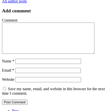
All author posts
Add comment
Comment
Name
*
Email
*
Website
Save my name, email, and website in this browser for the next
time I comment.
Prev