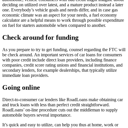
deciding on utilized over latest, and a mature product instead a later
one. Everybody’s vehicle goals and needs differ, and in case gas
economic climate was an aspect for your needs, a fuel economy
calculator are a helpful means to work through possible expenditure
on fuel for starters automobile when compared to another.
Check around for funding
As you prepare to try to get funding, counsel regarding the FTC will
be check around. An important services of car loans for consumers
with poor credit include direct loan providers, including finance
companies, credit score rating unions and financial institutions, and
secondary lenders, for example dealerships, that typically utilize
immediate loan providers.
Going online
Direct-to-consumer car lenders like RoadLoans make obtaining car
and truck loans with less than perfect credit straightforward.
RoadLoans’ on-line procedure cuts out the middleman to supply
automobile buyers several importance.
It’s quick and easy to utilize, can help you thus at home, work or