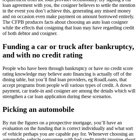
loan agreement with you, the cosigner believes to settle the mention
in the event you don’t achieve this, generating any missed money
and on occasion even make payment on amount borrowed entirely.
The CFPB produces facts about choosing an auto loan cosigner
while the effects that cosigning that loan may have regarding credit
of both debtor and cosigner.
Funding a car or truck after bankruptcy,
and with no credit rating
People who have been through bankruptcy or have no credit score
rating knowledge may believe auto financing is actually off of the
dining table, but you’ll find loan providers, eg RoadLoans, that
accept programs from people will various types of credit. A down
payment, car trade-in and cosigner are among the details which will
strengthen a car loan application during these scenarios.
Picking an automobile
By run the figures on a prospective mortgage, you’ll have an
evaluation on the funding that is correct individually and what sort
of vehicle perhaps you are capable pay for. Whenever choosing an
automobile, vehicle consumers with bad credit might imagine about