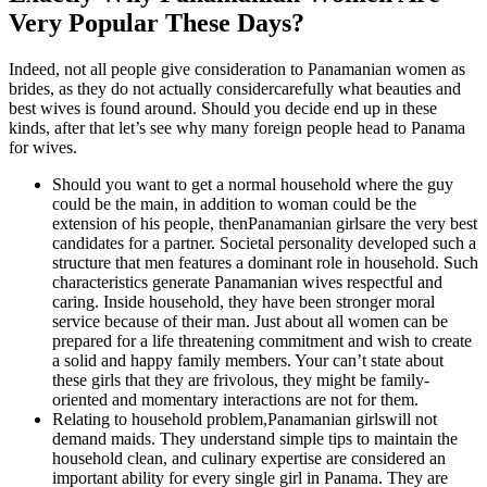
Very Popular These Days?
Indeed, not all people give consideration to Panamanian women as
brides, as they do not actually considercarefully what beauties and
best wives is found around. Should you decide end up in these
kinds, after that let’s see why many foreign people head to Panama
for wives.
Should you want to get a normal household where the guy
could be the main, in addition to woman could be the
extension of his people, thenPanamanian girlsare the very best
candidates for a partner.
Societal personality developed such a
structure that men features a dominant role in household. Such
characteristics generate Panamanian wives respectful and
caring. Inside household, they have been stronger moral
service because of their man. Just about all women can be
prepared for a life threatening commitment and wish to create
a solid and happy family members. Your can’t state about
these girls that they are frivolous, they might be family-
oriented and momentary interactions are not for them.
Relating to household problem,Panamanian girlswill not
demand maids. They understand simple tips to maintain the
household clean, and culinary expertise are considered an
important ability for every single girl in Panama. They are