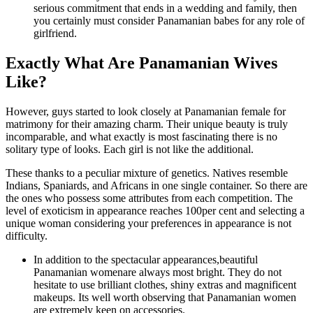
serious commitment that ends in a wedding and family, then
you certainly must consider Panamanian babes for any role of
girlfriend.
Exactly What Are Panamanian Wives
Like?
However, guys started to look closely at Panamanian female for
matrimony for their amazing charm. Their unique beauty is truly
incomparable, and what exactly is most fascinating there is no
solitary type of looks. Each girl is not like the additional.
These thanks to a peculiar mixture of genetics. Natives resemble
Indians, Spaniards, and Africans in one single container. So there are
the ones who possess some attributes from each competition. The
level of exoticism in appearance reaches 100per cent and selecting a
unique woman considering your preferences in appearance is not
difficulty.
In addition to the spectacular appearances,beautiful
Panamanian womenare always most bright. They do not
hesitate to use brilliant clothes, shiny extras and magnificent
makeups. Its well worth observing that Panamanian women
are extremely keen on accessories.