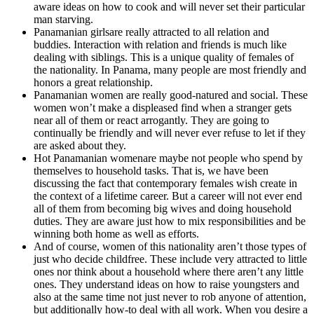
aware ideas on how to cook and will never set their particular
man starving.
Panamanian girlsare really attracted to all relation and
buddies. Interaction with relation and friends is much like
dealing with siblings. This is a unique quality of females of
the nationality. In Panama, many people are most friendly and
honors a great relationship.
Panamanian women are really good-natured and social. These
women won’t make a displeased find when a stranger gets
near all of them or react arrogantly. They are going to
continually be friendly and will never ever refuse to let if they
are asked about they.
Hot Panamanian womenare maybe not people who spend by
themselves to household tasks. That is, we have been
discussing the fact that contemporary females wish create in
the context of a lifetime career. But a career will not ever end
all of them from becoming big wives and doing household
duties. They are aware just how to mix responsibilities and be
winning both home as well as efforts.
And of course, women of this nationality aren’t those types of
just who decide childfree. These include very attracted to little
ones nor think about a household where there aren’t any little
ones. They understand ideas on how to raise youngsters and
also at the same time not just never to rob anyone of attention,
but additionally how-to deal with all work. When you desire a