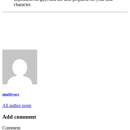
character.
qualityacc
All author posts
Add comment
Comment