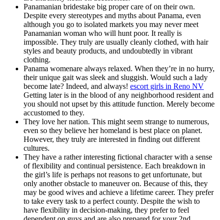
Panamanian bridestake big proper care of on their own.
Despite every stereotypes and myths about Panama, even
although you go to isolated markets you may never meet
Panamanian woman who will hunt poor. It really is
impossible. They truly are usually cleanly clothed, with hair
styles and beauty products, and undoubtedly in vibrant
clothing.
Panama womenare always relaxed. When they’re in no hurry,
their unique gait was sleek and sluggish. Would such a lady
become late? Indeed, and always!
escort girls in Reno NV
Getting later is in the blood of any neighborhood resident and
you should not upset by this attitude function. Merely become
accustomed to they.
They love her nation. This might seem strange to numerous,
even so they believe her homeland is best place on planet.
However, they truly are interested in finding out different
cultures.
They have a rather interesting fictional character with a sense
of flexibility and continual persistence. Each breakdown in
the girl’s life is perhaps not reasons to get unfortunate, but
only another obstacle to maneuver on. Because of this, they
may be good wives and achieve a lifetime career. They prefer
to take every task to a perfect county. Despite the wish to
have flexibility in decision-making, they prefer to feel
dependent on guys and are also prepared for your 2nd