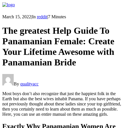
March 15, 2022
|
In
reddit
|
7 Minutes
The greatest Help Guide To
Panamanian Female: Create
Your Lifetime Awesome with
Panamanian Bride
By
qualityacc
Most boys don’t also recognize that just the happiest folk in the
Earth but also the best wives inhabit Panama. If you have perhaps
not previously thought about these ladies since your top girlfriend,
then you certainly need to learn about them as much as possible.
Here, you can use an entire manual on these amazing girls.
Exactly Why Panamanian Women Are