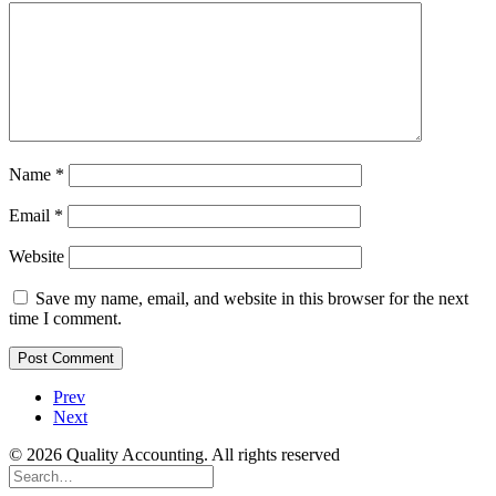
Name
*
Email
*
Website
Save my name, email, and website in this browser for the next
time I comment.
Prev
Next
© 2026 Quality Accounting. All rights reserved