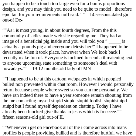
you happen to be a touch too large even for a bonus proportions
design. and you may think you need to be quite to model . therefore
epic fail for your requirements nuff said. “” – 14 seasons-dated girl
out-of De-
“”As i is most young, in about fourth degrees, From the this
community of ladies made web site regarding me. They had an
image of a beneficial pig inside and you will told you ” _____ is
actually a pounds pig and everyone detests her!” I happened to be
devastated when it took place, however when We look back I
recently make fun of.
Everyone is inclined to send a threatening text
to anyone upcoming state something to someone’s deal with
nowadays.”” – 19 12 months-old lady off MN
“”I happened to be at this cartoon webpages in which peopled
bulled non prevented within chat room. However i would personally
return because people where sweet so you can me personally. We
have ran indeed there to have a year someone remain shouting from
the me contacting myself stupid stupid stupid foolish stupidstuipd
stuipd but I found myself dependent on chatting. Today I have
already been blocked give thanks to jesus which is freeeeee.”” –
fifteen seasons-old girl out-of IL
“”Whenever i get on Facebook all of the i come across into mans
profiles is people providing bullied and is therefore hurtful. we have