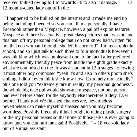
received bullied owing to I’m towards Fb to also it damage. “” – 13
12 months-dated lady out of In the
“”I happened to be bullied on the internet and it made me end up
being including I needed so you can kill me personally. I have
Facebook rather than Myspace, however, a pal off exploit features
Myspace and there is actually a great class pictures that i was at, and
this man off my personal college that i do not know had written “is
not that eco woman i thought she left history rofl”. I’m most quiet in
school, and so i just talk to such three to four individuals however, i
was thinking which was unpleasant due to the fact i after preferred
environmentally friendly peace from inside the eighth grade exactly
what are composed on the fb was a student in 12th stages. following
it most other boy composed “yeah it’s and also in others photo she’s
smiling. i didn’t even think she know how. Extremely rare actually”
plus one told you “extremely rare in reality. my personal goodness”.
the whole big date ppl would show-me myspace, not one person
had ever before stated for the anybody else therefore rudely. Ever
before. Thank god We finished chances are, nevertheless
nevertheless can make myself distressed and you may become
worthless. Possibly I recently think I ought to rating plastic surgery
or die my personal tresses so that none of those jerks is ever going to
know and you can hurt me again! Positively.”” – 18 year-old lady
out-of Virtual assistant