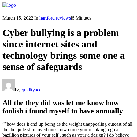
March 15, 2022
|
In
hartford reviews
|
6 Minutes
Cyber bullying is a problem
since internet sites and
technology brings some one a
sense of safeguards
By
qualityacc
All the they did was let me know how
foolish i found myself to have annually
“”how does it end up being as the weight unappealing outcast of all
the the quite slim loved ones how come you’re taking a great
bazillion pictures of your self . such as your a design? i do believe