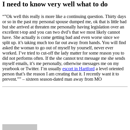
I need to know very well what to do
“”Ok well this really is more like a continuing question. Thirty days
or so in the past my personal spouse dumped me, ok that is little bad
but she arrived at threaten me personally having legislation over an
excellent t-top and you can two dvd’s that we most likely cannot
have. She actually is come getting bad and even worse since we
split up. it’s taking much too far out away from hands. You will find
asked the woman to go out of myself by yourself, never ever
worked. I’ve tried to cut-off the lady matter for some reason you to
did not performs often. If the she cannot text message me she sends
myself emails, it’s me personally, otherwise messages me on my
yearbook or Twitter. I’m usually
escort in Hartford
a level oriented
person that’s the reason I am creating that it. I recently want it to
prevent.”” – sixteen season-dated man away from MO