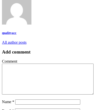
qualityacc
All author posts
Add comment
Comment
Name
*