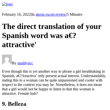
February 16, 2022
|
In
akron escort review
|
5 Minutes
The direct translation of your
Spanish word was a€?
attractive'
By
qualityacc
Even though this is yet another way to phone a girl breathtaking in
Spanish, a€?Atractiva’ only present actual interest. Understandably,
stating this to a woman can be quite unpassioned and cooler with
respect to the context you may be. Nonetheless, it does not mean
that a girl would not be happy to listen to that this woman is
attractive. Female huh?
9. Belleza