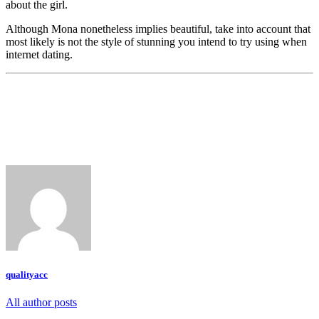
about the girl.
Although Mona nonetheless implies beautiful, take into account that
most likely is not the style of stunning you intend to try using when
internet dating.
qualityacc
All author posts