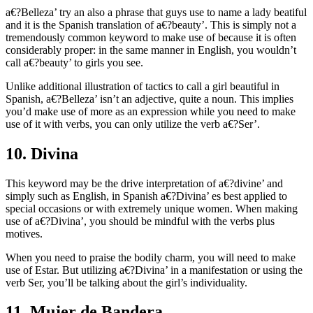
a€?Belleza’ try an also a phrase that guys use to name a lady beatiful
and it is the Spanish translation of a€?beauty’. This is simply not a
tremendously common keyword to make use of because it is often
considerably proper: in the same manner in English, you wouldn’t
call a€?beauty’ to girls you see.
Unlike additional illustration of tactics to call a girl beautiful in
Spanish, a€?Belleza’ isn’t an adjective, quite a noun.
This implies
you’d make use of more as an expression while you need to make
use of it with verbs, you can only utilize the verb a€?Ser’.
10. Divina
This keyword may be the drive interpretation of a€?divine’ and
simply such as English, in Spanish a€?Divina’ es best applied to
special occasions or with extremely unique women. When making
use of a€?Divina’, you should be mindful with the verbs plus
motives.
When you need to praise the bodily charm, you will need to make
use of Estar. But utilizing a€?Divina’ in a manifestation or using the
verb Ser, you’ll be talking about the girl’s individuality.
11. Mujer de Bandera