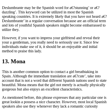
Deslumbrante may be the Spanish word for a€?stunning’ or a€?
dazzling’. This keyword can be utilized in most the Spanish
speaking countries. It is extremely likely that you have not heard a€?
Deslumbrante’ in a regular conversation because are an official term
and lots of youthful Spanish speakers might become embarrassed to
utilize they.
However, if you want to impress your girlfriend and reveal their
your a gentleman, you really need to seriously use it. Since few
individuals make use of it, it should be an enjoyable and initial
method to praise this lady.
13. Mona
This is another common option to contact a girl breathtaking in
Spain. Although the immediate translation are a€?cute’, take into
account that is not a word that different Spanish nations used to state
beautiful. Mona means that the girl not merely is actually physically
gorgeous but also enjoys an excellent characteristics.
As mentioned before, this phrase expresses that any particular one is
great lookin a possess a nice character. However, most local Spanish
speakers also use they whenever they lack a romantic curiosity