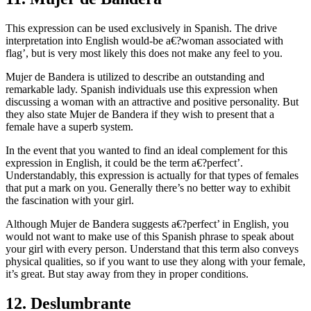
This expression can be used exclusively in Spanish. The drive
interpretation into English would-be a€?woman associated with
flag’, but is very most likely this does not make any feel to you.
Mujer de Bandera is utilized to describe an outstanding and
remarkable lady. Spanish individuals use this expression when
discussing a woman with an attractive and positive personality. But
they also state Mujer de Bandera if they wish to present that a
female have a superb system.
In the event that you wanted to find an ideal complement for this
expression in English, it could be the term a€?perfect’.
Understandably, this expression is actually for that types of females
that put a mark on you. Generally there’s no better way to exhibit
the fascination with your girl.
Although Mujer de Bandera suggests a€?perfect’ in English, you
would not want to make use of this Spanish phrase to speak about
your girl with every person. Understand that this term also conveys
physical qualities, so if you want to use they along with your female,
it’s great. But stay away from they in proper conditions.
12. Deslumbrante