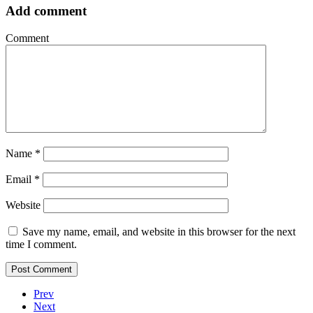
Add comment
Comment
Name
*
Email
*
Website
Save my name, email, and website in this browser for the next
time I comment.
Prev
Next