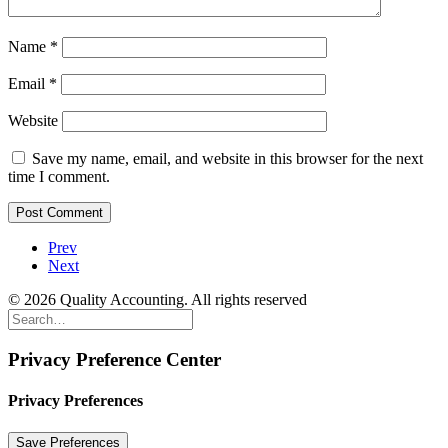
Name
*
Email
*
Website
Save my name, email, and website in this browser for the next
time I comment.
Prev
Next
© 2026 Quality Accounting. All rights reserved
Privacy Preference Center
Privacy Preferences