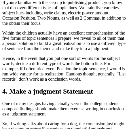
If youre familiar with the step-up to publishing product, you know
that discover different types of topic lines. We train five varieties
subject lines including write claims, electric power amount,
Occasion Position, Two Nouns, as well as 2 Commas, in addition to
the obtain their focus.
Within the children actually have an excellent comprehension of the
five forms of topic sentences I prepare, we reveal to all of them that
a person solution to build a great realization is to use a different type
of sentence from the theme and make they into a judgment.
Hence, in the event that you put one sort of words for the subject
words, decide a different type of words the bottom line. For
example, if I often tried event Position the topic sentence, i would is
run wide variety for its realization. Cautious though, generally, “List
records” don’t work as a conclusion words.
4. Make a judgment Statement
One of many designs having actually served the college students
compose findings should make them exercise writing in conclusion
as a judgment statement.
So, if writing talks about caring for a dog, the conclusion just might
be a viewpoint report like canines are wonderful animals and