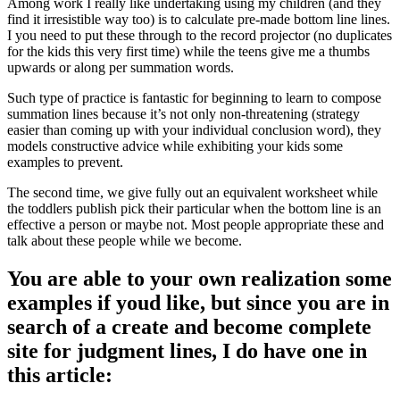
Among work I really like undertaking using my children (and they
find it irresistible way too) is to calculate pre-made bottom line lines.
I you need to put these through to the record projector (no duplicates
for the kids this very first time) while the teens give me a thumbs
upwards or along per summation words.
Such type of practice is fantastic for beginning to learn to compose
summation lines because it’s not only non-threatening (strategy
easier than coming up with your individual conclusion word), they
models constructive advice while exhibiting your kids some
examples to prevent.
The second time, we give fully out an equivalent worksheet while
the toddlers publish pick their particular when the bottom line is an
effective a person or maybe not. Most people appropriate these and
talk about these people while we become.
You are able to your own realization some
examples if youd like, but since you are in
search of a create and become complete
site for judgment lines, I do have one in
this article: