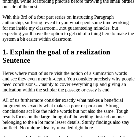
findings, while scaffolding practise before throwing the small birdies
outside of the nest.
With this 3rd of a four part series on instructing Paragraph
authorship, suffering reveal to you what spent some time working
for me inside my classroom…not guaranteeing miracles, but
expecting youll have the option to get rid of a thing here to make the
system a bit easier within classroom.
1. Explain the goal of a realization
Sentence
Heres where most of us re-visit the notion of a summation words
and see they even more in-depth. You consider precisely why people
need conclusions…mainly to cover everything up-and giving an
indication within the scholar the passage or essay is end.
All of us furthermore consider exactly what makes a beneficial
judgment vs. exactly what makes a poor or poor one. Strong
conclusions act like the niche words but not also the same. Tough
results focus on the large thought of the writing, instead on one
belonging to the a lot more lesser details. Sturdy findings also stay
on field. No unique idea try unveiled right here.