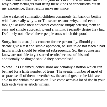
why plenty teenagers start using these kinds of conclusions but in
my experience, these results make me wince.
The weakened summation children commonly fall back on begins
with thats really why… or Those are reasons why… and even
though i assume their educators comprise simply offering them an
easy and simple approach to end a writing, i recently desire they had
Definitely not offered these people ones which this poor!
Sorry, but its a soapbox concern for me personally. Should you
decide give a fast and simple approach, be sure to do not teach a bad
habits which should be adjusted subsequently. So, the youngsters
know are not able to get started results because of this and
additionally be dinged should they accomplish!
Whew…as I claimed, conclusions are certainly a notion which can
be hard for a large number of teens. The greater number of most of
us practise all of them nevertheless, the actual greater the kids are
able to rise within the occasion. I’ve come across a lot of rise in your
kids each year as article writers.