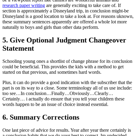
research paper writing
are generally exciting to take care of. If
section is approximately a Disneyland trip, in conclusion might-be
Disneyland is a good location to take a look at. For reasons uknown,
these summary sentences apparently are offered a whole lot more
naturally to boys and girls than other data perform.
5. Give Optional Judgment Changeover
Statement
Schooling young ones a shortlist of change phrase for its conclusion
could be beneficial. This provides the kids with a method to get
started on that previous, and sometimes hard words.
Plus, it can do provide a good indication with the subscriber that the
part is on its way to a close. Some terminology all of us use include:
too see…In conclusion…Finally…Obviously…Clearly…
Certainly… i actually do ensure that you tell your children these
words happen to be an issue of choice instead essential.
6. Summary Corrections
One last piece of advice for results. Year after year there certainly is
a conclusion habits that we do your best to correct. Im undecided