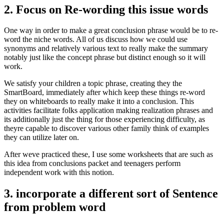
2. Focus on Re-wording this issue words
One way in order to make a great conclusion phrase would be to re-
word the niche words. All of us discuss how we could use
synonyms and relatively various text to really make the summary
notably just like the concept phrase but distinct enough so it will
work.
We satisfy your children a topic phrase, creating they the
SmartBoard, immediately after which keep these things re-word
they on whiteboards to really make it into a conclusion. This
activities facilitate folks application making realization phrases and
its additionally just the thing for those experiencing difficulty, as
theyre capable to discover various other family think of examples
they can utilize later on.
After weve practiced these, I use some worksheets that are such as
this idea from conclusions packet and teenagers perform
independent work with this notion.
3. incorporate a different sort of Sentence
from problem word