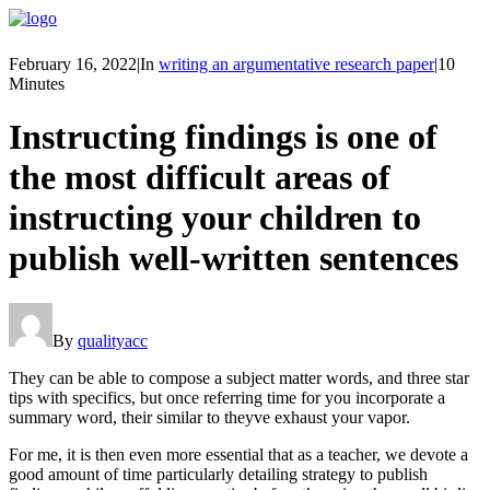
February 16, 2022
|
In
writing an argumentative research paper
|
10
Minutes
Instructing findings is one of
the most difficult areas of
instructing your children to
publish well-written sentences
By
qualityacc
They can be able to compose a subject matter words, and three star
tips with specifics, but once referring time for you incorporate a
summary word, their similar to theyve exhaust your vapor.
For me, it is then even more essential that as a teacher, we devote a
good amount of time particularly detailing strategy to publish