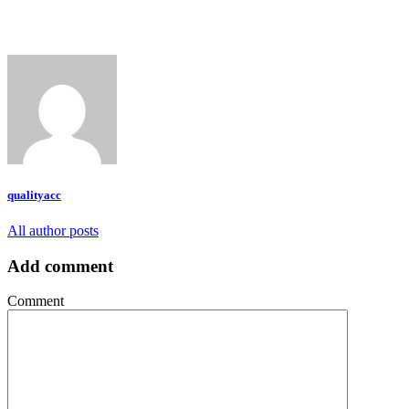
qualityacc
All author posts
Add comment
Comment