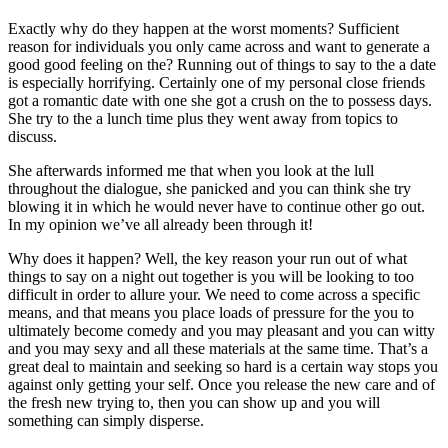
Exactly why do they happen at the worst moments? Sufficient
reason for individuals you only came across and want to generate a
good good feeling on the? Running out of things to say to the a date
is especially horrifying. Certainly one of my personal close friends
got a romantic date with one she got a crush on the to possess days.
She try to the a lunch time plus they went away from topics to
discuss.
She afterwards informed me that when you look at the lull
throughout the dialogue, she panicked and you can think she try
blowing it in which he would never have to continue other go out.
In my opinion we’ve all already been through it!
Why does it happen? Well, the key reason your run out of what
things to say on a night out together is you will be looking to too
difficult in order to allure your.
We need to come across a specific
means, and that means you place loads of pressure for the you to
ultimately become comedy and you may pleasant and you can witty
and you may sexy and all these materials at the same time. That’s a
great deal to maintain and seeking so hard is a certain way stops you
against only getting your self. Once you release the new care and of
the fresh new trying to, then you can show up and you will
something can simply disperse.