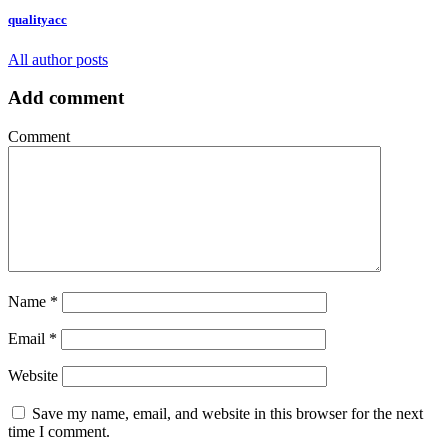
qualityacc
All author posts
Add comment
Comment
Name
*
Email
*
Website
Save my name, email, and website in this browser for the next
time I comment.