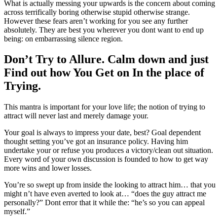
What is actually messing your upwards is the concern about coming
across terrifically boring otherwise stupid otherwise strange.
However these fears aren’t working for you see any further
absolutely. They are best you wherever you dont want to end up
being: on embarrassing silence region.
Don’t Try to Allure. Calm down and just
Find out how You Get on In the place of
Trying.
This mantra is important for your love life; the notion of trying to
attract will never last and merely damage your.
Your goal is always to impress your date, best? Goal dependent
thought setting you’ve got an insurance policy. Having him
undertake your or refuse you produces a victory/clean out situation.
Every word of your own discussion is founded to how to get way
more wins and lower losses.
You’re so swept up from inside the looking to attract him… that you
might n’t have even averted to look at… “does the guy attract me
personally?” Dont error that it while the: “he’s so you can appeal
myself.”