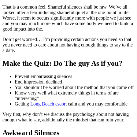
That is a common feel. Shameful silences shall be raw. We’ve all
looked after a fear-inducing shameful quiet at the one-point in life.
Worse, it seem to occurs significantly more with people we just see
and you may much more which have some body we need to build a
good impact into the.
Don’t get worried… I’m providing certain actions you need so that
you never need to care about not having enough things to say to the
a date.
Make the Quiz: Do The guy As if you?
Prevent embarrassing silences
End impression declined
You shouldn’t be worried about the method that you come off
Know very well what extremely things in terms of are
“interesting”
Getting
Long Beach escort
calm and you may comfortable
Very first, why don’t we discuss the psychology about not having
enough what to say, additionally the mindset that can ruin your.
Awkward Silences