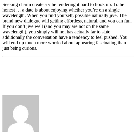
Seeking charm create a vibe rendering it hard to hook up. To be
honest … a date is about enjoying whether you’re on a single
wavelength. When you find yourself, possible naturally jive. The
brand new dialogue will getting effortless, natural, and you can fun.
If you don’t jive well (and you may are not on the same
wavelength), you simply will not has actually far to state
additionally the conversation have a tendency to feel pushed. You
will end up much more worried about appearing fascinating than
just being curious.