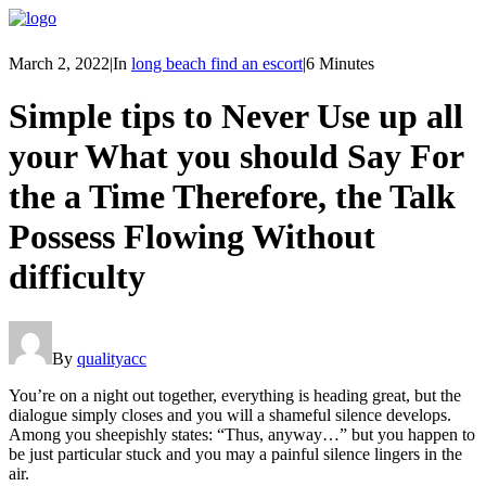
March 2, 2022
|
In
long beach find an escort
|
6 Minutes
Simple tips to Never Use up all
your What you should Say For
the a Time Therefore, the Talk
Possess Flowing Without
difficulty
By
qualityacc
You’re on a night out together, everything is heading great, but the
dialogue simply closes and you will a shameful silence develops.
Among you sheepishly states: “Thus, anyway…” but you happen to
be just particular stuck and you may a painful silence lingers in the
air.