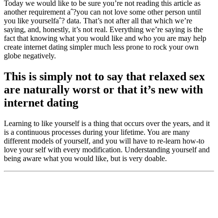
Today we would like to be sure you’re not reading this article as
another requirement aˆ?you can not love some other person until
you like yourselfaˆ? data. That’s not after all that which we’re
saying, and, honestly, it’s not real. Everything we’re saying is the
fact that knowing what you would like and who you are may help
create internet dating simpler much less prone to rock your own
globe negatively.
This is simply not to say that relaxed sex
are naturally worst or that it’s new with
internet dating
Learning to like yourself is a thing that occurs over the years, and it
is a continuous processes during your lifetime. You are many
different models of yourself, and you will have to re-learn how-to
love your self with every modification. Understanding yourself and
being aware what you would like, but is very doable.