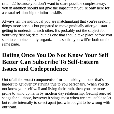
catch-22 because you don’t want to scare possible couples away,
you in addition should not give the impact that you’re only here for
a casual relationship or intimate skills.
Always tell the individual you are matchmaking that you’re seeking
things more serious but prepared to move gradually after you start
getting to understand each other. It’s probably not the subject for
your very first big date, but it’s one that should take place before you
start to combine buddy organizations so that you will’re both on the
same page.
Dating Once You Do Not Know Your Self
Better Can Subscribe To Self-Esteem
Issues and Codependence
Out of all the worst components of matchmaking, the one that’s
hardest to get over try staying true to you personally. When you do
not know your self well and living their truth, then you are more
prone to wind up harm by modern-day relationship. Getting rejected
stings for all those, however it stings most when we are unable to let
but rotate internally to select apart just what ought to be wrong with
our team.