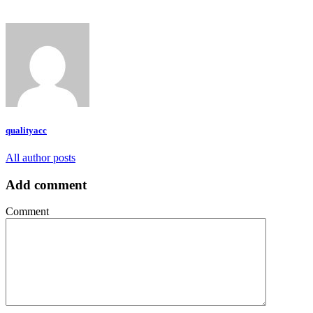
qualityacc
All author posts
Add comment
Comment