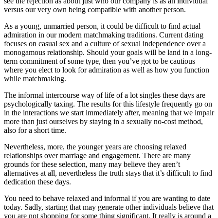
see the rejection as about just who our company is as an individual
versus our very own being compatible with another person.
As a young, unmarried person, it could be difficult to find actual
admiration in our modern matchmaking traditions. Current dating
focuses on casual sex and a culture of sexual independence over a
monogamous relationship. Should your goals will be land in a long-
term commitment of some type, then you’ve got to be cautious
where you elect to look for admiration as well as how you function
while matchmaking.
The informal intercourse way of life of a lot singles these days are
psychologically taxing. The results for this lifestyle frequently go on
in the interactions we start immediately after, meaning that we impair
more than just ourselves by staying in a sexually no-cost method,
also for a short time.
Nevertheless, more, the younger years are choosing relaxed
relationships over marriage and engagement. There are many
grounds for these selection, many may believe they aren’t
alternatives at all, nevertheless the truth stays that it’s difficult to find
dedication these days.
You need to behave relaxed and informal if you are wanting to date
today. Sadly, starting that may generate other individuals believe that
you are not shopping for some thing significant. It really is around a