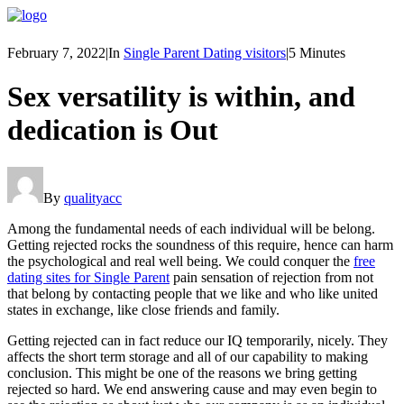
February 7, 2022
|
In
Single Parent Dating visitors
|
5 Minutes
Sex versatility is within, and
dedication is Out
By
qualityacc
Among the fundamental needs of each individual will be belong.
Getting rejected rocks the soundness of this require, hence can harm
the psychological and real well being. We could conquer the
free
dating sites for Single Parent
pain sensation of rejection from not
that belong by contacting people that we like and who like united
states in exchange, like close friends and family.
Getting rejected can in fact reduce our IQ temporarily, nicely. They
affects the short term storage and all of our capability to making
conclusion. This might be one of the reasons we bring getting
rejected so hard. We end answering cause and may even begin to