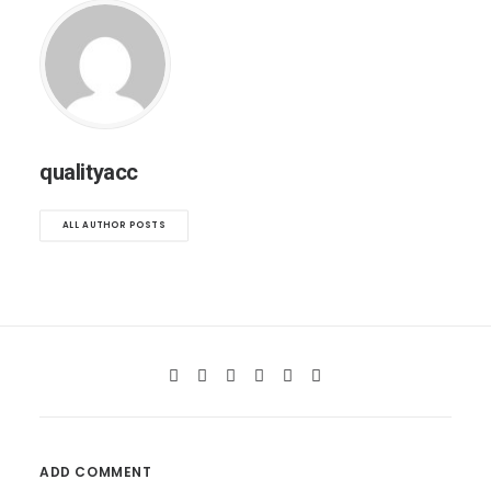
qualityacc
ALL AUTHOR POSTS
ADD COMMENT