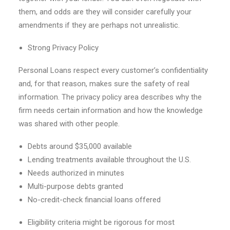
them, and odds are they will consider carefully your
amendments if they are perhaps not unrealistic.
Strong Privacy Policy
Personal Loans respect every customer’s confidentiality
and, for that reason, makes sure the safety of real
information. The privacy policy area describes why the
firm needs certain information and how the knowledge
was shared with other people.
Debts around $35,000 available
Lending treatments available throughout the U.S.
Needs authorized in minutes
Multi-purpose debts granted
No-credit-check financial loans offered
Eligibility criteria might be rigorous for most