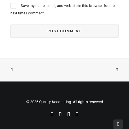
Save my name, email, and website in this browser for the
next time I comment.
© 2026 Quality Accounting. All rights reserved