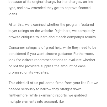
because of its original charge, further charges, on line
type, and how extended they got to approve financial
loans.
After this, we examined whether the program featured
buyer ratings on the website. Right here, we completely
browse critiques to learn about each company’s results.
Consumer ratings is of great help, while they need to be
considered if you want sincere guidance. Furthermore,
look for visitors recommendations to evaluate whether
or not the providers supplies the amount of ease
promised on its websites.
This aided all of us pull some firms from your list. But we
needed seriously to narrow they straight down
furthermore. While examining reports, we grabbed
multiple elements into account, like: