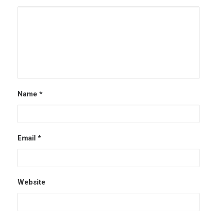
Name
*
Email
*
Website