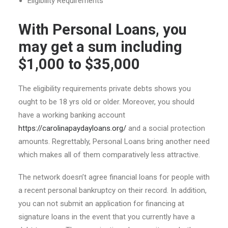
Eligibility Requirements
With Personal Loans, you
may get a sum including
$1,000 to $35,000
The eligibility requirements private debts shows you
ought to be 18 yrs old or older. Moreover, you should
have a working banking account
https://carolinapaydayloans.org/
and a social protection
amounts. Regrettably, Personal Loans bring another need
which makes all of them comparatively less attractive.
The network doesn’t agree financial loans for people with
a recent personal bankruptcy on their record. In addition,
you can not submit an application for financing at
signature loans in the event that you currently have a