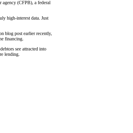
er agency (CFPB), a federal
ly high-interest data. Just
 blog post earlier recently,
he financing.
ebtors see attracted into
re lending.