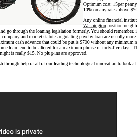
Optimum cost: 15per penny
10% on any rates above $5
Any online financial institut
Washington
position neighb
and go through the loaning legislation formerly. You should remember, i
 company and market statutes regulating payday loan are usually more
aximum cash advance that could be put is $700 without any minimum rat
ome loan tend to be altered for a maximum phrase of forty-five days. Th
night is really $15. No plug-ins are approved.
 through help of all of our leading technological innovation to look 