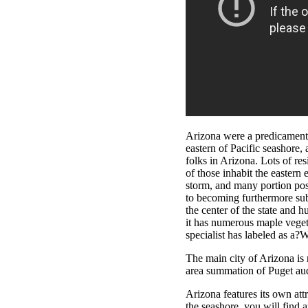
Arizona were a predicament 
eastern of Pacific seashore,
folks in Arizona. Lots of re
of those inhabit the eastern
storm, and many portion pos
to becoming furthermore sub
the center of the state and 
it has numerous maple veget
specialist has labeled as a?
The main city of Arizona is
area summation of Puget audi
Arizona features its own att
the seashore, you will find 