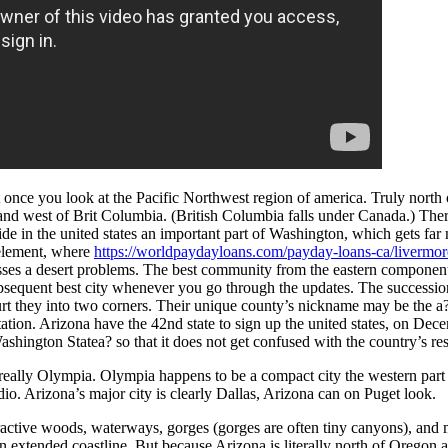
once you look at the Pacific Northwest region of america. Truly north 
 and west of Brit Columbia. (British Columbia falls under Canada.) Ther
side in the united states an important part of Washington, which gets far
 element, where
https://worldpaydayloans.com/payday-loans-ca/livermor
ses a desert problems.
The best community from the eastern component i
sequent best city whenever you go through the updates. The successio
hurt they into two corners. Their unique county’s nickname may be the 
ation. Arizona have the 42nd state to sign up the united states, on D
Washington Statea? so that it does not get confused with the country’s 
 really Olympia. Olympia happens to be a compact city the western part
o. Arizona’s major city is clearly Dallas, Arizona can on Puget look.
ractive woods, waterways, gorges (gorges are often tiny canyons), and 
an extended coastline. But because Arizona is literally north of Oregon