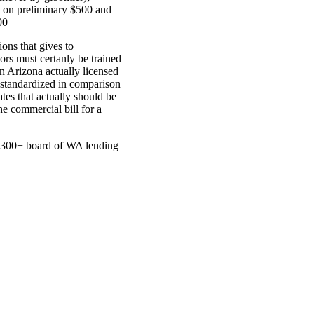
 on preliminary $500 and
00
ions that gives to
ors must certanly be trained
n Arizona actually licensed
 standardized in comparison
es that actually should be
e commercial bill for a
at 300+ board of WA lending