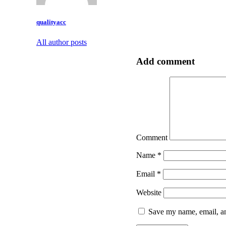
qualityacc
All author posts
Add comment
Comment
Name
*
Email
*
Website
Save my name, email, an