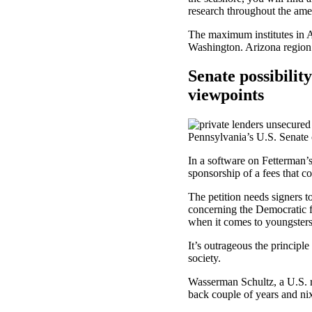
research throughout the ame
The maximum institutes in A
Washington. Arizona region e
Senate possibilit
viewpoints
Pennsylvania’s U.S. Senate 
In a software on Fetterman’
sponsorship of a fees that c
The petition needs signers 
concerning the Democratic f
when it comes to youngsters
It’s outrageous the princip
society.
Wasserman Schultz, a U.S. r
back couple of years and nix