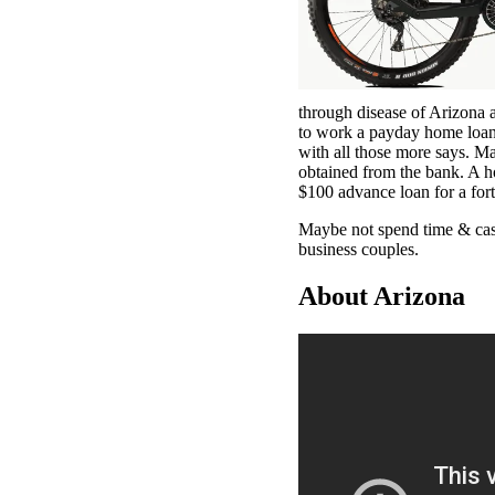
through disease of Arizona 
to work a payday home loan
with all those more says. M
obtained from the bank. A h
$100 advance loan for a fort
Maybe not spend time & cash
business couples.
About Arizona