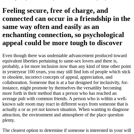
Feeling secure, free of charge, and
connected can occur in a friendship in the
same way often and easily as an
enchanting connection, so psychological
appeal could be more tough to discover
Even though there was undeniable advancement produced toward
equivalent liberties pertaining to same-sex lovers and there is,
probably, a lot more inclusion now than any kind of time other point
in yesteryear 100 years, you may still find lots of people which stick
to obsolete, incorrect concepts of appeal, appreciation, and
collaboration. Someone that is at a bar designed for inclusivity, for-
instance, might promote by themselves the versatility becoming
more forth in their method than a person who has reached an
average pub with common friends. A person who is within a well-
known safe room may react in different ways from someone that is
actually a or as yet not known situation. When wanting to diagnose
attraction, the environment and atmosphere of the place question
plenty.
The clearest option to determine if someone is interested in your will