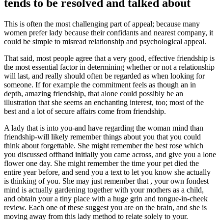
tends to be resolved and talked about
This is often the most challenging part of appeal; because many
women prefer lady because their confidants and nearest company, it
could be simple to misread relationship and psychological appeal.
That said, most people agree that a very good, effective friendship is
the most essential factor in determining whether or not a relationship
will last, and really should often be regarded as when looking for
someone. If for example the commitment feels as though an in
depth, amazing friendship, that alone could possibly be an
illustration that she seems an enchanting interest, too; most of the
best and a lot of secure affairs come from friendship.
A lady that is into you-and have regarding the woman mind than
friendship-will likely remember things about you that you could
think about forgettable. She might remember the best rose which
you discussed offhand initially you came across, and give you a lone
flower one day. She might remember the time your pet died the
entire year before, and send you a text to let you know she actually
is thinking of you.
She may just remember that , your own fondest
mind is actually gardening together with your mothers as a child,
and obtain your a tiny place with a huge grin and tongue-in-cheek
review. Each one of these suggest you are on the brain, and she is
moving away from this lady method to relate solely to your.