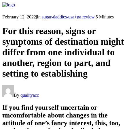
February 12, 2022
|
In
sugar-daddies-usa+ga review
|
5 Minutes
For this reason, signs or
symptoms of destination might
differ from one individual to
another, region to part, and
setting to establishing
By
qualityacc
If you find yourself uncertain or
uncomfortable about changes in the
attitude of one’s fancy interest, this, too,