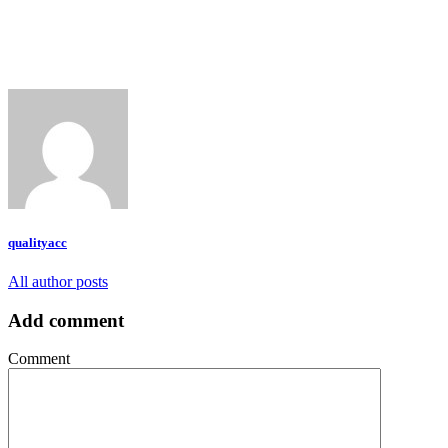
qualityacc
All author posts
Add comment
Comment