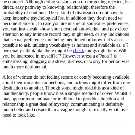
be connect. Although doing so starts you up for getting rejected, its a
direct, easy pathway to knowing, relationship, therefore the
probability of continue. These kind of discussion do not have to
keep intensive psychological lbs, in addition they don’t need to
become shameful. In case you are unsure of someones preferences,
you can just speak, show your personal knowledge, and pay close
attention to any intimate record they might need, or any indications
that sexual preferences are being mentioned or known. It’s also
possible to ask, utilizing vocabulary as honest and available as, aˆ?
personally i think like there might be
check
things right here. Will
you be interested in myself?aˆ? However stress a aˆ?noaˆ? is
embarrassing, dragging out stress, distress, or worry for period was
much more detrimental.
A lot of women do not feeling secure or comfy becoming available
about their romantic connections, and actions might differ from one
destination to another. Though some might read this as a kind of
inauthenticity, people know it as a simple method of cover. Whilst it
may appear more intimate or traditional to provide attraction and
relationship a great deal of mystery, communicating is definitely
much better and crisper than a vague thought of exactly what love
need to look like.