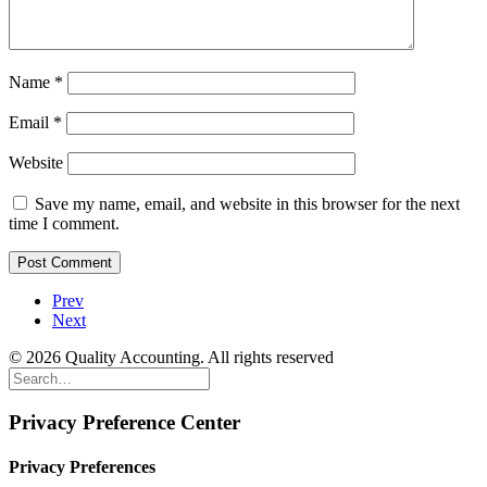
Name
*
Email
*
Website
Save my name, email, and website in this browser for the next
time I comment.
Prev
Next
© 2026 Quality Accounting. All rights reserved
Privacy Preference Center
Privacy Preferences