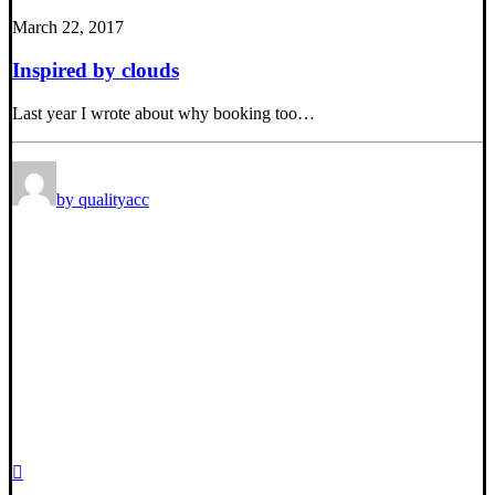
March 22, 2017
Inspired by clouds
Last year I wrote about why booking too…
by qualityacc