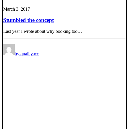
March 3, 2017
Stumbled the concept
Last year I wrote about why booking too…
by qualityacc