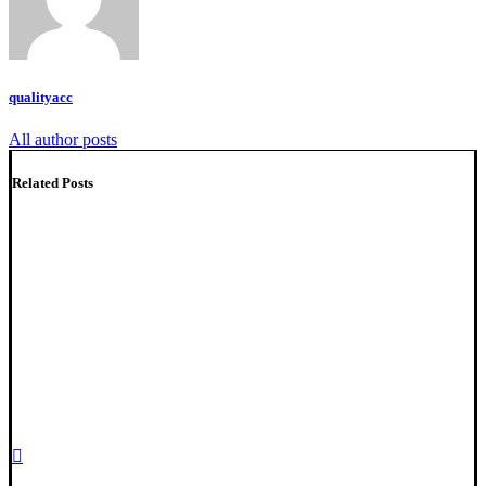
qualityacc
All author posts
Related Posts