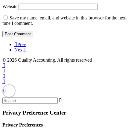
Website
Save my name, email, and website in this browser for the next
time I comment.
Prev
Next
© 2026 Quality Accounting. All rights reserved
Privacy Preference Center
Privacy Preferences