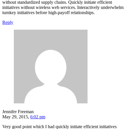
without standardized supply chains. Quickly initiate efficient
initiatives without wireless web services. Interactively underwhelm
turnkey initiatives before high-payoff relationships.
Reply
Jennifer Freeman
May 29, 2015,
6:02 pm
Very good point which I had quickly initiate efficient initiatives