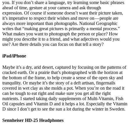
you. If you don’t share a language, try learning some basic phrases
ahead of time, gesture at your camera and ask through
expression. Of course if someone doesn’t want their picture taken,
it’s imperative to respect their wishes and move on — people are
always more important than photographs. National Geographic
writes that “making great pictures is primarily a mental process.”
What makes you want to photograph the person or place? How
might you describe it to a friend, and what adjectives would you
use? Are there details you can focus on that tell a story?
iPad/iPhone
Maybe it’s a dry, arid desert, captured by focusing on the patterns of
cracked earth. Or a prairie that’s photographed with the horizon at
the bottom of the frame, to help create a sense of the open sky and
tranquility. Or maybe it’s the story of a deft artisan, fingernails
covered in wet clay as she molds a pot. When you’re on the road it
can be tough to eat right and make sure you get all the right
nutrients. I started taking daily supplements of Multi-Vitamin, Fish
Oil capsules and Vitamin D and it helps a lot. Especially the Vitamin
D since I don’t get to see the sun a lot during the winter in Sweden.
Sennheiser HD-25 Headphones