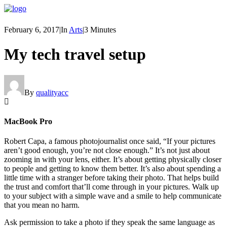
February 6, 2017
|
In
Arts
|
3 Minutes
My tech travel setup
By
qualityacc
MacBook Pro
Robert Capa, a famous photojournalist once said, “If your pictures
aren’t good enough, you’re not close enough.” It’s not just about
zooming in with your lens, either. It’s about getting physically closer
to people and getting to know them better. It’s also about spending a
little time with a stranger before taking their photo. That helps build
the trust and comfort that’ll come through in your pictures. Walk up
to your subject with a simple wave and a smile to help communicate
that you mean no harm.
Ask permission to take a photo if they speak the same language as