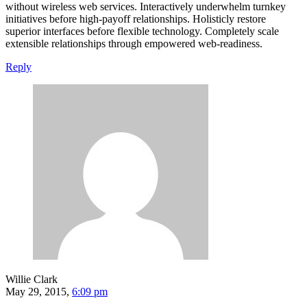
without wireless web services. Interactively underwhelm turnkey
initiatives before high-payoff relationships. Holisticly restore
superior interfaces before flexible technology. Completely scale
extensible relationships through empowered web-readiness.
Reply
Willie Clark
May 29, 2015,
6:09 pm