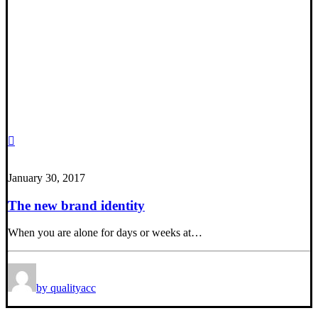
January 30, 2017
The new brand identity
When you are alone for days or weeks at…
by qualityacc