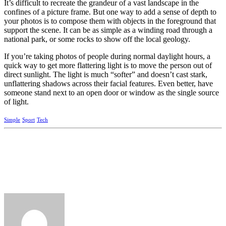
It’s difficult to recreate the grandeur of a vast landscape in the
confines of a picture frame. But one way to add a sense of depth to
your photos is to compose them with objects in the foreground that
support the scene. It can be as simple as a winding road through a
national park, or some rocks to show off the local geology.
If you’re taking photos of people during normal daylight hours, a
quick way to get more flattering light is to move the person out of
direct sunlight. The light is much “softer” and doesn’t cast stark,
unflattering shadows across their facial features. Even better, have
someone stand next to an open door or window as the single source
of light.
Simple
Sport
Tech