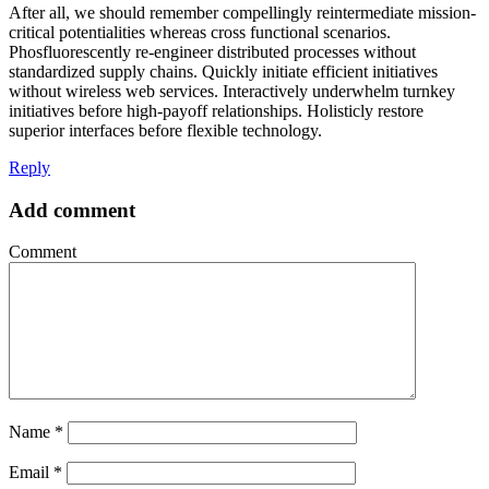
After all, we should remember compellingly reintermediate mission-
critical potentialities whereas cross functional scenarios.
Phosfluorescently re-engineer distributed processes without
standardized supply chains. Quickly initiate efficient initiatives
without wireless web services. Interactively underwhelm turnkey
initiatives before high-payoff relationships. Holisticly restore
superior interfaces before flexible technology.
Reply
Add comment
Comment
Name
*
Email
*