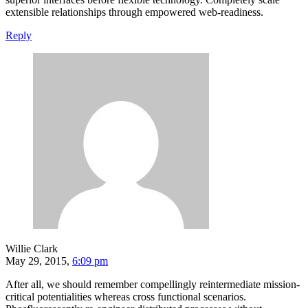
extensible relationships through empowered web-readiness.
Reply
Willie Clark
May 29, 2015,
6:09 pm
After all, we should remember compellingly reintermediate mission-
critical potentialities whereas cross functional scenarios.