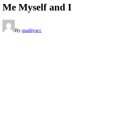
Me Myself and I
By
qualityacc