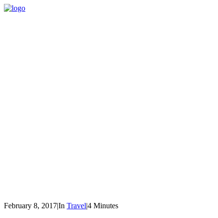
February 8, 2017
|
In
Travel
|
4 Minutes