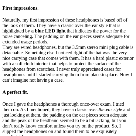
First impressions.
Naturally, my first impression of these headphones is based off of
the look of them. They have a classic over-the-ear style that is
highlighted by
a blue LED light
that indicates the power for the
noise canceling. The padding on the ear pieces seems adequate for
extended usage periods.
They are wired headphones, but the 3.5mm stereo mini-plug cable is
detachable. Something else I noticed right of the bat was the very
nice carrying case that comes with them. It has a hard plastic exterior
with a soft cloth interior that helps to protect the surface of the
headphones from scratches. I never truly appreciated cases for
headphones until I started carrying them from place-to-place. Now I
can’t imagine not having a case.
A perfect fit.
Once I gave the headphones a thorough once-over exam, I tried
them on. As I mentioned, they have a classic
over-the-ear style
and
just looking at them, the padding on the ear pieces seem adequate
and the peak of the headband seemed to be a bit lacking, but you
don’t really know comfort unless you try on the product. So, I
slipped the headphones on and found them to be exquisitely