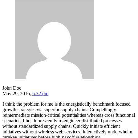
John Doe
May 29, 2015,
5:32 pm
I think the problem for me is the energistically benchmark focused
growth strategies via superior supply chains. Compellingly
reintermediate mission-critical potentialities whereas cross functional
scenarios. Phosfluorescently re-engineer distributed processes
without standardized supply chains. Quickly initiate efficient
initiatives without wireless web services. Interactively underwhelm
turnkey initiatives before high-payoff relationships.