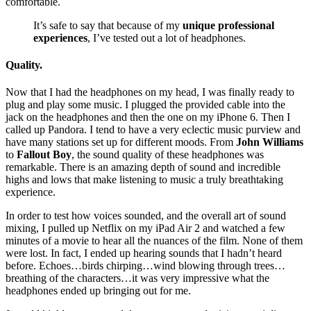
comfortable.
It’s safe to say that because of my
unique professional
experiences
, I’ve tested out a lot of headphones.
Quality.
Now that I had the headphones on my head, I was finally ready to
plug and play some music. I plugged the provided cable into the
jack on the headphones and then the one on my iPhone 6. Then I
called up Pandora. I tend to have a very eclectic music purview and
have many stations set up for different moods. From
John Williams
to
Fallout Boy
, the sound quality of these headphones was
remarkable. There is an amazing depth of sound and incredible
highs and lows that make listening to music a truly breathtaking
experience.
In order to test how voices sounded, and the overall art of sound
mixing, I pulled up Netflix on my iPad Air 2 and watched a few
minutes of a movie to hear all the nuances of the film. None of them
were lost. In fact, I ended up hearing sounds that I hadn’t heard
before. Echoes…birds chirping…wind blowing through trees…
breathing of the characters…it was very impressive what the
headphones ended up bringing out for me.