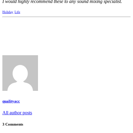
I would highly recommend these to any sound mixing specialist.
Holiday
Life
qualityacc
All author posts
3 Comments