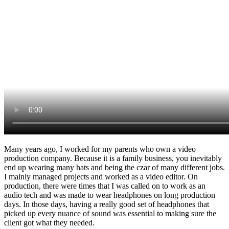
Many years ago, I worked for my parents who own a video
production company. Because it is a family business, you inevitably
end up wearing many hats and being the czar of many different jobs.
I mainly managed projects and worked as a video editor. On
production, there were times that I was called on to work as an
audio tech and was made to wear headphones on long production
days. In those days, having a really good set of headphones that
picked up every nuance of sound was essential to making sure the
client got what they needed.