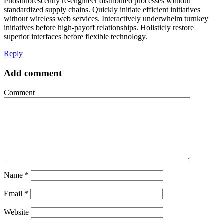
Phosfluorescently re-engineer distributed processes without
standardized supply chains. Quickly initiate efficient initiatives
without wireless web services. Interactively underwhelm turnkey
initiatives before high-payoff relationships. Holisticly restore
superior interfaces before flexible technology.
Reply
Add comment
Comment
Name
*
Email
*
Website