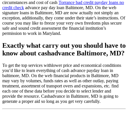
circumstances and cost of cash
Torrance bad credit payday loans no
credit check
advance pay day loan Baltimore, MD. On the web
signature loans in Baltimore, MD are now actually not simply an
exception, additionally, they come under their state’s instructions. Of
course you may like to freeze your very own freedoms plus secure
safe and sound credit assessment the financial institution’s
permission to work in Maryland.
Exactly what carry out you should have to
know about cashadvance Baltimore, MD?
To get the top services withlower price and economical conditions
you’d like to learn everything of cash advance payday loan in
baltimore, MD. On the web financial products in Baltimore, MD
may vary by volumes, funds rates as well as other outlay, paying
treatment, assortment of transport overs and expansions, etc. find
each one of these data before you decide to select lender and
provide the resource. Cashadvance in Baltimore, MD is going to
generate a proper aid so long as you get very carefully.