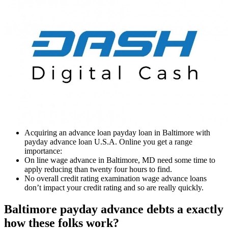
Acquiring an advance loan payday loan in Baltimore with
payday advance loan U.S.A. Online you get a range
importance:
On line wage advance in Baltimore, MD need some time to
apply reducing than twenty four hours to find.
No overall credit rating examination wage advance loans
don’t impact your credit rating and so are really quickly.
Baltimore payday advance debts a exactly
how these folks work?