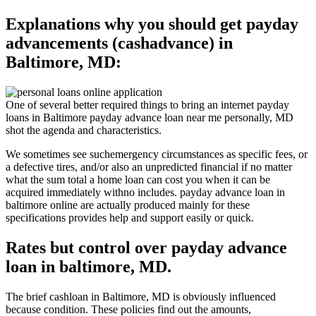
Explanations why you should get payday
advancements (cashadvance) in
Baltimore, MD:
One of several better required things to bring an internet payday
loans in Baltimore payday advance loan near me personally, MD
shot the agenda and characteristics.
We sometimes see suchemergency circumstances as specific fees, or
a defective tires, and/or also an unpredicted financial if no matter
what the sum total a home loan can cost you when it can be
acquired immediately withno includes. payday advance loan in
baltimore online are actually produced mainly for these
specifications provides help and support easily or quick.
Rates but control over payday advance
loan in baltimore, MD.
The brief cashloan in Baltimore, MD is obviously influenced
because condition. These policies find out the amounts,