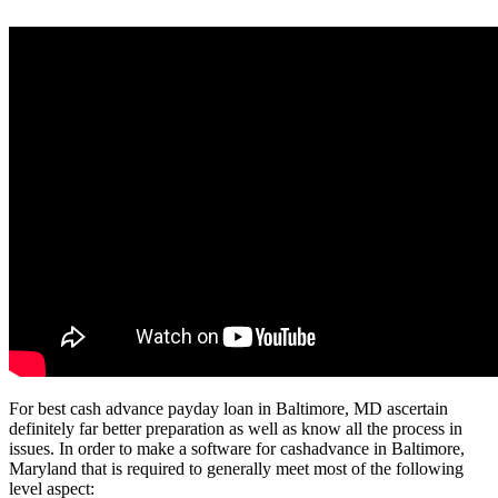
For best cash advance payday loan in Baltimore, MD ascertain
definitely far better preparation as well as know all the process in
issues. In order to make a software for cashadvance in Baltimore,
Maryland that is required to generally meet most of the following
level aspect: