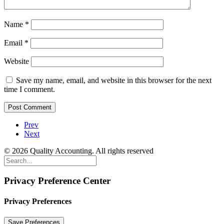
Name
*
Email
*
Website
Save my name, email, and website in this browser for the next
time I comment.
Prev
Next
© 2026 Quality Accounting. All rights reserved
Privacy Preference Center
Privacy Preferences