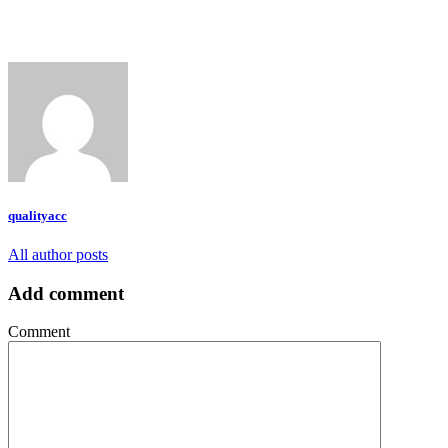
qualityacc
All author posts
Add comment
Comment