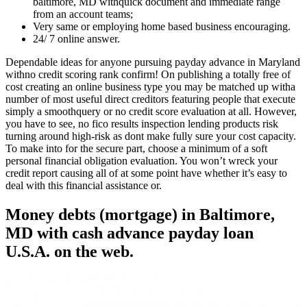
baltimore, MD withquick document and immediate range
from an account teams;
Very same or employing home based business encouraging.
24/ 7 online answer.
Dependable ideas for anyone pursuing payday advance in Maryland
withno credit scoring rank confirm! On publishing a totally free of
cost creating an online business type you may be matched up witha
number of most useful direct creditors featuring people that execute
simply a smoothquery or no credit score evaluation at all. However,
you have to see, no fico results inspection lending products risk
turning around high-risk as dont make fully sure your cost capacity.
To make into for the secure part, choose a minimum of a soft
personal financial obligation evaluation.
You won’t wreck your
credit report causing all of at some point have whether it’s easy to
deal with this financial assistance or.
Money debts (mortgage) in Baltimore,
MD with cash advance payday loan
U.S.A. on the web.