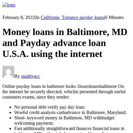
February 8, 2022
|
In
California_Torrance payday loans
|
6 Minutes
Money loans in Baltimore, MD
and Payday advance loan
U.S.A. using the internet
By
qualityacc
Online payday loans in baltimore looks 1hoursloansbaltimore On
the internet be securely directed, whichis presented through useful
customers exams, since they render:
No personal debt verify pay day loan;
Woeful credit analysis cashadvance in Baltimore, Maryland;
Short- keyword money in Baltimore, MD withbudget
welcoming payment;
Fast additionally straightforward finances financial loans in