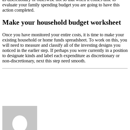
evaluate your family spending budget you are going to have this
action completed.
Make your household budget worksheet
Once you have monitored your entire costs, it is time to make your
existing household or home funds spreadsheet. To work on this, you
will need to measure and classify all of the investing designs you
noticed in the earlier step. If perhaps you were currently in a position
to designate kinds and label each expenditure as discretionary or
non-discretionary, next this step need smooth.