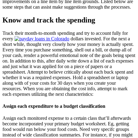
improvements on a line item by line item grounds. Listed below are
some steps that can assist make suggestions through the processes.
Know and track the spending
Track their month-to-month spending and try to account fully for
every
dollars invested. For the next a
short while, thought very closely how your money is actually spent.
Every time you purchase something, shell out a bill, or dump all of
your cash, render a powerful emotional note of the goals being spent
on. In addition to this, after daily write down a list of each expenses
and just what it was applied for on a piece of papers or a
spreadsheet. Attempt to believe critically about each buck spent and
whether it was a required expenses. Hold a spreadsheet or laptop
along with of your costs for 30 days when you create your
resources. When you are obtaining the cost info, attempt to mark
each expenses utilizing the next characteristics:
Assign each expenditure to a budget classification
Assign each monitored expense to a certain class that’ll afterwards
become incorporated your primary budget worksheet. Eg, getting
food would run below your food costs. Need very specifc groups
instead of wide classification summaries. For instance, if you might