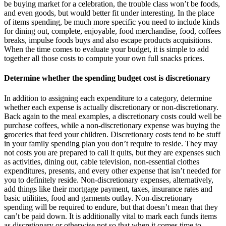
be buying market for a celebration, the trouble class won’t be foods,
and even goods, but would better fit under interesting. In the place
of items spending, be much more specific you need to include kinds
for dining out, complete, enjoyable, food merchandise, food, coffees
breaks, impulse foods buys and also escape products acquisitions.
When the time comes to evaluate your budget, it is simple to add
together all those costs to compute your own full snacks prices.
Determine whether the spending budget cost is discretionary
In addition to assigning each expenditure to a category, determine
whether each expense is actually discretionary or non-discretionary.
Back again to the meal examples, a discretionary costs could well be
purchase coffees, while a non-discretionary expense was buying the
groceries that feed your children. Discretionary costs tend to be stuff
in your family spending plan you don’t require to reside. They may
not costs you are prepared to call it quits, but they are expenses such
as activities, dining out, cable television, non-essential clothes
expenditures, presents, and every other expense that isn’t needed for
you to definitely reside. Non-discretionary expenses, alternatively,
add things like their mortgage payment, taxes, insurance rates and
basic utilitites, food and garments outlay. Non-discretionary
spending will be required to endure, but that doesn’t mean that they
can’t be paid down. It is additionally vital to mark each funds items
as discretionary or otherwise not so that when it comes time to