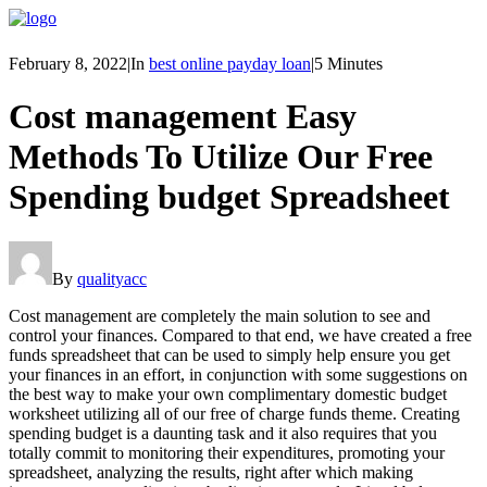
February 8, 2022
|
In
best online payday loan
|
5 Minutes
Cost management Easy
Methods To Utilize Our Free
Spending budget Spreadsheet
By
qualityacc
Cost management are completely the main solution to see and
control your finances. Compared to that end, we have created a free
funds spreadsheet that can be used to simply help ensure you get
your finances in an effort, in conjunction with some suggestions on
the best way to make your own complimentary domestic budget
worksheet utilizing all of our free of charge funds theme. Creating
spending budget is a daunting task and it also requires that you
totally commit to monitoring their expenditures, promoting your
spreadsheet, analyzing the results, right after which making