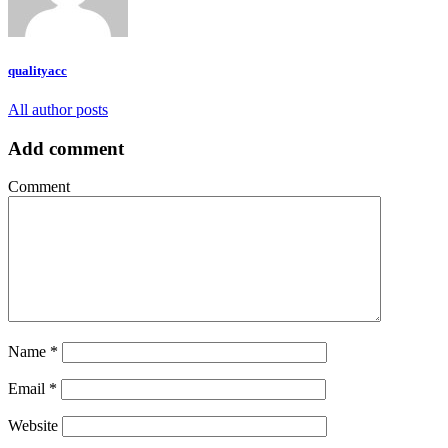
qualityacc
All author posts
Add comment
Comment
Name
*
Email
*
Website