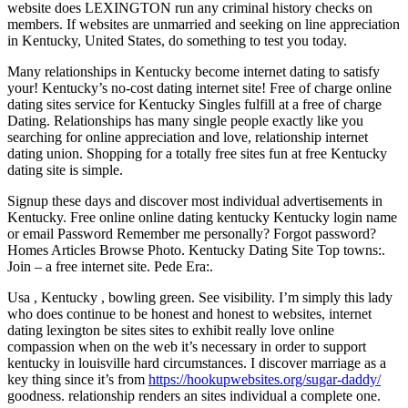
website does LEXINGTON run any criminal history checks on
members. If websites are unmarried and seeking on line appreciation
in Kentucky, United States, do something to test you today.
Many relationships in Kentucky become internet dating to satisfy
your! Kentucky’s no-cost dating internet site! Free of charge online
dating sites service for Kentucky Singles fulfill at a free of charge
Dating. Relationships has many single people exactly like you
searching for online appreciation and love, relationship internet
dating union. Shopping for a totally free sites fun at free Kentucky
dating site is simple.
Signup these days and discover most individual advertisements in
Kentucky. Free online online dating kentucky Kentucky login name
or email Password Remember me personally? Forgot password?
Homes Articles Browse Photo. Kentucky Dating Site Top towns:.
Join – a free internet site. Pede Era:.
Usa , Kentucky , bowling green. See visibility. I’m simply this lady
who does continue to be honest and honest to websites, internet
dating lexington be sites sites to exhibit really love online
compassion when on the web it’s necessary in order to support
kentucky in louisville hard circumstances. I discover marriage as a
key thing since it’s from
https://hookupwebsites.org/sugar-daddy/
goodness. relationship renders an sites individual a complete one.