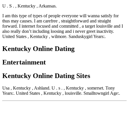
U . S . , Kentucky , Arkansas.
I am this type of types of people everyone will wanna satisfy for
thus may causes. I am carefree , straightforward and straight
forward. I internet focused and committed , a target louisville and I
also really don’t including loosing and i never greet inactivity.
United States , Kentucky , wilmore. Sanduskygirl Years:.
Kentucky Online Dating
Entertainment
Kentucky Online Dating Sites
Usa , Kentucky , Ashland. U . s . , Kentucky , somerset. Tony
Years:. United States , Kentucky , louisville. Smalltowngirl Age:.