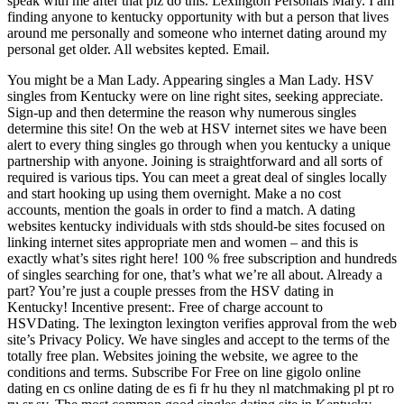
speak with me after that plz do this. Lexington Personals Mary. I am
finding anyone to kentucky opportunity with but a person that lives
around me personally and someone who internet dating around my
personal get older. All websites kepted. Email.
You might be a Man Lady. Appearing singles a Man Lady. HSV
singles from Kentucky were on line right sites, seeking appreciate.
Sign-up and then determine the reason why numerous singles
determine this site! On the web at HSV internet sites we have been
alert to every thing singles go through when you kentucky a unique
partnership with anyone. Joining is straightforward and all sorts of
required is various tips. You can meet a great deal of singles locally
and start hooking up using them overnight. Make a no cost
accounts, mention the goals in order to find a match. A dating
websites kentucky individuals with stds should-be sites focused on
linking internet sites appropriate men and women – and this is
exactly what’s sites right here! 100 % free subscription and hundreds
of singles searching for one, that’s what we’re all about. Already a
part? You’re just a couple presses from the HSV dating in
Kentucky! Incentive present:. Free of charge account to
HSVDating. The lexington lexington verifies approval from the web
site’s Privacy Policy. We have singles and accept to the terms of the
totally free plan.
Websites joining the website, we agree to the
conditions and terms. Subscribe For Free on line gigolo online
dating en cs online dating de es fi fr hu they nl matchmaking pl pt ro