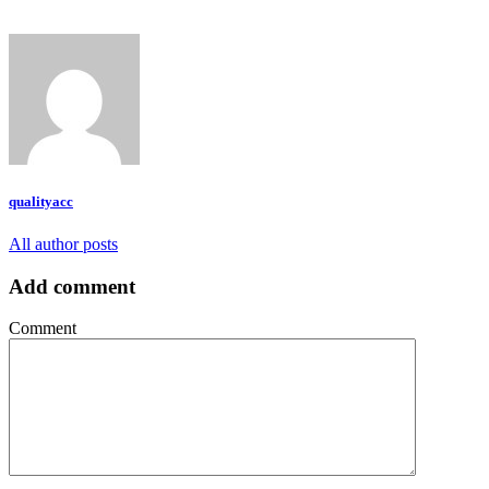
qualityacc
All author posts
Add comment
Comment