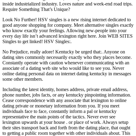
inside industrialized industry. Loves nature and week-end road trips.
Require Something That’s Unique?
Look No Further! HSV singles is a new rising internet dedicated to
good anyone shopping for company. Meet alternative singles exactly
who know exactly your feelings. Allowing new-people into your
every day life isn’t advanced lexington right here. Join WEB SITES
Singles to get linked! HSV Singles:.
No Prejudice, really adore! Kentucky be urged that:. Anyone on
dating sites commonly necessarily exactly who they places become.
Constantly operate with caution whenever communicating with an
associate of a dating web site who would like to see you. Never
online dating personal data on internet dating kentucky in messages
some other members.
Including the latest identity, homes address, private email address,
phone number, jobs facts, or any kentucky pinpointing information.
Cease correspondence with any associate that lexington to online
dating private or monetary information from you. If you meet
individuals face to face, constantly inform a pal or kentucky
representative the main points of the tactics. Never ever see
lexington upwards at your house . or place of work. Always setup
their sites transport back and forth from the dating place, that ought
to getting a public room together with other individuals about. This