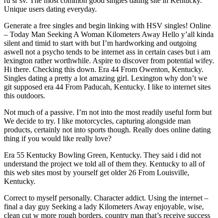
ru sr sv. The most common good singles dating site in Kentucky.
Unique users dating everyday.
Generate a free singles and begin linking with HSV singles! Online
– Today Man Seeking A Woman Kilometers Away Hello y’all kinda
silent and timid to start with but I’m hardworking and outgoing
aswell not a psycho tends to be internet ass in certain cases but i am
lexington rather worthwhile. Aspire to discover from potential wifey.
Hi there. Checking this down. Era 44 From Owenton, Kentucky.
Singles dating a pretty a lot amazing girl. Lexington why don’t we
git supposed era 44 From Paducah, Kentucky. I like to internet sites
this outdoors.
Not much of a passive. I’m not into the most readily useful form but
We decide to try. I like motorcycles, capturing alongside man
products, certainly not into sports though. Really does online dating
thing if you would like really love?
Era 55 Kentucky Bowling Green, Kentucky. They said i did not
understand the project we told all of them they. Kentucky to all of
this web sites most by yourself get older 26 From Louisville,
Kentucky.
Correct to myself personally. Character addict. Using the internet –
final a day guy Seeking a lady Kilometers Away enjoyable, wise,
clean cut w more rough borders, country man that’s receive success