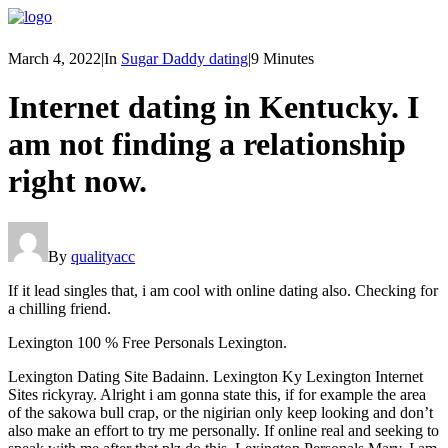
March 4, 2022
|
In
Sugar Daddy dating
|
9 Minutes
Internet dating in Kentucky. I
am not finding a relationship
right now.
By
qualityacc
If it lead singles that, i am cool with online dating also. Checking for
a chilling friend.
Lexington 100 % Free Personals Lexington.
Lexington Dating Site Badainn. Lexington Ky Lexington Internet
Sites rickyray. Alright i am gonna state this, if for example the area
of the sakowa bull crap, or the nigirian only keep looking and don’t
also make an effort to try me personally. If online real and seeking to