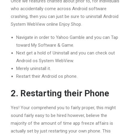
Once we features chatted about prior to, for individuals
who accidentally come across Android software
crashing, then you can just be sure to uninstall Android
System WebView online Enjoy Shop.
Navigate in order to Yahoo Gamble and you can Tap
toward My Software & Game.
Next get a hold of Uninstall and you can check out
Android os System WebView.
Merely uninstall it.
Restart their Android os phone.
2. Restarting their Phone
Yes! Your comprehend you to fairly proper, this might
sound fairly easy to be hired however, believe the
majority of the amount of time app freeze affairs is
actually set by just restarting your own phone. This