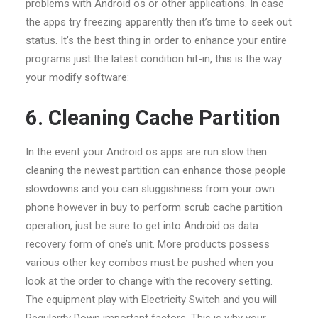
problems with Android os or other applications. In case
the apps try freezing apparently then it’s time to seek out
status. It’s the best thing in order to enhance your entire
programs just the latest condition hit-in, this is the way
your modify software:
6. Cleaning Cache Partition
In the event your Android os apps are run slow then
cleaning the newest partition can enhance those people
slowdowns and you can sluggishness from your own
phone however in buy to perform scrub cache partition
operation, just be sure to get into Android os data
recovery form of one’s unit. More products possess
various other key combos must be pushed when you
look at the order to change with the recovery setting.
The equipment play with Electricity Switch and you will