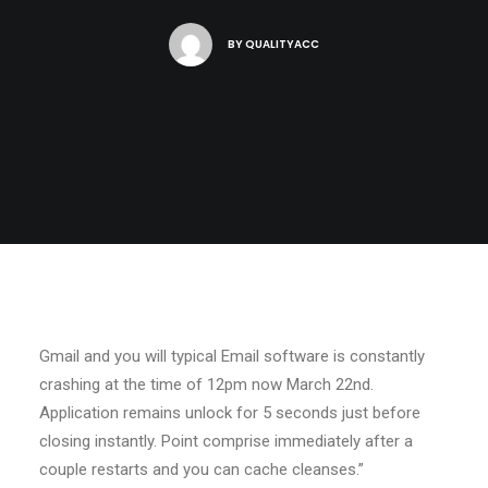
BY
QUALITYACC
Gmail and you will typical Email software is constantly
crashing at the time of 12pm now March 22nd.
Application remains unlock for 5 seconds just before
closing instantly. Point comprise immediately after a
couple restarts and you can cache cleanses.”