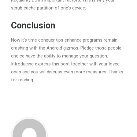
Regularity Down important factors. This is why your
scrub cache partition of one’s device:
Conclusion
Now it’s time conquer tips enhance programs remain
crashing with the Android gizmos. Pledge those people
choice have the ability to manage your question.
Introducing express this post together with your loved
ones and you will discuss even more measures. Thanks
for reading.