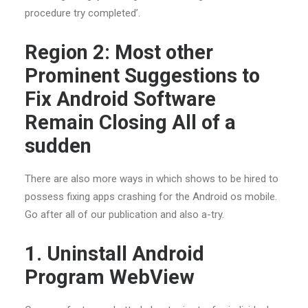
procedure try completed’.
Region 2: Most other
Prominent Suggestions to
Fix Android Software
Remain Closing All of a
sudden
There are also more ways in which shows to be hired to
possess fixing apps crashing for the Android os mobile.
Go after all of our publication and also a-try.
1. Uninstall Android
Program WebView