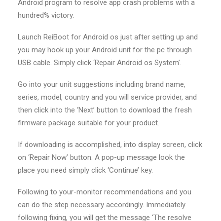
Android program to resolve app crash problems with a
hundred% victory.
Launch ReiBoot for Android os just after setting up and
you may hook up your Android unit for the pc through
USB cable. Simply click ‘Repair Android os System’.
Go into your unit suggestions including brand name,
series, model, country and you will service provider, and
then click into the ‘Next’ button to download the fresh
firmware package suitable for your product.
If downloading is accomplished, into display screen, click
on ‘Repair Now’ button.
A pop-up message look the
place you need simply click ‘Continue’ key.
Following to your-monitor recommendations and you
can do the step necessary accordingly. Immediately
following fixing, you will get the message ‘The resolve