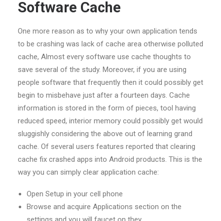
Software Cache
One more reason as to why your own application tends
to be crashing was lack of cache area otherwise polluted
cache, Almost every software use cache thoughts to
save several of the study. Moreover, if you are using
people software that frequently then it could possibly get
begin to misbehave just after a fourteen days. Cache
information is stored in the form of pieces, tool having
reduced speed, interior memory could possibly get would
sluggishly considering the above out of learning grand
cache. Of several users features reported that clearing
cache fix crashed apps into Android products. This is the
way you can simply clear application cache:
Open Setup in your cell phone
Browse and acquire Applications section on the
settings and you will faucet on they