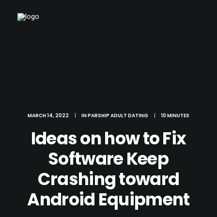
MARCH 14, 2022
|
IN
PARSHIP ADULT DATING
|
10 MINUTES
Ideas on how to Fix
Software Keep
Crashing toward
Android Equipment