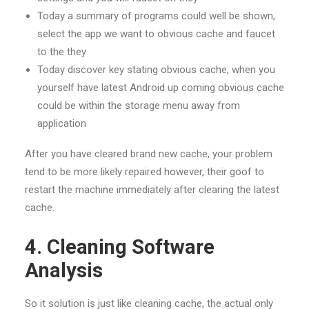
Today a summary of programs could well be shown,
select the app we want to obvious cache and faucet
to the they
Today discover key stating obvious cache, when you
yourself have latest Android up coming obvious cache
could be within the storage menu away from
application
After you have cleared brand new cache, your problem
tend to be more likely repaired however, their
goof to
restart the machine immediately after clearing the latest
cache.
4. Cleaning Software
Analysis
So it solution is just like cleaning cache, the actual only