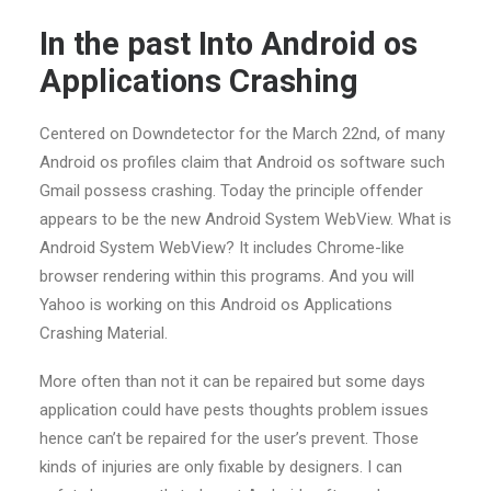
In the past Into Android os
Applications Crashing
Centered on Downdetector for the March 22nd, of many
Android os profiles claim that Android os software such
Gmail possess crashing. Today the principle offender
appears to be the new Android System WebView. What is
Android System WebView? It includes Chrome-like
browser rendering within this programs. And you will
Yahoo is working on this Android os Applications
Crashing Material.
More often than not it can be repaired but some days
application could have pests thoughts problem issues
hence can’t be repaired for the user’s prevent. Those
kinds of injuries are only fixable by designers. I can