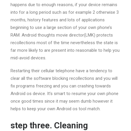
happens due to enough reasons, if your device remains
into for a long period such as for example 2 otherwise 3
months, history features and lots of applications
beginning to use a large section of your own phone’s
RAM. Android thoughts movie director(LMK) protects
recollections most of the time nevertheless the state is
far more likely to are present into reasonable to help you
mid-avoid devices.
Restarting their cellular telephone have a tendency to
clear all the software blocking recollections and you will
fix programs freezing and you can crashing towards
Android os device. It’s smart to resume your own phone
once good times since it may seem dumb however it
helps to keep your own Android os tool match.
step three. Cleaning