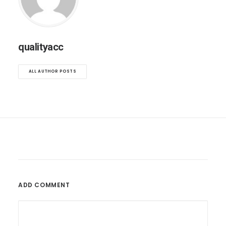
qualityacc
ALL AUTHOR POSTS
ADD COMMENT