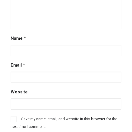
Name
*
Email
*
Website
Save my name, email, and website in this browser for the
next time I comment.