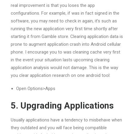
real improvement is that you loses the app
configurations. For example, if was in fact signed in the
software, you may need to check in again, it’s such as
running the new application very first time shortly after
starting it from Gamble store. Clearing application data is
prone to augment application crash into Android cellular
phone. I encourage you to was cleaning cache very first
in the event your situation lasts upcoming clearing
application analysis would not damage. This is the way
you clear application research on one android tool:
Open Options>Apps
5. Upgrading Applications
Usually applications have a tendency to misbehave when
they outdated and you will face being compatible