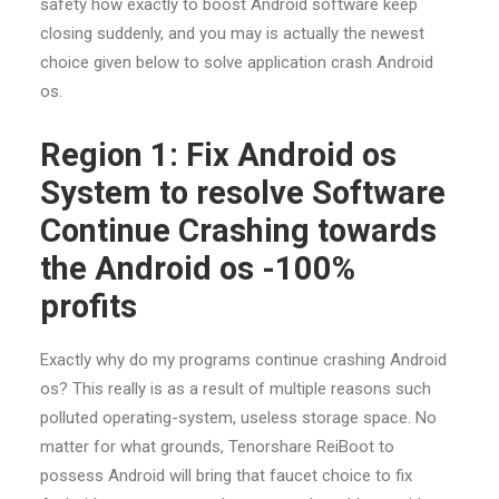
safety how exactly to boost Android software keep
closing suddenly, and you may is actually the newest
choice given below to solve application crash Android
os.
Region 1: Fix Android os
System to resolve Software
Continue Crashing towards
the Android os -100%
profits
Exactly why do my programs continue crashing Android
os? This really is as a result of multiple reasons such
polluted operating-system, useless storage space. No
matter for what grounds, Tenorshare ReiBoot to
possess Android will bring that faucet choice to fix