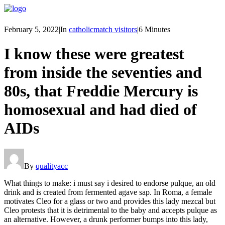
February 5, 2022
|
In
catholicmatch visitors
|
6 Minutes
I know these were greatest
from inside the seventies and
80s, that Freddie Mercury is
homosexual and had died of
AIDs
By
qualityacc
What things to make: i must say i desired to endorse pulque, an old
drink and is created from fermented agave sap. In Roma, a female
motivates Cleo for a glass or two and provides this lady mezcal but
Cleo protests that it is detrimental to the baby and accepts pulque as
an alternative. However, a drunk performer bumps into this lady,