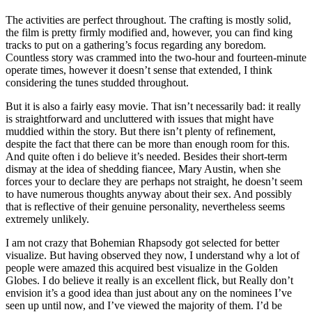
The activities are perfect throughout. The crafting is mostly solid,
the film is pretty firmly modified and, however, you can find king
tracks to put on a gathering’s focus regarding any boredom.
Countless story was crammed into the two-hour and fourteen-minute
operate times, however it doesn’t sense that extended, I think
considering the tunes studded throughout.
But it is also a fairly easy movie. That isn’t necessarily bad: it really
is straightforward and uncluttered with issues that might have
muddied within the story. But there isn’t plenty of refinement,
despite the fact that there can be more than enough room for this.
And quite often i do believe it’s needed. Besides their short-term
dismay at the idea of shedding fiancee, Mary Austin, when she
forces your to declare they are perhaps not straight, he doesn’t seem
to have numerous thoughts anyway about their sex. And possibly
that is reflective of their genuine personality, nevertheless seems
extremely unlikely.
I am not crazy that Bohemian Rhapsody got selected for better
visualize. But having observed they now, I understand why a lot of
people were amazed this acquired best visualize in the Golden
Globes. I do believe it really is an excellent flick, but Really don’t
envision it’s a good idea than just about any on the nominees I’ve
seen up until now, and I’ve viewed the majority of them. I’d be