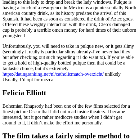
leading to this lady to drop and break the lady windows. Pulque is
having a touch of a resurgence in Mexico as a quintessentially North
american country drink, as its history predates the arrival of this
Spanish. It had been as soon as considered the drink of Aztec gods.
Offered these weighty interaction with the drink, Cleo’s damaged
cup is probably a terrible omen money for hard times of their unborn
youngster.
I
Unfortuitously, you will need to take in pulque new, or it gets slimy
(seemingly it really is particular slimy already-I’ve never had they
but after checking out such regarding it i do want to). If you’re able
to get a hold of high-quality bottled pulque then that could be a
fantastic choice, but it’s extremely
https://datingranking.net/nl/catholicmatch-overzicht/
unlikely.
Usually, I’d opt for mezcal.
Felicia Elliott
Bohemian Rhapsody had been one of the few films selected for a
finest picture Oscar that I did not read inside theaters. I became
interested, but it got rather mediocre studies when I didn’t get
around to it, it didn’t make the effort me personally.
The film takes a fairly simple method to