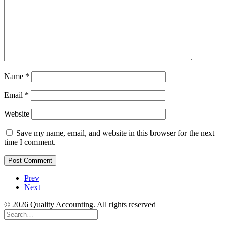
Name
*
Email
*
Website
Save my name, email, and website in this browser for the next
time I comment.
Prev
Next
© 2026 Quality Accounting. All rights reserved