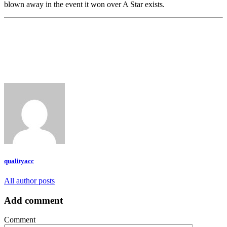
blown away in the event it won over A Star exists.
qualityacc
All author posts
Add comment
Comment