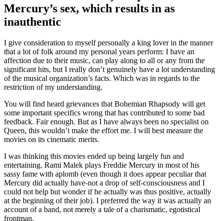
Mercury’s sex, which results in as
inauthentic
I give consideration to myself personally a king lover in the manner
that a lot of folk around my personal years perform: I have an
affection due to their music, can play along to all or any from the
significant hits, but I really don’t genuinely have a lot understanding
of the musical organization’s facts. Which was in regards to the
restriction of my understanding.
You will find heard grievances that Bohemian Rhapsody will get
some important specifics wrong that has contributed to some bad
feedback. Fair enough. But as I have always been no specialist on
Queen, this wouldn’t make the effort me. I will best measure the
movies on its cinematic merits.
I was thinking this movies ended up being largely fun and
entertaining. Rami Malek plays Freddie Mercury in most of his
sassy fame with aplomb (even though it does appear peculiar that
Mercury did actually have-not a drop of self-consciousness and I
could not help but wonder if he actually was thus positive, actually
at the beginning of their job). I preferred the way it was actually an
account of a band, not merely a tale of a charismatic, egotistical
frontman.