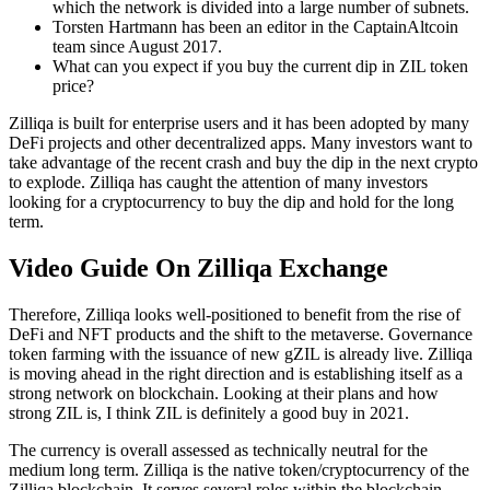
which the network is divided into a large number of subnets.
Torsten Hartmann has been an editor in the CaptainAltcoin
team since August 2017.
What can you expect if you buy the current dip in ZIL token
price?
Zilliqa is built for enterprise users and it has been adopted by many
DeFi projects and other decentralized apps. Many investors want to
take advantage of the recent crash and buy the dip in the next crypto
to explode. Zilliqa has caught the attention of many investors
looking for a cryptocurrency to buy the dip and hold for the long
term.
Video Guide On Zilliqa Exchange
Therefore, Zilliqa looks well-positioned to benefit from the rise of
DeFi and NFT products and the shift to the metaverse. Governance
token farming with the issuance of new gZIL is already live. Zilliqa
is moving ahead in the right direction and is establishing itself as a
strong network on blockchain. Looking at their plans and how
strong ZIL is, I think ZIL is definitely a good buy in 2021.
The currency is overall assessed as technically neutral for the
medium long term. Zilliqa is the native token/cryptocurrency of the
Zilliqa blockchain. It serves several roles within the blockchain