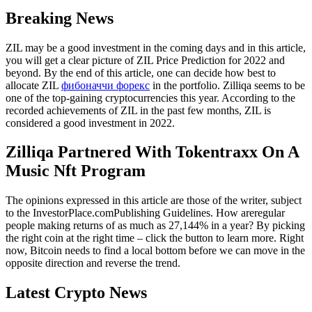
Breaking News
ZIL may be a good investment in the coming days and in this article,
you will get a clear picture of ZIL Price Prediction for 2022 and
beyond. By the end of this article, one can decide how best to
allocate ZIL
фибоначчи форекс
in the portfolio. Zilliqa seems to be
one of the top-gaining cryptocurrencies this year. According to the
recorded achievements of ZIL in the past few months, ZIL is
considered a good investment in 2022.
Zilliqa Partnered With Tokentraxx On A
Music Nft Program
The opinions expressed in this article are those of the writer, subject
to the InvestorPlace.comPublishing Guidelines. How areregular
people making returns of as much as 27,144% in a year? By picking
the right coin at the right time – click the button to learn more. Right
now, Bitcoin needs to find a local bottom before we can move in the
opposite direction and reverse the trend.
Latest Crypto News