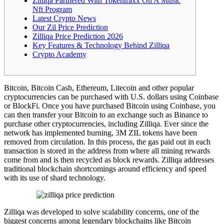
Zilliqa Partnered With Tokentraxx On A Music
Nft Program
Latest Crypto News
Our Zil Price Prediction
Zilliqa Price Prediction 2026
Key Features & Technology Behind Zilliqa
Crypto Academy
Bitcoin, Bitcoin Cash, Ethereum, Litecoin and other popular
cryptocurrencies can be purchased with U.S. dollars using Coinbase
or BlockFi. Once you have purchased Bitcoin using Coinbase, you
can then transfer your Bitcoin to an exchange such as Binance to
purchase other cryptocurrencies, including Zilliqa. Ever since the
network has implemented burning, 3M ZIL tokens have been
removed from circulation. In this process, the gas paid out in each
transaction is stored in the address from where all mining rewards
come from and is then recycled as block rewards. Zilliqa addresses
traditional blockchain shortcomings around efficiency and speed
with its use of shard technology.
Zilliqa was developed to solve scalability concerns, one of the
biggest concerns among legendary blockchains like Bitcoin