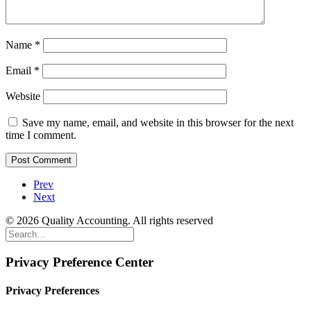
Name
*
Email
*
Website
Save my name, email, and website in this browser for the next
time I comment.
Prev
Next
© 2026 Quality Accounting. All rights reserved
Privacy Preference Center
Privacy Preferences