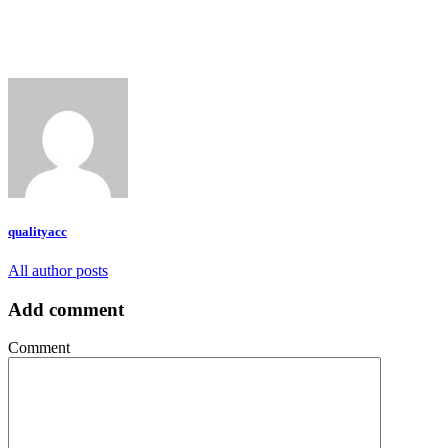
qualityacc
All author posts
Add comment
Comment