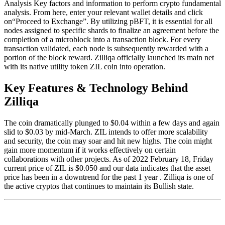
Analysis Key factors and information to perform crypto fundamental
analysis. From here, enter your relevant wallet details and click
on“Proceed to Exchange”. By utilizing pBFT, it is essential for all
nodes assigned to specific shards to finalize an agreement before the
completion of a microblock into a transaction block. For every
transaction validated, each node is subsequently rewarded with a
portion of the block reward. Zilliqa officially launched its main net
with its native utility token ZIL coin into operation.
Key Features & Technology Behind
Zilliqa
The coin dramatically plunged to $0.04 within a few days and again
slid to $0.03 by mid-March. ZIL intends to offer more scalability
and security, the coin may soar and hit new highs. The coin might
gain more momentum if it works effectively on certain
collaborations with other projects. As of 2022 February 18, Friday
current price of ZIL is $0.050 and our data indicates that the asset
price has been in a downtrend for the past 1 year . Zilliqa is one of
the active cryptos that continues to maintain its Bullish state.