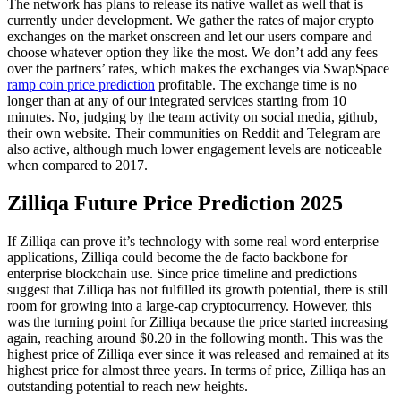
The network has plans to release its native wallet as well that is
currently under development. We gather the rates of major crypto
exchanges on the market onscreen and let our users compare and
choose whatever option they like the most. We don’t add any fees
over the partners’ rates, which makes the exchanges via SwapSpace
ramp coin price prediction
profitable. The exchange time is no
longer than at any of our integrated services starting from 10
minutes. No, judging by the team activity on social media, github,
their own website. Their communities on Reddit and Telegram are
also active, although much lower engagement levels are noticeable
when compared to 2017.
Zilliqa Future Price Prediction 2025
If Zilliqa can prove it’s technology with some real word enterprise
applications, Zilliqa could become the de facto backbone for
enterprise blockchain use. Since price timeline and predictions
suggest that Zilliqa has not fulfilled its growth potential, there is still
room for growing into a large-cap cryptocurrency. However, this
was the turning point for Zilliqa because the price started increasing
again, reaching around $0.20 in the following month. This was the
highest price of Zilliqa ever since it was released and remained at its
highest price for almost three years. In terms of price, Zilliqa has an
outstanding potential to reach new heights.