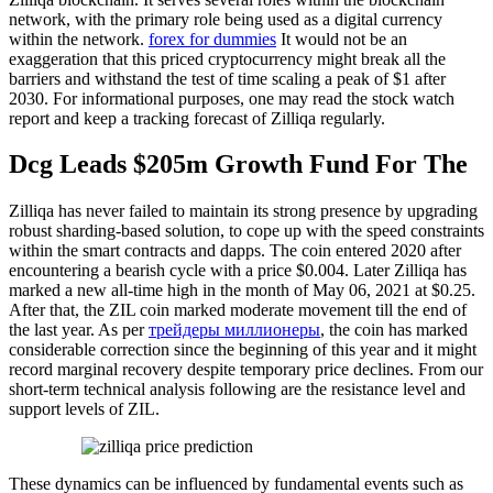
network, with the primary role being used as a digital currency
within the network.
forex for dummies
It would not be an
exaggeration that this priced cryptocurrency might break all the
barriers and withstand the test of time scaling a peak of $1 after
2030. For informational purposes, one may read the stock watch
report and keep a tracking forecast of Zilliqa regularly.
Dcg Leads $205m Growth Fund For The
Zilliqa has never failed to maintain its strong presence by upgrading
robust sharding-based solution, to cope up with the speed constraints
within the smart contracts and dapps. The coin entered 2020 after
encountering a bearish cycle with a price $0.004. Later Zilliqa has
marked a new all-time high in the month of May 06, 2021 at $0.25.
After that, the ZIL coin marked moderate movement till the end of
the last year. As per
трейдеры миллионеры
, the coin has marked
considerable correction since the beginning of this year and it might
record marginal recovery despite temporary price declines. From our
short-term technical analysis following are the resistance level and
support levels of ZIL.
These dynamics can be influenced by fundamental events such as