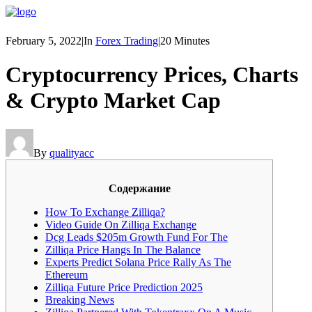
February 5, 2022
|
In
Forex Trading
|
20 Minutes
Cryptocurrency Prices, Charts
& Crypto Market Cap
By
qualityacc
Cодержание
How To Exchange Zilliqa?
Video Guide On Zilliqa Exchange
Dcg Leads $205m Growth Fund For The
Zilliqa Price Hangs In The Balance
Experts Predict Solana Price Rally As The
Ethereum
Zilliqa Future Price Prediction 2025
Breaking News