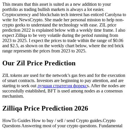
This means that this asset is suited as a new addition to your
portfolio as trading bullish markets is always a lot easier.
Cryptocurrency and blockchain tech interest has enticed Carolyna to
write for NewsCrypto. She made her personal mission to help non-
crypto geeks to understand the technology with ease. ZIL price
prediction 2022 is explained below with a weekly time frame. I also
expect Zilliqa to be very volatile during the period running from
2023 to 2025. I expect the prices to trade within the range of $0.06
and $2.5, as shown on the weekly chart below, where the red brick
range represents the prices from 2023 to 2025.
Our Zil Price Prediction
ZIL tokens are used for the network’s gas fees and for the execution
of smart contracts. Investors are beginning to pay attention, and are
starting to seek out
лучшая стратегия форекс
s. After the nodes are
successfully established, BFT is used among nodes as a consensus
mechanism.
Zilliqa Price Prediction 2026
HowTo Guides How to buy / sell / send Crypto guides.Crypto
Questions Answering most of your crypto questions. Fundamental