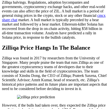
Zilliqa halvings. Regulations, adoption bycompanies and
governments, cryptocurrency exchange hacks, and other real-world
events can also affect the price of ZIL. A bull market is a period of
general rising prices in the crypto, stock or any other financial
cmcx
share chat
market. A bull market is typically preceded by a bear
market and followed by a bear market. Ethereum-killer Solana has
recovered from the drop in on-chain activity, hitting $58 billion in
all-time transaction volume. Analysts have predicted a rally in
Solana price, in response to the bullish catalysts.
Zilliqa Price Hangs In The Balance
Zilliqa was found in 2017 by researchers from the University of
Singapore. Many people praise the team that runs Zilliqa as one of
the greatest cryptocurrency teams of developers due to their
knowledge and skills in the field of cryptocurrencies. The team
consists of Xinshu Dong, the CEO of Zilliqa; Prateek Saxena, Chief
Scientific Advisor; Amrit Kumar, head of research, etc. Zilliqa’s
historical price patterns and its future plans are important aspects that
need to be considered before deciding to invest in it.
However, if the bulls had taken over, they expected the Zilliqa price