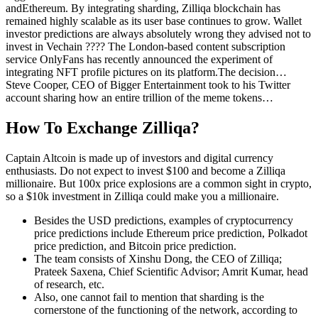
andEthereum. By integrating sharding, Zilliqa blockchain has
remained highly scalable as its user base continues to grow. Wallet
investor predictions are always absolutely wrong they advised not to
invest in Vechain ???? The London-based content subscription
service OnlyFans has recently announced the experiment of
integrating NFT profile pictures on its platform.The decision…
Steve Cooper, CEO of Bigger Entertainment took to his Twitter
account sharing how an entire trillion of the meme tokens…
How To Exchange Zilliqa?
Captain Altcoin is made up of investors and digital currency
enthusiasts. Do not expect to invest $100 and become a Zilliqa
millionaire. But 100x price explosions are a common sight in crypto,
so a $10k investment in Zilliqa could make you a millionaire.
Besides the USD predictions, examples of cryptocurrency
price predictions include Ethereum price prediction, Polkadot
price prediction, and Bitcoin price prediction.
The team consists of Xinshu Dong, the CEO of Zilliqa;
Prateek Saxena, Chief Scientific Advisor; Amrit Kumar, head
of research, etc.
Also, one cannot fail to mention that sharding is the
cornerstone of the functioning of the network, according to