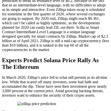
prediction to break its resistance level of $0.2. Because of the fact
that its an intermediate-level language, with no difficulties to adopt
as its simple and interactive. Even Zilliqa token swap is scheduled
for sometime in the first quarter of 2020, where several exchanges
are going to support. By 2020 end, Zilliqa might reach $0.361,
which can’t be called as highly optimistic, as the developments
planned for 2020 can easily lead ZIL out there. Scilla or Smart
Contract Intermediate-Level Language is a unique language
designed specially for smart contracts by Zilliqa. Market cap of $2.3
billion as of April 2021, Zilliqa is still a mid-cap cryptocurrency (less
than $10 billion), and it is ranked in the top 60 of all the
cryptocurrencies in the market.
Experts Predict Solana Price Rally As
The Ethereum
In March 2020, Zilliqa’s price fell to what still persists as its all-time
low. While that scared off many investors, some had faith and
accumulated the dip. Those have seen their investment grow nearly
3,000 percent at the current price. Amid growing hacking threats,
investors want to enhance the security of their crypto assets.