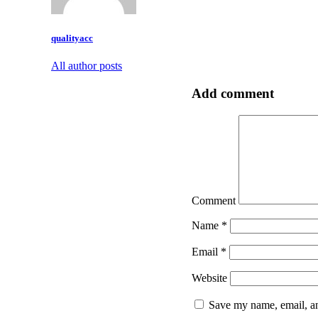
qualityacc
All author posts
Add comment
Comment
Name
*
Email
*
Website
Save my name, email, an