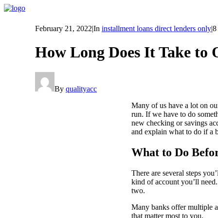
February 21, 2022
|
In
installment loans direct lenders only
|
8
How Long Does It Take to
By
qualityacc
Many of us have a lot on our
run. If we have to do someth
new checking or savings acc
and explain what to do if a 
What to Do Befo
There are several steps you’
kind of account you’ll need
two.
Many banks offer multiple a
that matter most to you.