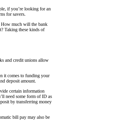
le, if you’re looking for an
ns for savers.
t? How much will the bank
t? Taking these kinds of
s and credit unions allow
en it comes to funding your
and deposit amount.
ovide certain information
’ll need some form of ID as
deposit by transferring money
tomatic bill pay may also be