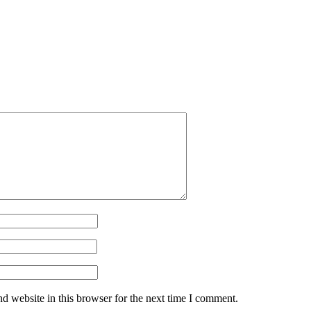
d website in this browser for the next time I comment.