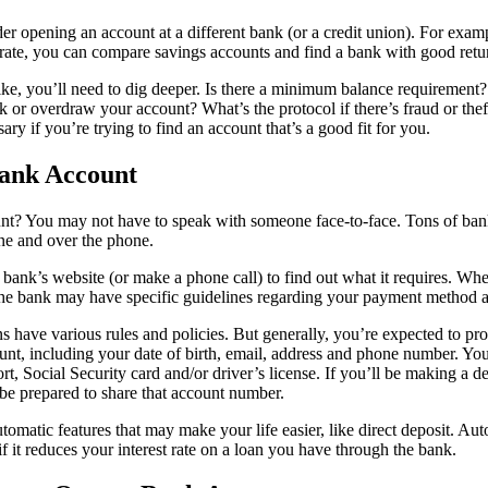
r opening an account at a different bank (or a credit union). For examp
 rate, you can compare savings accounts and find a bank with good retur
like, you’ll need to dig deeper. Is there a minimum balance requiremen
 or overdraw your account? What’s the protocol if there’s fraud or thef
sary if you’re trying to find an account that’s a good fit for you.
ank Account
nt? You may not have to speak with someone face-to-face.
Tons of bank
ne and over the phone.
bank’s website (or make a phone call) to find out what it requires. Wh
the bank may have specific guidelines regarding your payment method 
ons have various rules and policies. But generally, you’re expected to pr
t, including your date of birth, email, address and phone number. You
ort, Social Security card and/or driver’s license. If you’ll be making a 
be prepared to share that account number.
utomatic features that may make your life easier, like direct deposit. Au
if it reduces your interest rate on a loan you have through the bank.