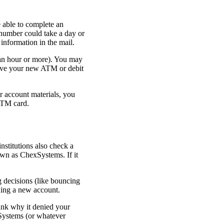
 able to complete an
 number could take a day or
information in the mail.
 an hour or more). You may
eive your new ATM or debit
r account materials, you
ATM card.
nstitutions also check a
own as ChexSystems. If it
g decisions (like bouncing
ning a new account.
bank why it denied your
xSystems (or whatever