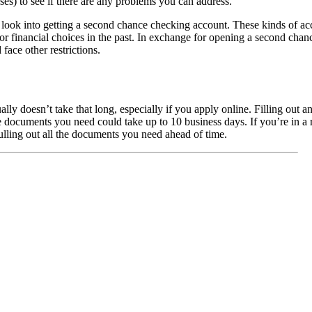
ses) to see if there are any problems you can address.
n look into getting a second chance checking account. These kinds of a
financial choices in the past. In exchange for opening a second chan
face other restrictions.
ly doesn’t take that long, especially if you apply online. Filling out a
e documents you need could take up to 10 business days. If you’re in a ru
ulling out all the documents you need ahead of time.