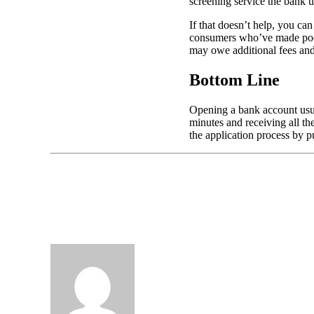
screening service the bank u
If that doesn’t help, you ca
consumers who’ve made poor 
may owe additional fees and 
Bottom Line
Opening a bank account usual
minutes and receiving all th
the application process by p