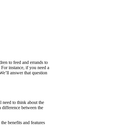
dren to feed and errands to
 For instance, if you need a
e’ll answer that question
l need to think about the
a difference between the
the benefits and features