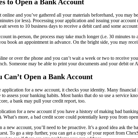
es to Open a Bank Account
t online and you’ve gathered all your materials beforehand, you may be
minutes (or less). Processing your application and issuing your account
it seven to 10 business days to receive a debit card and some account 
account in-person, the process may take much longer (i.e. 30 minutes to
 you book an appointment in advance. On the bright side, you may rec
line or over the phone and you can’t wait a week or two to receive you
ranch. Someone may be able to print your documents and your debit or 
ou Can’t Open a Bank Account
pplication for a new account, it checks your identity. Many financial i
 to assess your banking habits. Most banks that do so use a service kn
ore, a bank may pull your credit report, too.
plication for a new account if you have a history of making bad bankin
s). What’s more, a bad credit score could potentially keep you from ope
n a new account, you’ll need to be proactive. It’s a good idea ask the 
est. To go a step further, you can get a copy of your report from Che