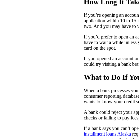
How Long It Tak
If you’re opening an accoun
application within 10 to 15 
two. And you may have to wa
If you’d prefer to open an 
have to wait a while unless
card on the spot.
If you opened an account on
could try visiting a bank b
What to Do If Y
When a bank processes your a
consumer reporting database
wants to know your credit sc
A bank could reject your ap
checks or failing to pay fee
If a bank says you can’t ope
installment loans Alaska
requ