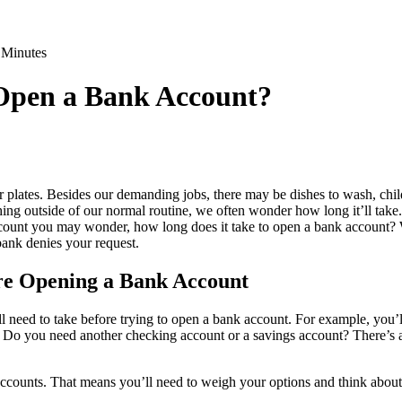
 Minutes
 Open a Bank Account?
 plates. Besides our demanding jobs, there may be dishes to wash, chil
ing outside of our normal routine, we often wonder how long it’ll take.
ount you may wonder, how long does it take to open a bank account? W
bank denies your request.
re Opening a Bank Account
ll need to take before trying to open a bank account. For example, you’l
. Do you need another checking account or a savings account? There’s 
ccounts. That means you’ll need to weigh your options and think about 