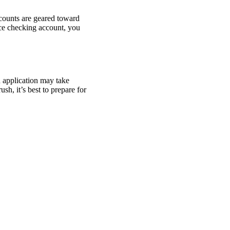
ccounts are geared toward
ce checking account, you
n application may take
sh, it’s best to prepare for