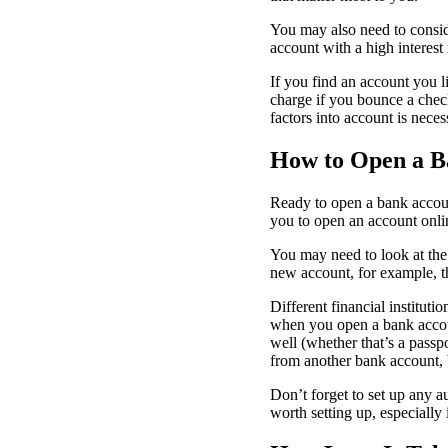
You may also need to conside
account with a high interest
If you find an account you 
charge if you bounce a check
factors into account is neces
How to Open a B
Ready to open a bank accou
you to open an account onli
You may need to look at the 
new account, for example, 
Different financial instituti
when you open a bank accoun
well (whether that’s a passp
from another bank account, 
Don’t forget to set up any a
worth setting up, especially 