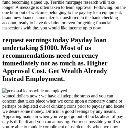
fund becoming signed up. Terrible mortgage research will take
longer. A message is often taken to learn approval. Following, on the
one hour out of welcome belonging to the payday loan equipment,
brand new loaned summarize is transferred to the bank checking
account, ready to have deviation or even for getting financial
inspections with the. you would like income up to now
request earnings today Payday loan
undertaking $1000. Most of us
recommendations need currency
immediately not as much as. Higher
Approval Cost. Get Wealth Already
Instead Employment.
wanted dollars now : we have all adept the stress and you can
concern that takes place when we come upon a monetary drama or
perhaps be depleted out-of clinking coins prior to payday and locate
we desire some money. Difficult a good feelings by any means.
Appearing maintain when you’ve got go out of bucks ahead of pay-
day is difficult and you can annoying. For most possible you’ll so
you’re able to muddle compliment of, particularly when we now