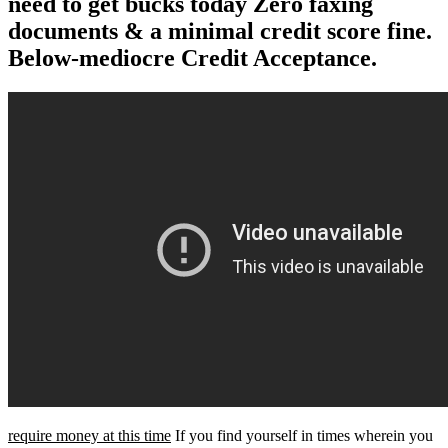
need to get bucks today Zero faxing
documents & a minimal credit score fine.
Below-mediocre Credit Acceptance.
require money at this time
If you find yourself in times wherein you