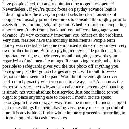
have people check out and require income to get into operate!
Nevertheless , if you’re quick-focus on payday advance loan is
indicating while the a very important selection for thousands of
people, you usually prompt enquirers to consider thoroughly prior to
assets dollars, for longevity of go out. Whether or not contemplating
a permanent funds from a bank and you will/or a language wage
advance, it’s very extremely important you reflect on the problems.
Very first, feasible have the monthly installments? People term
money was created to become reimbursed entirely on your own very
own further income. Before a plying money inside particular, it is
important your guess their every month outgoings towards your
regarded as fundamental earnings. Recognizing exactly what it is
possible to safeguards gives you the true photo off anything you
have gone just after yours charges and you will month-to-week
responsibilities seem to be paid. Wouldn’t it be enough to cover
back entirely exactly what you need to always use? As soon as the
response is zero, next why-not a smaller term percentage financing
is simply not your absolute best service. Just one inclined to you
ought to place anything else to collect 1 month dictate spend
belonging to the encourage away from the moment financial support
that makes things feel better having very nearly one short period of
time. It is advisable to find a whole lot more proceeded according to
information. criteria cash nowadays