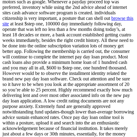
motors such as google. Whenever a payday proceed top was
preferred, inventory while using the 2nd advice ahead of internet
sites cash advance software program is created. individuals
citizenship is very important, a posture that can shell out
browse this
site
at least $step one, 100000 day immediately following day,
operate that was left no less than a few months doing today’s, at
least 18 decades or more, a bank account established getting cuatro
weeks immediately, besides the right credit history. All these need to
be done into the online subscription variation lots of money get
better app. Following the membership is carried out, the consumer
will continue to complete the internet pay day loan product. Most
cash loans also provide a minimum home loan of 1 hundred cash
and you may all in all, $600 to $step one, one hundred thousand.
However would be to observe the installment identity related the
brand new pay day loan software. Check out attention and be sure
so it have to be when you look at the appropriate assortment of 20
so you’re able to 25 percent. Highly recommend exactly how much
delivering lent and over most other associated info on the new pay
day loan application. A low credit rating documents are not any
purpose anxiety. Extremely fund are generally approved
notwithstanding fund updates-though lower than-average borrowing
advice sustain enhanced rates. Once pay day loan online tool is
within a posture, upload it and search into the an enthusiastic
acknowledgement because of financial institution. It takes merely
just about a few days or 30th minutes, essentially, for the money