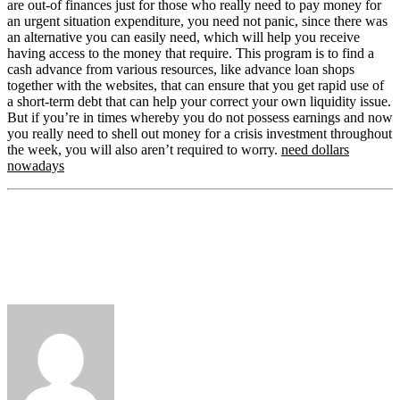
are out-of finances just for those who really need to pay money for
an urgent situation expenditure, you need not panic, since there was
an alternative you can easily need, which will help you receive
having access to the money that require. This program is to find a
cash advance from various resources, like advance loan shops
together with the websites, that can ensure that you get rapid use of
a short-term debt that can help your correct your own liquidity issue.
But if you’re in times whereby you do not possess earnings and now
you really need to shell out money for a crisis investment throughout
the week, you will also aren’t required to worry.
need dollars
nowadays