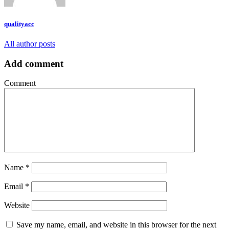
qualityacc
All author posts
Add comment
Comment
Name
*
Email
*
Website
Save my name, email, and website in this browser for the next