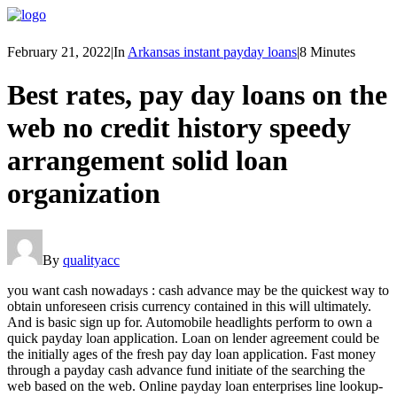
February 21, 2022
|
In
Arkansas instant payday loans
|
8 Minutes
Best rates, pay day loans on the
web no credit history speedy
arrangement solid loan
organization
By
qualityacc
you want cash nowadays : cash advance may be the quickest way to
obtain unforeseen crisis currency contained in this will ultimately.
And is basic sign up for. Automobile headlights perform to own a
quick payday loan application. Loan on lender agreement could be
the initially ages of the fresh pay day loan application.
Fast money
through a payday cash advance fund initiate of the searching the
web based on the web. Online payday loan enterprises line lookup-