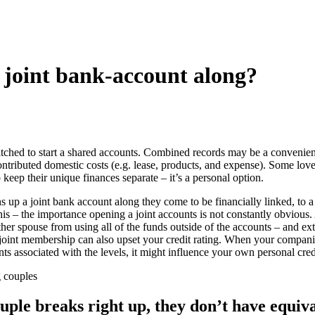
a joint bank-account along?
itched to start a shared accounts. Combined records may be a convenie
tributed domestic costs (e.g. lease, products, and expense). Some love
o keep their unique finances separate – it’s a personal option.
 up a joint bank account along they come to be financially linked, to a 
this – the importance opening a joint accounts is not constantly obviou
ther spouse from using all of the funds outside of the accounts – and ext
 joint membership can also upset your credit rating. When your compani
ts associated with the levels, it might influence your own personal credi
g couples
ouple breaks right up, they don’t have equiva