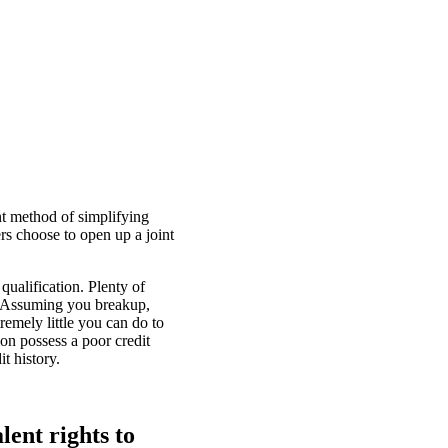
nt method of simplifying
rs choose to open up a joint
qualification. Plenty of
s. Assuming you breakup,
remely little you can do to
on possess a poor credit
t history.
lent rights to