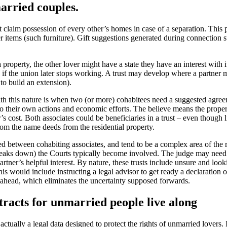
arried couples.
’t claim possession of every other’s homes in case of a separation. This 
r items (such furniture).
Gift suggestions generated during connection s
 property, the other lover might have a state they have an interest with 
n if the union later stops working. A trust may develop where a partner
to build an extension).
 with this nature is when two (or more) cohabitees need a suggested agre
o their own actions and economic efforts. The believe means the proper
er’s cost. Both associates could be beneficiaries in a trust – even though l
om the name deeds from the residential property.
d between cohabiting associates, and tend to be a complex area of the ru
breaks down) the Courts typically become involved. The judge may need
rtner’s helpful interest. By nature, these trusts include unsure and looki
s would include instructing a legal advisor to get ready a declaration of
 ahead, which eliminates the uncertainty supposed forwards.
tracts for unmarried people live along
actually a legal data designed to protect the rights of unmarried lovers.