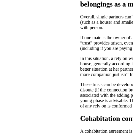
belongings as a m
Overall, single partners can
(such as a house) and smalle
with person.
If one mate is the owner of a
“trust” provides arisen, eve
(including if you are paying 
In this situation, a rely on
house, generally according t
better situation at her partn
more companion just isn’t fr
These trusts can be develope
dispute (if the connection 
associated with the adding pa
young phase is advisable. Thi
of any rely on is conformed
Cohabitation con
A cohabitation agreement is 