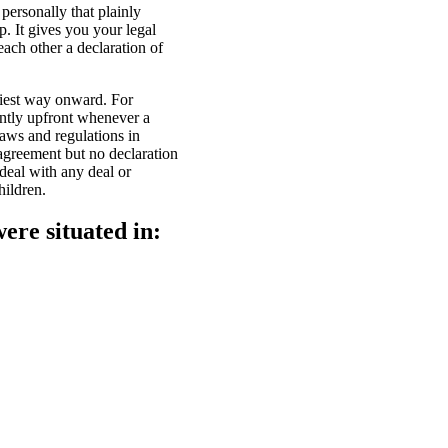
personally that plainly
. It gives you your legal
each other a declaration of
siest way onward. For
antly upfront whenever a
laws and regulations in
sagreement but no declaration
 deal with any deal or
hildren.
ere situated in: