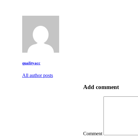
qualityacc
All author posts
Add comment
Comment