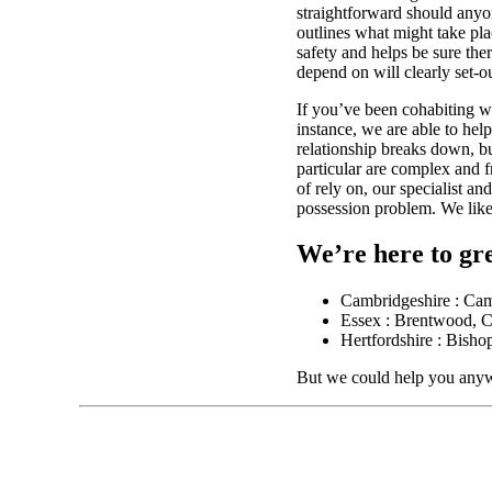
straightforward should anyo
outlines what might take pla
safety and helps be sure the
depend on will clearly set-ou
If you’ve been cohabiting w
instance, we are able to hel
relationship breaks down, bu
particular are complex and f
of rely on, our specialist an
possession problem. We like
We’re here to gre
Cambridgeshire : Ca
Essex : Brentwood, C
Hertfordshire : Bisho
But we could help you anyw