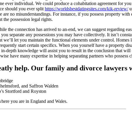
ne ever individual. We could produce a cohabitation agreement for you 
ce should you ever split
https://worldsbestdatingsites.com/kik-review/
up
re are no misunderstandings. For instance, if you possess property with 
t the possession legal rights.
hile the connection has arrived to an-end, we can suggest regarding ea
p you separate any possessions you may have collectively. It isn’t const
t we’ll let you maintain the functional elements under control. Homes 
requently start certain specifics. When you yourself have a property di
d in-depth knowledge will assist you to result in the conclusion that will
wise have many expertise in helping separating partners who possess c
atly help. Our family and divorce lawyers w
mbridge
helmsford, and Saffron Walden
p’s Stortford and Royston
here you are in England and Wales.