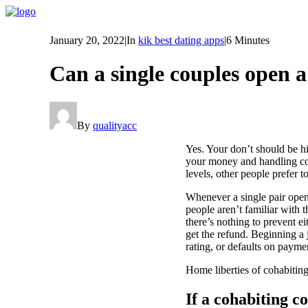
January 20, 2022
|
In
kik best dating apps
|
6 Minutes
Can a single couples open 
By
qualityacc
Yes. Your don’t should be h
your money and handling con
levels, other people prefer t
Whenever a single pair opens
people aren’t familiar with 
there’s nothing to prevent ei
get the refund. Beginning a
rating, or defaults on paymen
Home liberties of cohabitin
If a cohabiting c