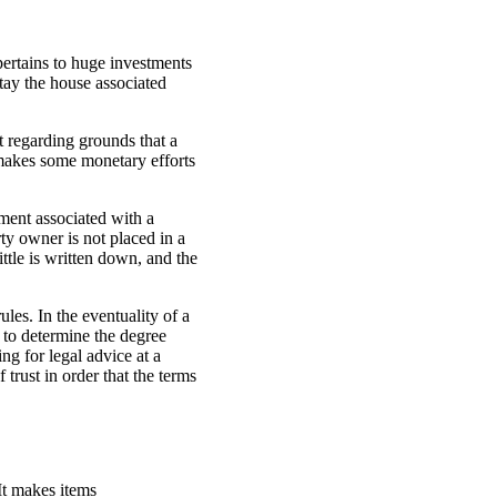
pertains to huge investments
tay the house associated
it regarding grounds that a
 makes some monetary efforts
ement associated with a
ty owner is not placed in a
ittle is written down, and the
les. In the eventuality of a
 to determine the degree
ng for legal advice at a
 trust in order that the terms
 It makes items