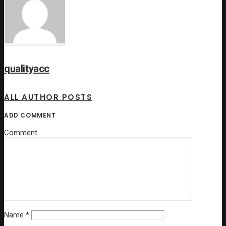
qualityacc
ALL AUTHOR POSTS
ADD COMMENT
Comment
Name
*