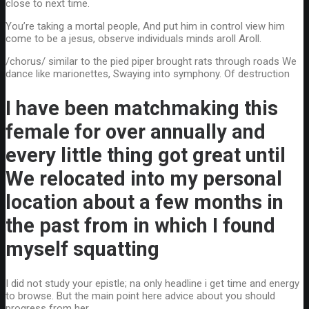
close to next time.
You’re taking a mortal people, And put him in control view him
come to be a jesus, observe individuals minds aroll Aroll.
/chorus/ similar to the pied piper brought rats through roads We
dance like marionettes, Swaying into symphony. Of destruction
I have been matchmaking this
female for over annually and
every little thing got great until
We relocated into my personal
location about a few months in
the past from in which I found
myself squatting
I did not study your epistle; na only headline i get time and energy
to browse. But the main point here advice about you should
progress from her.