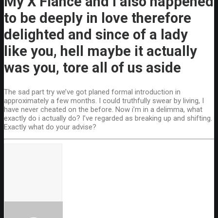
My X Fiance and I also happened
to be deeply in love therefore
delighted and since of a lady
like you, hell maybe it actually
was you, tore all of us aside
The sad part try we’ve got planed formal introduction in
approximately a few months. I could truthfully swear by living, I
have never cheated on the before. Now i’m in a delimma, what
exactly do i actually do? I’ve regarded as breaking up and shifting.
Exactly what do your advise?