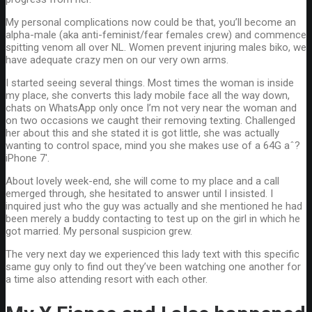
My personal complications now could be that, you’ll become an
alpha-male (aka anti-feminist/fear females crew) and commence
spitting venom all over NL. Women prevent injuring males biko, we
have adequate crazy men on our very own arms.
I started seeing several things. Most times the woman is inside
my place, she converts this lady mobile face all the way down,
chats on WhatsApp only once I’m not very near the woman and
on two occasions we caught their removing texting. Challenged
her about this and she stated it is got little, she was actually
wanting to control space, mind you she makes use of a 64G aˆ?
iPhone 7′.
About lovely week-end, she will come to my place and a call
emerged through, she hesitated to answer until I insisted. I
inquired just who the guy was actually and she mentioned he had
been merely a buddy contacting to test up on the girl in which he
got married. My personal suspicion grew.
The very next day we experienced this lady text with this specific
same guy only to find out they’ve been watching one another for
a time also attending resort with each other.