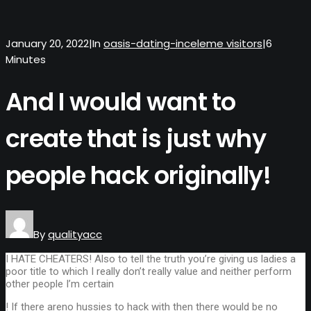
January 20, 2022
|
In
oasis-dating-inceleme visitors
|
6
Minutes
And I would want to
create that is just why
people hack originally!
By
qualityacc
I HATE CHEATERS! Also to tell the truth you’re giving us ladies a
poor title to which I really don’t really value and neither perform
other people I’m certain
! If there areno hussies to hack with then there would be no