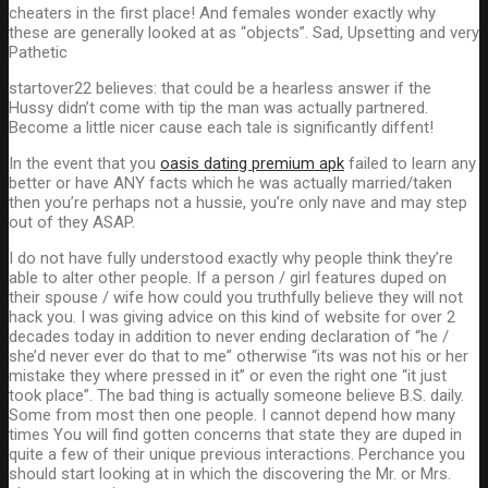
cheaters in the first place! And females wonder exactly why
these are generally looked at as “objects”. Sad, Upsetting and very
Pathetic
startover22 believes: that could be a hearless answer if the
Hussy didn’t come with tip the man was actually partnered.
Become a little nicer cause each tale is significantly diffent!
In the event that you
oasis dating premium apk
failed to learn any
better or have ANY facts which he was actually married/taken
then you’re perhaps not a hussie, you’re only nave and may step
out of they ASAP.
I do not have fully understood exactly why people think they’re
able to alter other people. If a person / girl features duped on
their spouse / wife how could you truthfully believe they will not
hack you. I was giving advice on this kind of website for over 2
decades today in addition to never ending declaration of “he /
she’d never ever do that to me” otherwise “its was not his or her
mistake they where pressed in it” or even the right one “it just
took place”.
The bad thing is actually someone believe B.S. daily.
Some from most then one people. I cannot depend how many
times You will find gotten concerns that state they are duped in
quite a few of their unique previous interactions. Perchance you
should start looking at in which the discovering the Mr. or Mrs.