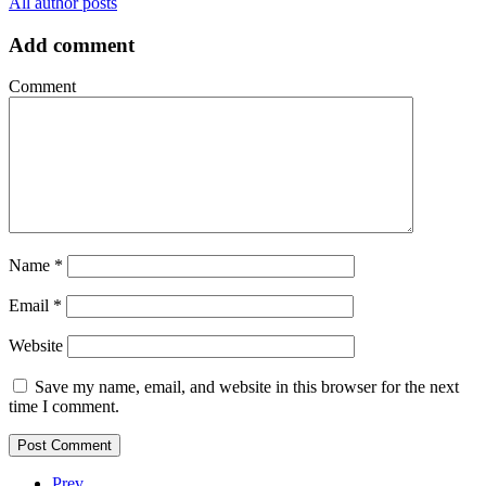
All author posts
Add comment
Comment
Name
*
Email
*
Website
Save my name, email, and website in this browser for the next
time I comment.
Prev