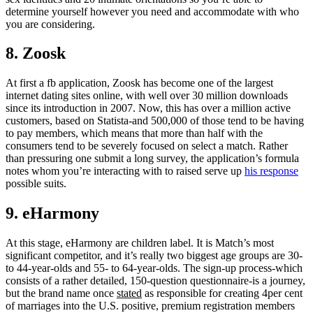
determine yourself however you need and accommodate with who
you are considering.
8. Zoosk
At first a fb application, Zoosk has become one of the largest
internet dating sites online, with well over 30 million downloads
since its introduction in 2007. Now, this has over a million active
customers, based on Statista-and 500,000 of those tend to be having
to pay members, which means that more than half with the
consumers tend to be severely focused on select a match. Rather
than pressuring one submit a long survey, the application’s formula
notes whom you’re interacting with to raised serve up
his response
possible suits.
9. eHarmony
At this stage, eHarmony are children label. It is Match’s most
significant competitor, and it’s really two biggest age groups are 30-
to 44-year-olds and 55- to 64-year-olds. The sign-up process-which
consists of a rather detailed, 150-question questionnaire-is a journey,
but the brand name once
stated
as responsible for creating 4per cent
of marriages into the U.S. positive, premium registration members