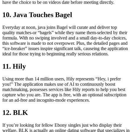
have the choice to be on videos date before meeting directly.
10. Java Touches Bagel
Everyday at noon, java joins Bagel will curate and deliver top
quality matches-or “bagels” while they name them-selected by their
formula. With no swiping involved and a small day-to-day choices,
this software is made to not overpower. Plus, the detailed pages and
“ice-breaker” issues inspire significant talk, causeing the application
ideal for those trying to beginning really serious relations.
11. Hily
Using more than 14 million users, Hily represents “Hey, i prefer
you!” The application makes use of AI to continuously boost
matchmaking, possesses services like Hily reports to help you best
capture who you are. The app is free, with an optional subscription
for an ad-free and incognito-mode experiences.
12. BLK
If you’re looking for fellow Ebony singles just who display their
welfare, BLK is actually an online dating software that specializes in