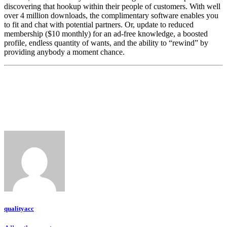
discovering that hookup within their people of customers. With well
over 4 million downloads, the complimentary software enables you
to fit and chat with potential partners. Or, update to reduced
membership ($10 monthly) for an ad-free knowledge, a boosted
profile, endless quantity of wants, and the ability to “rewind” by
providing anybody a moment chance.
qualityacc