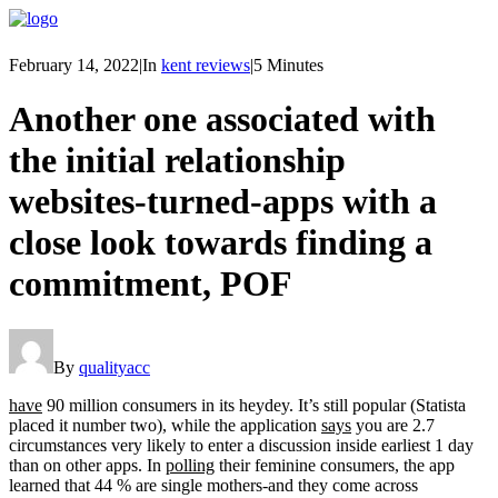
February 14, 2022
|
In
kent reviews
|
5 Minutes
Another one associated with
the initial relationship
websites-turned-apps with a
close look towards finding a
commitment, POF
By
qualityacc
have
90 million consumers in its heydey. It’s still popular (Statista
placed it number two), while the application
says
you are 2.7
circumstances very likely to enter a discussion inside earliest 1 day
than on other apps. In
polling
their feminine consumers, the app
learned that 44 % are single mothers-and they come across