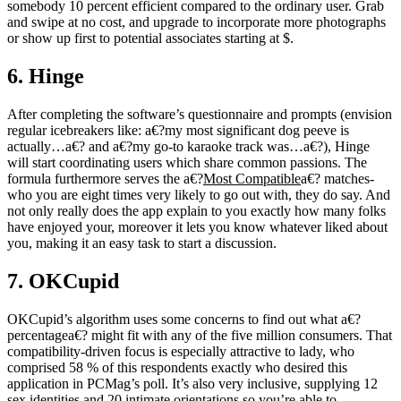
somebody 10 percent efficient compared to the ordinary user. Grab
and swipe at no cost, and upgrade to incorporate more photographs
or show up first to potential associates starting at $.
6. Hinge
After completing the software’s questionnaire and prompts (envision
regular icebreakers like: a€?my most significant dog peeve is
actually…a€? and a€?my go-to karaoke track was…a€?), Hinge
will start coordinating
users which share common passions. The
formula furthermore serves
the a€?
Most Compatible
a€? matches-
who you are eight times very likely to go out with, they do say. And
not only really does the app explain to you exactly how many folks
have enjoyed your, moreover it lets you know whatever liked about
you, making it an easy task to start a discussion.
7. OKCupid
OKCupid’s algorithm uses some concerns to find out what a€?
percentagea€? might fit with any of the five million consumers. That
compatibility-driven focus is especially attractive to lady, who
comprised 58 % of this respondents exactly who desired this
application in PCMag’s poll. It’s also very inclusive, supplying 12
sex identities and 20 intimate orientations so you’re able to