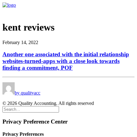
kent reviews
February 14, 2022
Another one associated with the initial relationship
websites-turned-apps with a close look towards
finding a commitment, POF
by qualityacc
© 2026 Quality Accounting. All rights reserved
Privacy Preference Center
Privacy Preferences