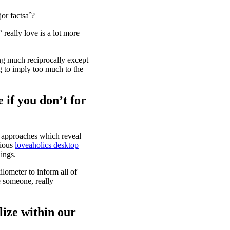
or factsaˆ?
 really love is a lot more
ing much reciprocally except
ng to imply too much to the
 if you don’t for
l approaches which reveal
rious
loveaholics desktop
lings.
ilometer to inform all of
e someone, really
alize within our