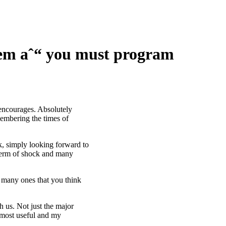
them aˆ“ you must program
 encourages. Absolutely
membering the times of
lk, simply looking forward to
e term of shock and many
o many ones that you think
h us. Not just the major
e most useful and my