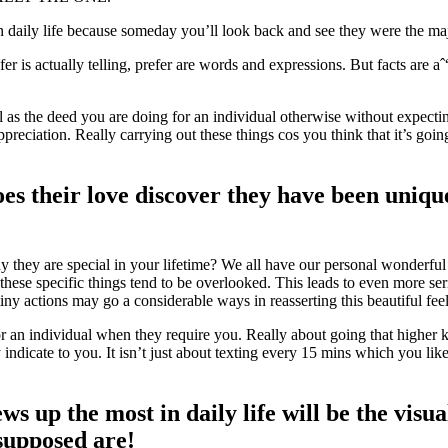
n daily life because someday you’ll look back and see they were the maj
er is actually telling, prefer are words and expressions. But facts are aˆ“
ll as the deed you are doing for an individual otherwise without expect
ppreciation. Really carrying out these things cos you think that it’s goi
es their love discover they have been unique
they are special in your lifetime? We all have our personal wonderfu
 these specific things tend to be overlooked. This leads to even more se
tiny actions may go a considerable ways in reasserting this beautiful fee
or an individual when they require you. Really about going that higher k
dicate to you. It isn’t just about texting every 15 mins which you lik
ws up the most in daily life will be the visu
 supposed are!