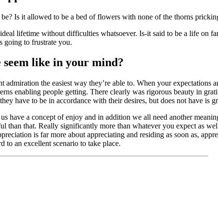
 be? Is it allowed to be a bed of flowers with none of the thorns pricki
eal lifetime without difficulties whatsoever. Is-it said to be a life on fa
s going to frustrate you.
e seem like in your mind?
nt admiration the easiest way they’re able to. When your expectations ar
rns enabling people getting. There clearly was rigorous beauty in gratit
they have to be in accordance with their desires, but does not have is gr
of us have a concept of enjoy and in addition we all need another meanin
ful than that. Really significantly more than whatever you expect as wel
Appreciation is far more about appreciating and residing as soon as, appr
d to an excellent scenario to take place.