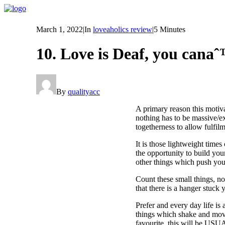
March 1, 2022
|
In
loveaholics review
|
5 Minutes
10. Love is Deaf, you cana
By
qualityacc
A primary reason this motiva
nothing has to be massive/ex
togetherness to allow fulfilm
It is those lightweight time
the opportunity to build you
other things which push you 
Count these small things, no
that there is a hanger stuck
Prefer and every day life is
things which shake and move 
favourite, this will be 