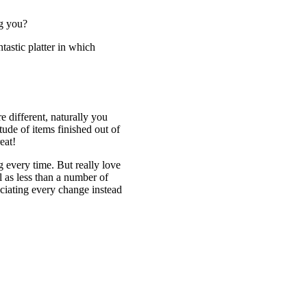
ng you?
ntastic platter in which
e different, naturally you
ude of items finished out of
eat!
g every time. But really love
l as less than a number of
eciating every change instead