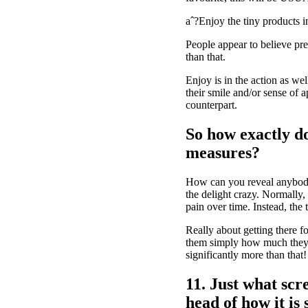
aˆ?Enjoy the tiny products i
People appear to believe pref
than that.
Enjoy is in the action as we
their smile and/or sense of a
counterpart.
So how exactly do
measures?
How can you reveal anybody 
the delight crazy. Normally,
pain over time. Instead, the 
Really about getting there f
them simply how much they in
significantly more than that!
11. Just what scre
head of how it is