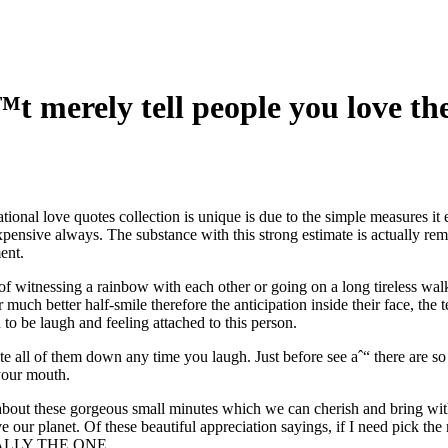
ˆ™t merely tell people you love 
tional love quotes collection is unique is due to the simple measures it
pensive always. The substance with this strong estimate is actually re
ent.
s of witnessing a rainbow with each other or going on a long tireless wa
r much better half-smile therefore the anticipation inside their face, th
to be laugh and feeling attached to this person.
te all of them down any time you laugh. Just before see aˆ“ there are s
 your mouth.
 about these gorgeous small minutes which we can cherish and bring wit
our planet. Of these beautiful appreciation sayings, if I need pick th
USUALLY THE ONE.