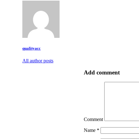
qualityacc
All author posts
Add comment
Comment
Name
*