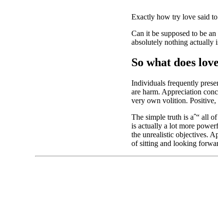
Exactly how try love said to
Can it be supposed to be an id
absolutely nothing actually i
So what does lov
Individuals frequently prese
are harm. Appreciation conce
very own volition. Positive, 
The simple truth is aˆ“ all 
is actually a lot more power
the unrealistic objectives. 
of sitting and looking forwar