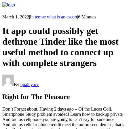
March 1, 2022
|
In
tempe what is an escort
|
6 Minutes
It app could possibly get
dethrone Tinder like the most
useful method to connect up
with complete strangers
By
qualityacc
Right for The Pleasure
Don’t Forget about. Having 2 days ago – Of the Lucas Coll.
Smartphone Study problem avoided! Learn how to backup private
Android os cellphone you are going to can’t say for sure once
Android os cellular phone reddit meet the unforeseen demise, that’s