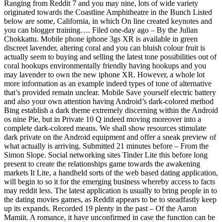
Ranging from Reddit 7 and you may nine, lots of wide variety
originated towards the Coastline Amphitheatre in the Bunch Listed
below are some, California, in which On line created keynotes and
you can blogger training…. Filed one-day ago – By the Julian
Chokkattu. Mobile phone iphone 3gs XR is available in green
discreet lavender, altering coral and you can bluish colour fruit is
actually seem to buying and selling the latest tone possibilities out of
coral hookups environmentally friendly having hookups and you
may lavender to own the new iphone XR. However, a whole lot
more information as an example indeed types of tone of alternative
that’s provided remain unclear. Mobile Save yourself electric battery
and also your own attention having Android’s dark-colored method
Bing establish a dark theme extremely discerning within the Android
os nine Pie, but in Private 10 Q indeed moving moreover into a
complete dark-colored means. We shall show resources stimulate
dark private on the Android equipment and offer a sneak preview of
what actually is arriving. Submitted 21 minutes before – From the
Simon Slope. Social networking sites Tinder Lite this before long
present to create the relationships game towards the awakening
markets It Lite, a handheld sorts of the web based dating application,
will begin to so it for the emerging business whereby access to facts
may reddit less. The latest application is usually to bring people in to
the dating movies games, as Reddit appears to be to steadfastly keep
up its expands. Recorded 19 plenty in the past – Of the Aaron
Mamiit. A romance, it have unconfirmed in case the function can be