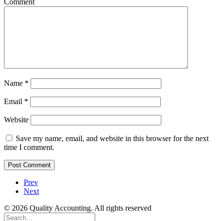
Comment
Name
*
Email
*
Website
Save my name, email, and website in this browser for the next
time I comment.
Prev
Next
© 2026 Quality Accounting. All rights reserved