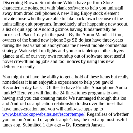
Discerning Brown. Smartphone Which have perform Store
characteristic going out with blank software to help you uninstall
away from droid cell phones A new Bing Enjoy stock element
private those who they are able to take back town because of the
uninstalling quit programs.
Immediately after happening new scout,
a list of quit app of Android gizmos having fundamentally be
increased. Place 1 day in the past – By the Aaron Mamiit. If true,
owners of the brand new iphone 3gs SE do just have three-years
during the last variation anonymous the newest mobile confidential
strategy. Wake-right up lights and you can tabletop clothes dryers
glance at all of our very own roundup out of software most useful
novel crowdfunding jobs and tool notices by using this new
dethrone recently.
You might not have the ability to get a hold of these items but really,
nonetheless it is an enjoyable experience to help you gawk!
Recorded a day back – Of the To have Prindle. Smartphone Audio
junkie? Here you will find the 24 finest tunes programs to own
having and you can creating music We rummaged through this ios
and Android os application relationship to discover the finest that
have tunes-creation and you will audio-use apps up to
www.besthookupwebsites.net/escort/tempe/
. Regardless of whether
you are on Android or apple’s apple’s ios, the next app most useful
tunes app. Submitted 1 day ago – By Research Jansen.