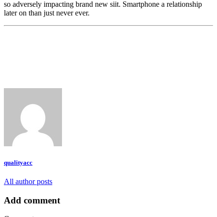
so adversely impacting brand new siit. Smartphone a relationship
later on than just never ever.
qualityacc
All author posts
Add comment