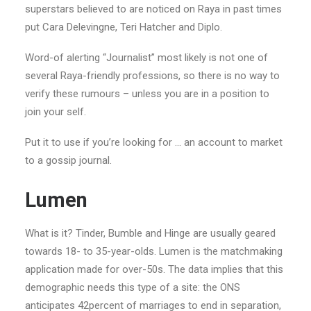
superstars believed to are noticed on Raya in past times
put Cara Delevingne, Teri Hatcher and Diplo.
Word-of alerting “Journalist” most likely is not one of
several Raya-friendly professions, so there is no way to
verify these rumours – unless you are in a position to
join your self.
Put it to use if you’re looking for … an account to market
to a gossip journal.
Lumen
What is it? Tinder, Bumble and Hinge are usually geared
towards 18- to 35-year-olds. Lumen is the matchmaking
application made for over-50s. The data implies that this
demographic needs this type of a site: the ONS
anticipates 42percent of marriages to end in separation,