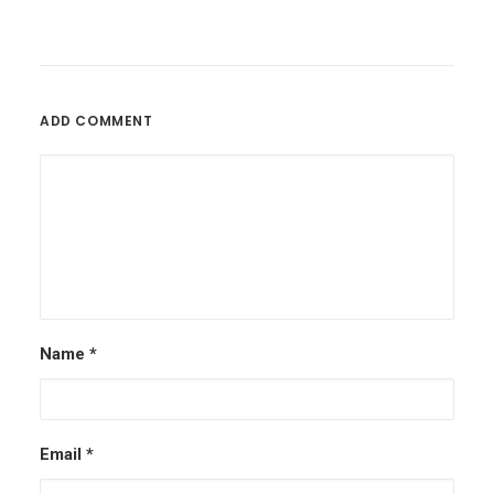
ADD COMMENT
Name
*
Email
*