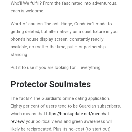
Who’ll We fulfill? From the fascinated into adventurous,
each is welcome.
Word-of caution The anti-Hinge, Grindr isn’t made to
getting deleted, but alternatively as a quiet fixture in your
phone’s house display screen, constantly readily
available, no matter the time, put – or partnership
standing.
Put it to use if you are looking for … everything.
Protector Soulmates
The facts? The Guardian’s online dating application.
Eighty per cent of users tend to be Guardian subscribers,
which means that
https://hookupdate.net/menchat-
review/
your political views and green awareness will
likely be reciprocated. Plus its no-cost (to start out).