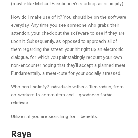
(maybe like Michael Fassbender’s starting scene in pity).
How do I make use of it? You should be on the software
everyday. Any time you see someone who grabs their
attention, your check out the software to see if they are
upon it. Subsequently, as opposed to approach all of
them regarding the street, your hit right up an electronic
dialogue, for which you painstakingly recount your own
non-encounter hoping that they’ll accept a planned meet.
Fundamentally, a meet-cute for your socially stressed.
Who can I satisfy? Individuals within a 1km radius, from
co-workers to commuters and – goodness forbid –
relatives.
Utilize it if you are searching for … benefits.
Raya