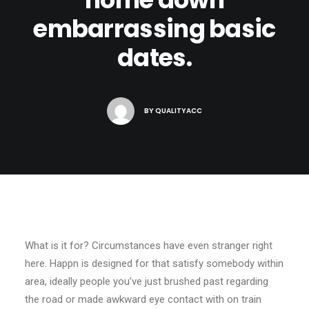
embarrassing basic
dates.
BY
QUALITYACC
What is it for? Circumstances have even stranger right
here. Happn is designed for that satisfy somebody within
area, ideally people you’ve just brushed past regarding
the road or made awkward eye contact with on train