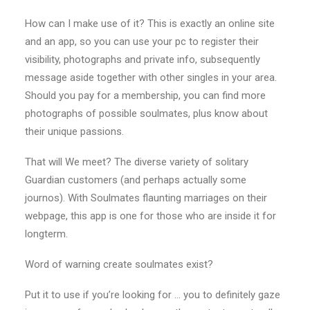
How can I make use of it? This is exactly an online site
and an app, so you can use your pc to register their
visibility, photographs and private info, subsequently
message aside together with other singles in your area.
Should you pay for a membership, you can find more
photographs of possible soulmates, plus know about
their unique passions.
That will We meet? The diverse variety of solitary
Guardian customers (and perhaps actually some
journos). With Soulmates flaunting marriages on their
webpage, this app is one for those who are inside it for
longterm.
Word of warning create soulmates exist?
Put it to use if you’re looking for … you to definitely gaze