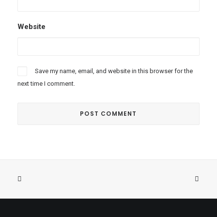
Website
Save my name, email, and website in this browser for the
next time I comment.