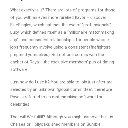
What exactly is it? There are lots of programs for those
of you with an even more rarefied flavor – discover
EliteSingles, which catches the eye of “professionals”;
Luxy, which defines itself as a “millionaire matchmaking
app”; and consistent relationships, for people whose
jobs frequently involve using a consistent (firefighters
prepared yourselves).
But not one comes with the
cachet of Raya – the exclusive members’ pub of dating
software.
Just how do I use it? You are able to join just after are
selected by an unknown “global committee”, therefore
Raya is referred to as matchmaking software for
celebrities.
That will We fulfill? Although you might discover built in
Chelsea or Hollyoaks shed members on Bumble,