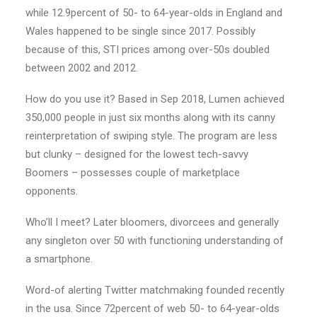
while 12.9percent of 50- to 64-year-olds in England and
Wales happened to be single since 2017. Possibly
because of this, STI prices among over-50s doubled
between 2002 and 2012.
How do you use it? Based in Sep 2018, Lumen achieved
350,000 people in just six months along with its canny
reinterpretation of swiping style. The program are less
but clunky – designed for the lowest tech-savvy
Boomers – possesses couple of marketplace
opponents.
Who’ll I meet? Later bloomers, divorcees and generally
any singleton over 50 with functioning understanding of
a smartphone.
Word-of alerting Twitter matchmaking founded recently
in the usa. Since 72percent of web 50- to 64-year-olds