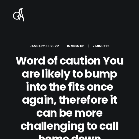
JANUARY 31, 2022
|
IN
SIGN UP
|
7 MINUTES
Word of caution You
are likely to bump
into the fits once
again, therefore it
can be more
challenging to call
home down