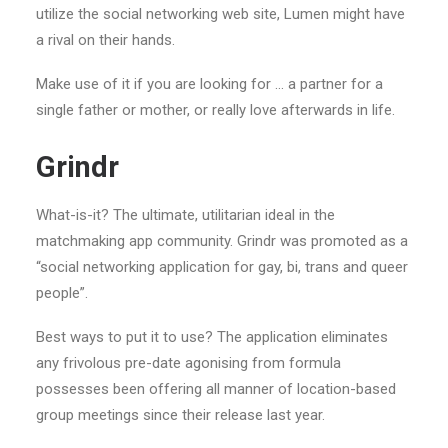
utilize the social networking web site, Lumen might have
a rival on their hands.
Make use of it if you are looking for … a partner for a
single father or mother, or really love afterwards in life.
Grindr
What-is-it? The ultimate, utilitarian ideal in the
matchmaking app community. Grindr was promoted as a
“social networking application for gay, bi, trans and queer
people”.
Best ways to put it to use? The application eliminates
any frivolous pre-date agonising from formula
possesses been offering all manner of location-based
group meetings since their release last year.