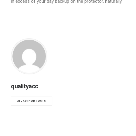
in excess of your day backup on the protector, naturally.
qualityacc
ALL AUTHOR POSTS