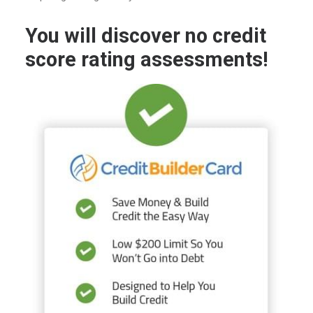
You will discover no credit
score rating assessments!