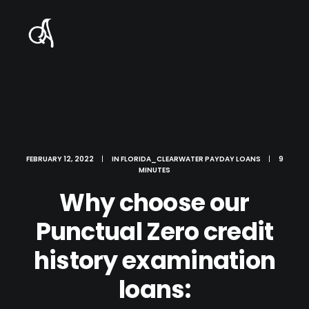
FEBRUARY 12, 2022
|
IN
FLORIDA_CLEARWATER PAYDAY LOANS
|
9
MINUTES
Why choose our
Punctual Zero credit
history examination
loans: