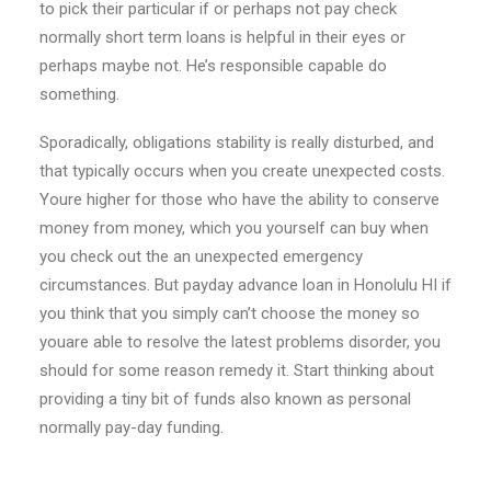
to pick their particular if or perhaps not pay check
normally short term loans is helpful in their eyes or
perhaps maybe not. He’s responsible capable do
something.
Sporadically, obligations stability is really disturbed, and
that typically occurs when you create unexpected costs.
Youre higher for those who have the ability to conserve
money from money, which you yourself can buy when
you check out the an unexpected emergency
circumstances. But payday advance loan in Honolulu HI if
you think that you simply can’t choose the money so
youare able to resolve the latest problems disorder, you
should for some reason remedy it. Start thinking about
providing a tiny bit of funds also known as personal
normally pay-day funding.