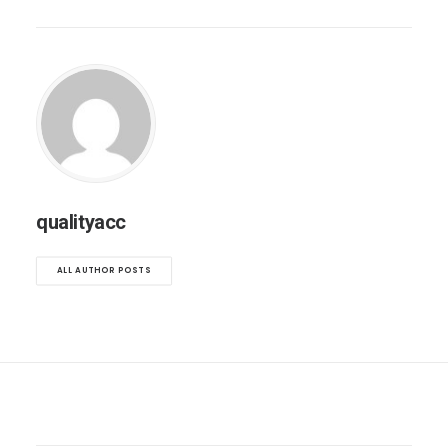
qualityacc
ALL AUTHOR POSTS