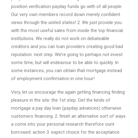
position verification payday funds go with of all people.
Our very own members record down merely confident
views through the united states! 2. We just provide you
with the most useful sales from inside the top financial
institutions. We really do not work on debateable
creditors and you can loan providers creating good bad
reputation. next step. We’re going to perhaps not invest
some time, but will endeavour to be able to quickly. In
some instances, you can obtain that mortgage instead
of employment confirmation in one hour!
Very, let us encourage the again getting financing finding
pleasure in the site: the 1st step. Get the kinds of
mortgage a pay day loan (payday advances) otherwise
customers financing. 2. finish an alternative sort of ways
a come into your personal research therefore ount
borrowed. action 3. expect choice for the acceptance