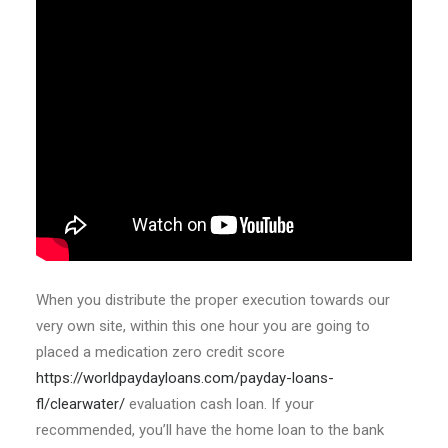
When you distribute the proper execution towards our
very own site, within this one hour you are going to
placed a medication zero credit score
https://worldpaydayloans.com/payday-loans-
fl/clearwater/
evaluation cash loan. If your
recommended, you’ll have the home loan to the bank