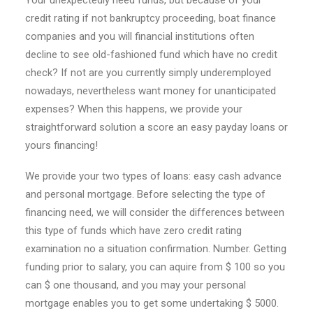
Your unexpectedly need funds, but because of your
credit rating if not bankruptcy proceeding, boat finance
companies and you will financial institutions often
decline to see old-fashioned fund which have no credit
check? If not are you currently simply underemployed
nowadays, nevertheless want money for unanticipated
expenses?
When this happens, we provide your
straightforward solution a score an easy payday loans or
yours financing!
We provide your two types of loans: easy cash advance
and personal mortgage. Before selecting the type of
financing need, we will consider the differences between
this type of funds which have zero credit rating
examination no a situation confirmation. Number. Getting
funding prior to salary, you can aquire from $ 100 so you
can $ one thousand, and you may your personal
mortgage enables you to get some undertaking $ 5000.