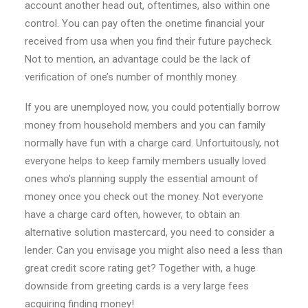
account another head out, oftentimes, also within one
control. You can pay often the onetime financial your
received from usa when you find their future paycheck.
Not to mention, an advantage could be the lack of
verification of one’s number of monthly money.
If you are unemployed now, you could potentially borrow
money from household members and you can family
normally have fun with a charge card. Unfortuitously, not
everyone helps to keep family members usually loved
ones who’s planning supply the essential amount of
money once you check out the money. Not everyone
have a charge card often, however, to obtain an
alternative solution mastercard, you need to consider a
lender. Can you envisage you might also need a less than
great credit score rating get? Together with, a huge
downside from greeting cards is a very large fees
acquiring finding money!