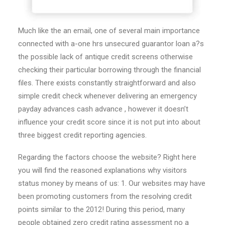
Much like the an email, one of several main importance
connected with a-one hrs unsecured guarantor loan a?s
the possible lack of antique credit screens otherwise
checking their particular borrowing through the financial
files. There exists constantly straightforward and also
simple credit check whenever delivering an emergency
payday advances cash advance , however it doesn’t
influence your credit score since it is not put into about
three biggest credit reporting agencies.
Regarding the factors choose the website? Right here
you will find the reasoned explanations why visitors
status money by means of us: 1. Our websites may have
been promoting customers from the resolving credit
points similar to the 2012! During this period, many
people obtained zero credit rating assessment no a