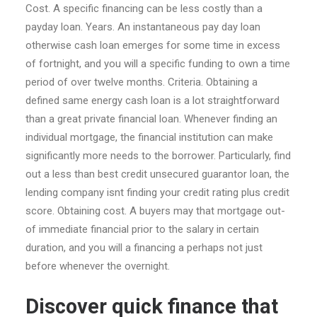
Cost. A specific financing can be less costly than a
payday loan. Years. An instantaneous pay day loan
otherwise cash loan emerges for some time in excess
of fortnight, and you will a specific funding to own a time
period of over twelve months. Criteria. Obtaining a
defined same energy cash loan is a lot straightforward
than a great private financial loan. Whenever finding an
individual mortgage, the financial institution can make
significantly more needs to the borrower. Particularly, find
out a less than best credit unsecured guarantor loan, the
lending company isnt finding your credit rating plus credit
score. Obtaining cost. A buyers may that mortgage out-
of immediate financial prior to the salary in certain
duration, and you will a financing a perhaps not just
before whenever the overnight.
Discover quick finance that