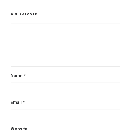
ADD COMMENT
Name
*
Email
*
Website