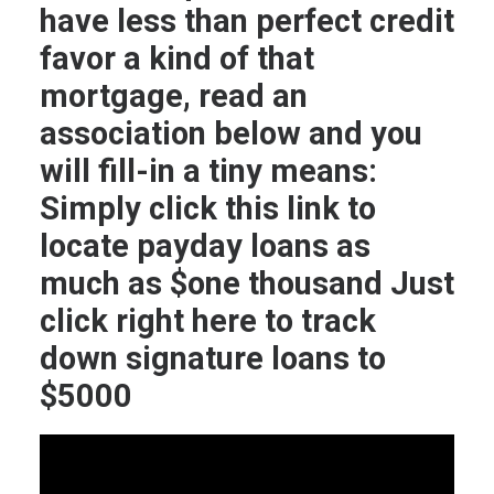
have less than perfect credit
favor a kind of that
mortgage, read an
association below and you
will fill-in a tiny means:
Simply click this link to
locate payday loans as
much as $one thousand Just
click right here to track
down signature loans to
$5000