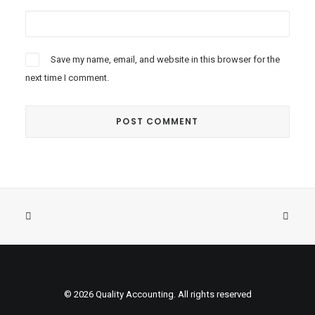
Save my name, email, and website in this browser for the
next time I comment.
© 2026 Quality Accounting. All rights reserved