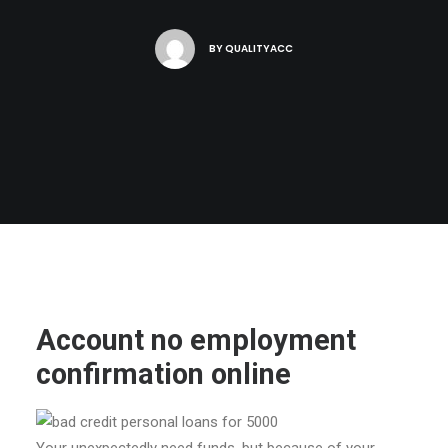
BY
QUALITYACC
Account no employment
confirmation online