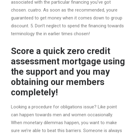
associated with the particular financing you’ve got
chosen. cuatro. As soon as the recommended, youre
guaranteed to get money when it comes down to group
discount. 5. Don’t neglect to spend the financing towards
terminology the in earlier times chosen!
Score a quick zero credit
assessment mortgage using
the support and you may
obtaining our members
completely!
Looking a procedure for obligations issue? Like point
can happen towards men and women occasionally.
When monetary dilemmas happen, you want to make
sure we’re able to beat this barriers. Someone is always