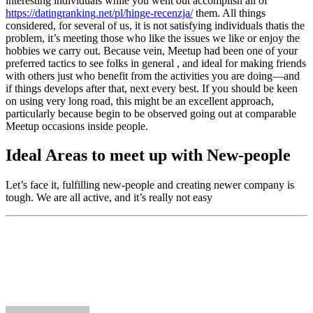
interesting individuals while you went out accomplish all of
https://datingranking.net/pl/hinge-recenzja/
them. All things
considered, for several of us, it is not satisfying individuals thatis the
problem, it’s meeting those who like the issues we like or enjoy the
hobbies we carry out. Because vein, Meetup had been one of your
preferred tactics to see folks in general , and ideal for making friends
with others just who benefit from the activities you are doing—and
if things develops after that, next every best. If you should be keen
on using very long road, this might be an excellent approach,
particularly because begin to be observed going out at comparable
Meetup occasions inside people.
Ideal Areas to meet up with New-people
Let’s face it, fulfilling new-people and creating newer company is
tough. We are all active, and it’s really not easy