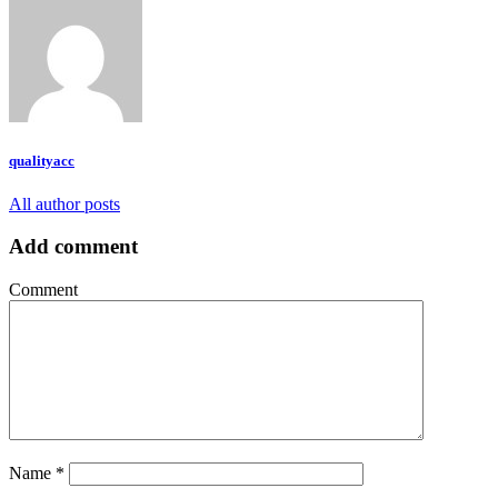
qualityacc
All author posts
Add comment
Comment
Name
*