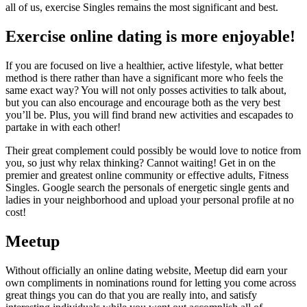
all of us, exercise Singles remains the most significant and best.
Exercise online dating is more enjoyable!
If you are focused on live a healthier, active lifestyle, what better
method is there rather than have a significant more who feels the
same exact way? You will not only posses activities to talk about,
but you can also encourage and encourage both as the very best
you’ll be. Plus, you will find brand new activities and escapades to
partake in with each other!
Their great complement could possibly be would love to notice from
you, so just why relax thinking? Cannot waiting! Get in on the
premier and greatest online community or effective adults, Fitness
Singles. Google search the personals of energetic single gents and
ladies in your neighborhood and upload your personal profile at no
cost!
Meetup
Without officially an online dating website, Meetup did earn your
own compliments in nominations round for letting you come across
great things you can do that you are really into, and satisfy