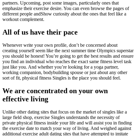
partners. Upcoming, post some images, particularly ones that
emphasize their exercise desire. You can even browse the pages of
different people andShow curiosity about the ones that feel like a
workout complement.
All of us have their pace
Whenever write your own profile, don’t be concerned about
creating yourself seem like the next summer time Olympics superstar
you should be honest! You’re going to get the best results and ensure
you find an individual who reaches the exact same fitness level task
just like you. And whether you’re looking for a yoga partner,
working companion, bodybuilding spouse or just about any other
sort of fit, physical fitness Singles is the place you should feel.
We are concentrated on your own
effective living
Unlike other dating sites that focus on the market of singles like a
large field shop, exercise Singles understands the necessity of
private physical fitness inside your life and will assist you in finding
the exercise date to match your way of living. And weighed against
additional exercise adult dating sites that have attempted to imitate