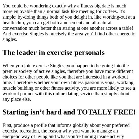
You could be wondering exactly why a fitness big date is much
more enjoyable than a normal task like meeting for coffees. It’s
simple: by-doing things both of you delight in, like working-out at a
health club, you can get both amusement and all-natural
conversation much better than staring at one another across a table!
And exercise Singles is precisely the area you’ll find other energetic
singles.
The leader in exercise personals
When you join exercise Singles, you happen to be going into the
premier society of active singles, therefore you have more different
choices for other people like you that are interested in a workout
time. Therefore whether your own fitness passion is yoga, working,
muscle building or other fitness activity, you are more likely to see a
workout partner with this online dating service than simply about
any place else.
Starting isn’t hard and TOTALLY FREE!
First, produce a profile that informs globally about your preferred
exercise recreation, the reason why you want to manage an
energetic way of living and what you’re finding inside activity