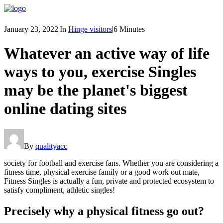
January 23, 2022
|
In
Hinge visitors
|
6 Minutes
Whatever an active way of life
ways to you, exercise Singles
may be the planet's biggest
online dating sites
By
qualityacc
society for football and exercise fans. Whether you are considering a
fitness time, physical exercise family or a good work out mate,
Fitness Singles is actually a fun, private and protected ecosystem to
satisfy compliment, athletic singles!
Precisely why a physical fitness go out?